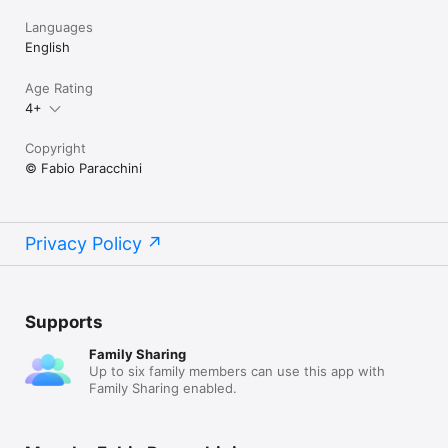
Languages
English
Age Rating
4+
Copyright
© Fabio Paracchini
Privacy Policy
Supports
Family Sharing
Up to six family members can use this app with
Family Sharing enabled.