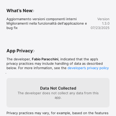
What’s New
Aggiornamento versioni componenti interni

Version
Miglioramenti nella funzionalità dell'applicazione e 
1.3.0
bug fix
07/23/2025
App Privacy
The developer,
Fabio Paracchini
, indicated that the app’s
privacy practices may include handling of data as described
below. For more information, see the
developer’s privacy policy
.
Data Not Collected
The developer does not collect any data from this
app.
Privacy practices may vary, for example, based on the features