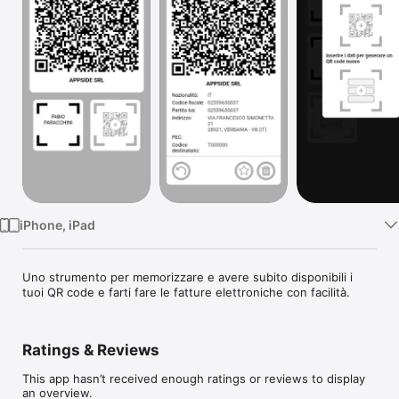
Watch
TV
iPhone, iPad
Uno strumento per memorizzare e avere subito disponibili i 
tuoi QR code e farti fare le fatture elettroniche con facilità.
Ratings & Reviews
This app hasn’t received enough ratings or reviews to display
an overview.