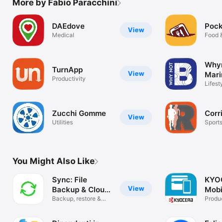
More by Fabio Paracchini
DAEdove
Poc
View
Medical
Food 
Why
TurnApp
View
Mari
Productivity
Lifest
Zucchi Gomme
Cor
View
Utilities
Sport
You Might Also Like
Sync: File
KYO
View
Backup & Cloud
Mobi
Sync
Backup, restore &
Produc
share files