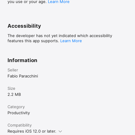
you use or your age.
Learn More
Accessibility
The developer has not yet indicated which accessibility
features this app supports.
Learn More
Information
Seller
Fabio Paracchini
Size
2.2 MB
Category
Productivity
Compatibility
Requires iOS 12.0 or later.