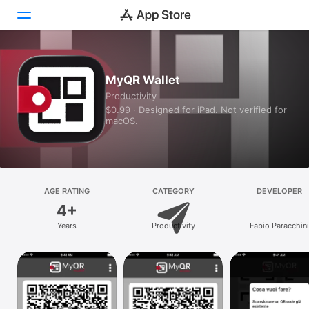
Today
MyQR Wallet
Productivity
Games
$0.99 · Designed for iPad. Not verified for
macOS.
Apps
Arcade
Search
AGE RATING
CATEGORY
DEVELOPER
4+
Platform
Years
Productivity
Fabio Paracchini
iPhone
iPad
Mac
Vision