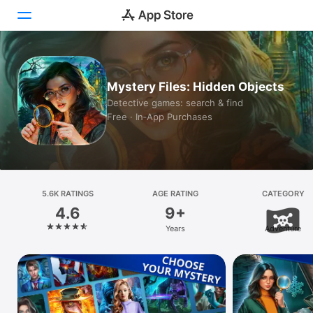
Today
Mystery Files: Hidden Objects
Games
Detective games: search & find
Free · In‑App Purchases
Apps
Arcade
Search
5.6K RATINGS
AGE RATING
CATEGORY
4.6
9+
Platform
Years
Adventure
iPhone
iPad
Mac
Vision