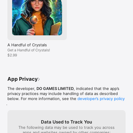
Some puzzles ar
many steps and 
to start all over
And that is spen
end up gaining m
game.  So after
problems all at
game today,  I d
A Handful of Crystals
Get a Handful of Crystals!
$2.99
App Privacy
The developer,
DO GAMES LIMITED
, indicated that the app’s
privacy practices may include handling of data as described
below. For more information, see the
developer’s privacy policy
.
Data Used to Track You
The following data may be used to track you across
apps and websites owned by other companies: