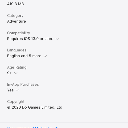
419.3 MB
Category
Adventure
Compatibility
Requires iOS 13.0 or later.
Languages
English and 5 more
Age Rating
9+
In-App Purchases
Yes
Copyright
© 2026 Do Games Limited, Ltd