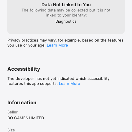
Data Not Linked to You
The following data may be collected but it is not
linked to your identity:
Diagnostics
Privacy practices may vary, for example, based on the features
you use or your age.
Learn More
Accessibility
The developer has not yet indicated which accessibility
features this app supports.
Learn More
Information
Seller
DO GAMES LIMITED
Size