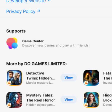
Developer Website
Privacy Policy
Supports
Game Center
Discover new games and play with friends.
More by DO GAMES LIMITED
Detective
Fata
View
Twins: Hidden
The 
Object
Murder mystery &
Inves
puzzle games
Mystery Tales:
Hidd
View
The Reel Horror
Brok
Hidden object games
Detect
adventure
myste