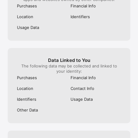
Purchases
Financial Info
Location
Identifiers
Usage Data
Data Linked to You
The following data may be collected and linked to
your identity:
Purchases
Financial Info
Location
Contact Info
Identifiers
Usage Data
Other Data