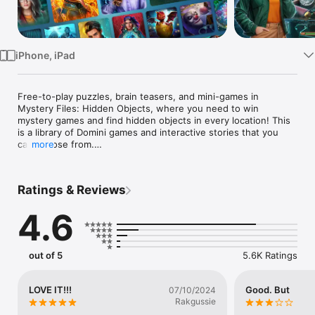
Watch
TV
iPhone, iPad
Free-to-play puzzles, brain teasers, and mini-games in 
Mystery Files: Hidden Objects, where you need to win 
mystery games and find hidden objects in every location! This 
is a library of Domini games and interactive stories that you 
can choose from.

more
· Play your favorite puzzle games!

Choose your own point-and-click adventure! In a single app, 
Ratings & Reviews
you can play any quest you like. An easy-to-read progress 
meter shows you which hidden object games you have 
4.6
already completed. Never choose between romance and 
detective genres—play both!

· Never get bored!

out of 5
5.6K Ratings
Are you worried about missing a brand-new release from 
Domini? Not anymore! All of our newest detective games are 
added to this wonderful collection. Any hidden object 
LOVE IT!!!
Good. But
07/10/2024
adventure quest you want—right at your fingertips!

Rakgussie