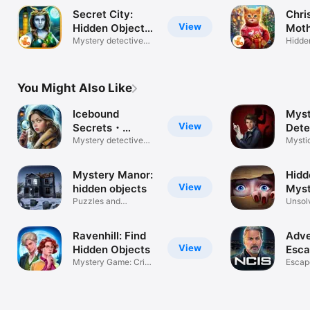
Secret City:
Chri
View
Hidden Object
Moth
F2P
Mystery detective
Hidde
adventures
adven
You Might Also Like
Icebound
Myst
View
Secrets・
Dete
Hidden Object
Mystery detective
Adve
Mysti
adventure
haunt 
Mystery Manor:
Hidd
View
hidden objects
Myst
Puzzles and
Unsol
mysteries
Suspe
Ravenhill: Find
Adve
View
Hidden Objects
Esc
Mystery Game: Crime
Myst
Escap
Adventure
Solve