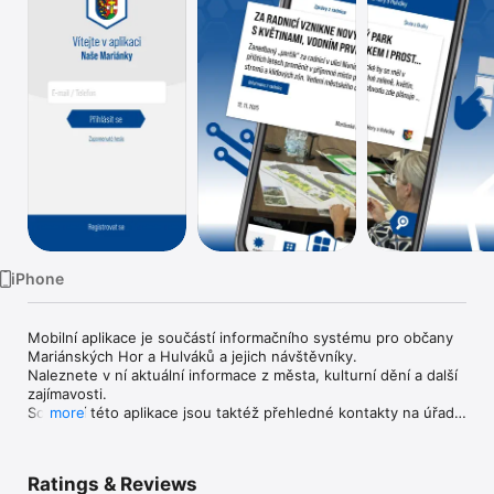
Watch
TV
iPhone
Mobilní aplikace je součástí informačního systému pro občany 
Mariánských Hor a Hulváků a jejich návštěvníky.

Naleznete v ní aktuální informace z města, kulturní dění a další 
zajímavosti.

Součástí této aplikace jsou taktéž přehledné kontakty na úřad 
more
a další odkazy na užitečné informace a služby města.
Ratings & Reviews