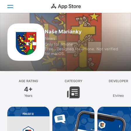
Today
Naše Mariánky
News
Games
Only for iPhone
Free · Designed for iPhone. Not verified
Apps
for macOS.
Arcade
Search
AGE RATING
CATEGORY
DEVELOPER
4+
Platform
Years
News
Elvineo
iPhone
iPad
Mac
Vision