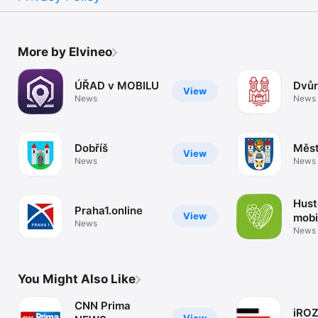
More by Elvineo
ÚŘAD v MOBILU
Dvůr
View
News
News
Dobříš
Měst
View
News
News
Hust
Praha1.online
View
mobi
News
News
You Might Also Like
CNN Prima
iRO