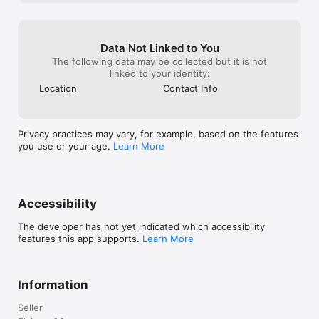
Data Not Linked to You
The following data may be collected but it is not
linked to your identity:
Location
Contact Info
Privacy practices may vary, for example, based on the features
you use or your age.
Learn More
Accessibility
The developer has not yet indicated which accessibility
features this app supports.
Learn More
Information
Seller