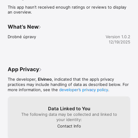
This app hasn’t received enough ratings or reviews to display
an overview.
What’s New
Drobné úpravy
Version 1.0.2
12/19/2025
App Privacy
The developer,
Elvineo
, indicated that the app’s privacy
practices may include handling of data as described below. For
more information, see the
developer’s privacy policy
.
Data Linked to You
The following data may be collected and linked to
your identity:
Contact Info