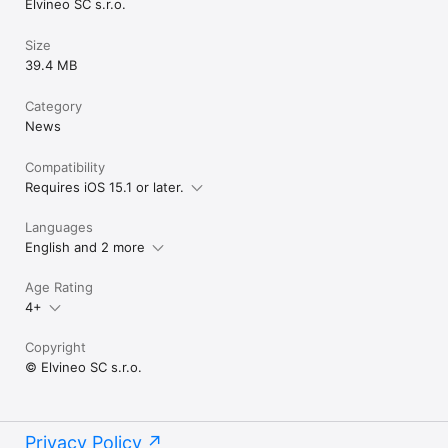
Elvineo SC s.r.o.
Size
39.4 MB
Category
News
Compatibility
Requires iOS 15.1 or later.
Languages
English and 2 more
Age Rating
4+
Copyright
© Elvineo SC s.r.o.
Privacy Policy