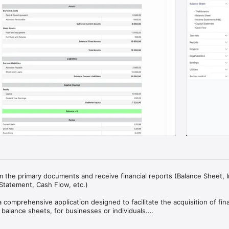
m the primary documents and receive financial reports (Balance Sheet, 
Statement, Cash Flow, etc.)

comprehensive application designed to facilitate the acquisition of finan
y balance sheets, for businesses or individuals.

 Accepted Accounting Principles (GAAP), the application streamlines the 
cesses, eliminating the need for specialized knowledge. It seamlessly in