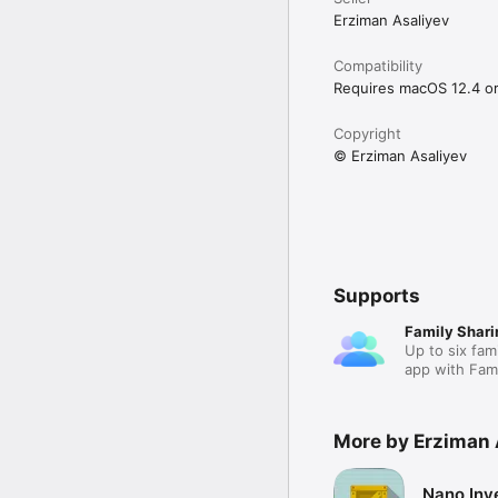
Erziman Asaliyev
Compatibility
Requires macOS 12.4 or 
Copyright
© Erziman Asaliyev
Supports
Family Shari
Up to six fam
app with Fami
More by Erziman 
Nano Inv