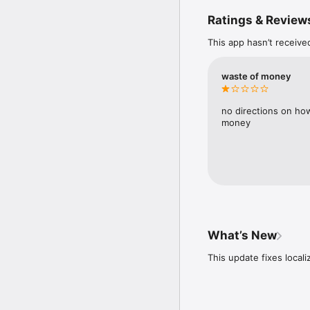
with both local and clo
Ratings & Review
application objects.

This app hasn’t receive
Business transactions a
the application process
These processed transac
waste of money
generates various repor
of Changes in Equity, S
Flow), Debtors, and Cred
no directions on how
money
The application offers a
customize and define ad
Upon installation, the 
transactions, and initial
What’s New
This update fixes local