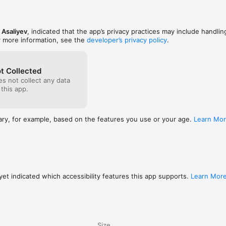
 Asaliyev
, indicated that the app’s privacy practices may include handlin
r more information, see the
developer’s privacy policy
.
t Collected
s not collect any data
 this app.
ary, for example, based on the features you use or your age.
Learn Mo
et indicated which accessibility features this app supports.
Learn Mor
Size