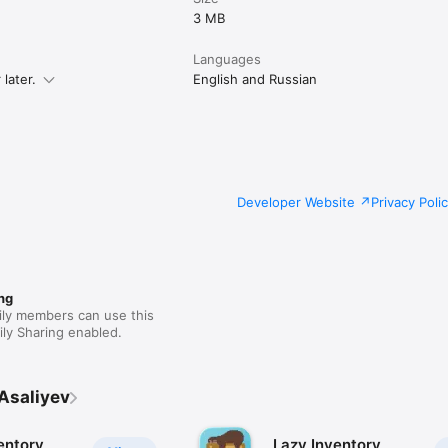
3 MB
Languages
later.
English and Russian
Developer Website
Privacy Poli
ng
ily members can use this
ly Sharing enabled.
Asaliyev
entory
Lazy Inventory