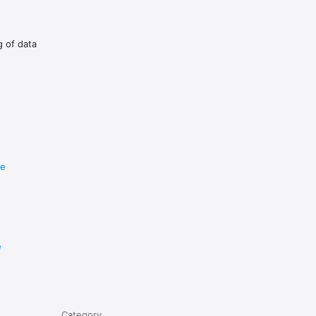
g of data
re
e
Category