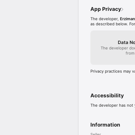
App Privacy
The developer,
Erziman
as described below. Fo
Data No
The developer doe
from
Privacy practices may v
Accessibility
The developer has not y
Information
Seller