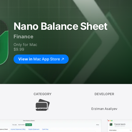
Nano Balance Sheet
Finance
Only for Mac
$9.99
View in
Mac App Store
CATEGORY
DEVELOPER
Finance
Erziman Asaliyev