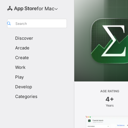
for Mac
Search
Discover
Arcade
Create
Work
Play
Develop
AGE RATING
Categories
4+
Years