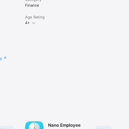
Finance
Age Rating
4+
cy
Nano Employee