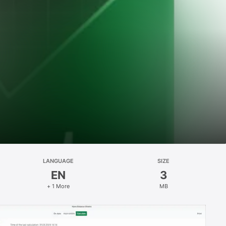
LANGUAGE
SIZE
EN
3
+ 1 More
MB