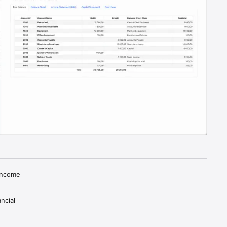
Income 
cial 
data 
tegrates 