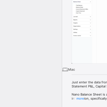
Mac
Just enter the data fro
Statement P&L, Capital 
Nano Balance Sheet is a 
information, specificall
more
Utilizing the Generally
entry and reporting pro