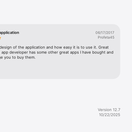
 
g, and 
ransfer. 

tion 
application
06/17/2017
tatement 
Profeta45
Cash 
 design of the application and how easy it is to use it. Great 
is app developer has some other great apps I have bought and 
ily 
ge you to buy them.
test data 
Version 12.7
10/22/2025