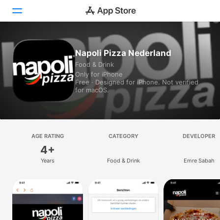
Today
Napoli Pizza Nederland
Food & Drink
Games
Only for iPhone
Free · Designed for iPhone. Not verified
Apps
for macOS.
Arcade
Search
AGE RATING
CATEGORY
DEVELOPER
4+
Platform
Years
Food & Drink
Emre Sabah
iPhone
iPad
Mac
Vision