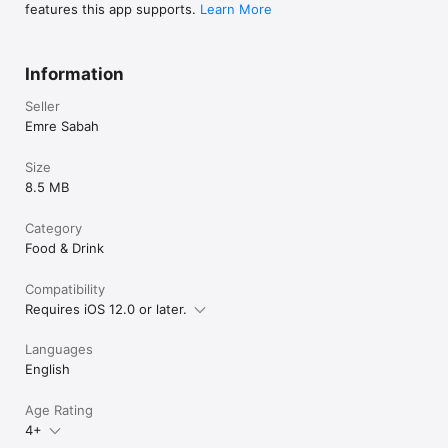
features this app supports.
Learn More
Information
Seller
Emre Sabah
Size
8.5 MB
Category
Food & Drink
Compatibility
Requires iOS 12.0 or later.
Languages
English
Age Rating
4+