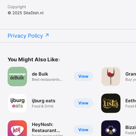
Copyright
© 2025 SiteDish.nl
Privacy Policy
You Might Also Like
de Buik
Gran
View
Best restaurants
Buy y
around you
ease
ijburg eats
Eeth
View
Food & Drink
Food 
HeyNosh:
Bizz
View
Restaurant
Food 
Deals reserved for