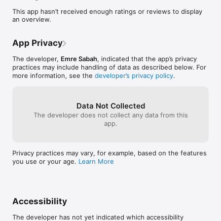
This app hasn’t received enough ratings or reviews to display
an overview.
App Privacy
The developer,
Emre Sabah
, indicated that the app’s privacy
practices may include handling of data as described below. For
more information, see the
developer’s privacy policy
.
Data Not Collected
The developer does not collect any data from this
app.
Privacy practices may vary, for example, based on the features
you use or your age.
Learn More
Accessibility
The developer has not yet indicated which accessibility