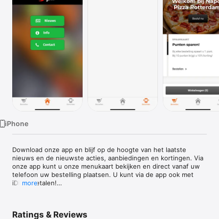
Watch
TV
iPhone
Download onze app en blijf op de hoogte van het laatste 
nieuws en de nieuwste acties, aanbiedingen en kortingen. Via 
onze app kunt u onze menukaart bekijken en direct vanaf uw 
telefoon uw bestelling plaatsen. U kunt via de app ook met 
iDEAL betalen!

more
Eet smakelijk :)
Ratings & Reviews