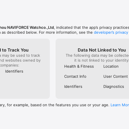
hou NAVIFORCE Watchco.,Ltd
, indicated that the app’s privacy practic
a as described below. For more information, see the
developer’s privacy
 to Track You
Data Not Linked to You
a may be used to track
The following data may be collecte
and websites owned by
it is not linked to your identity
companies:
Health & Fitness
Location
Identifiers
Contact Info
User Content
Identifiers
Diagnostics
ary, for example, based on the features you use or your age.
Learn Mo