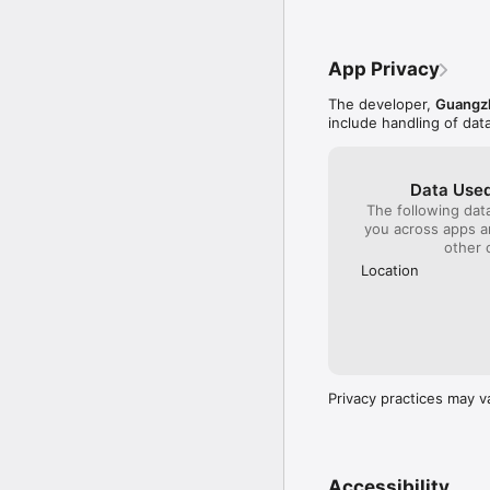
App Privacy
The developer,
Guangz
include handling of dat
Data Used
The following dat
you across apps 
other 
Location
Privacy practices may v
Accessibility