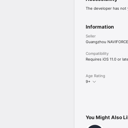
The developer has not y
Information
Seller
Guangzhou NAVIFORCE 
Compatibility
Requires iOS 11.0 or late
Age Rating
9+
You Might Also L