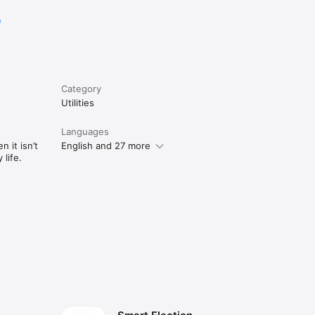
e
Category
Utilities
Languages
 it isn’t
English and 27 more
life.