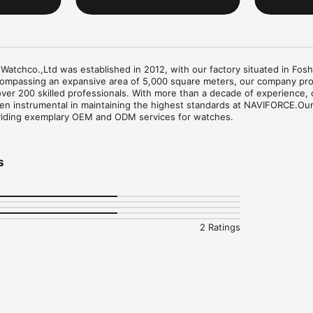
chco.,Ltd was established in 2012, with our factory situated in Fosh
ompassing an expansive area of 5,000 square meters, our company pro
ver 200 skilled professionals. With more than a decade of experience, 
 instrumental in maintaining the highest standards at NAVIFORCE.Our
viding exemplary OEM and ODM services for watches.
s
2 Ratings