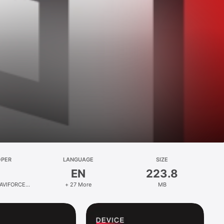
OPER
LANGUAGE
SIZE
EN
223.8
AVIFORCE
+ 27 More
MB
.,Ltd