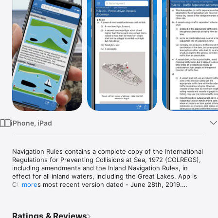
Watch
TV
iPhone, iPad
Navigation Rules contains a complete copy of the International 
Regulations for Preventing Collisions at Sea, 1972 (COLREGS), 
including amendments and the Inland Navigation Rules, in 
effect for all inland waters, including the Great Lakes. App is 
COLREGs most recent version dated - June 28th, 2019.

more
This app includes an annotated table of contents and a search 
function to help the reader quickly find the rule and related 
Ratings & Reviews
references.  A Favorites page allows quick access to 