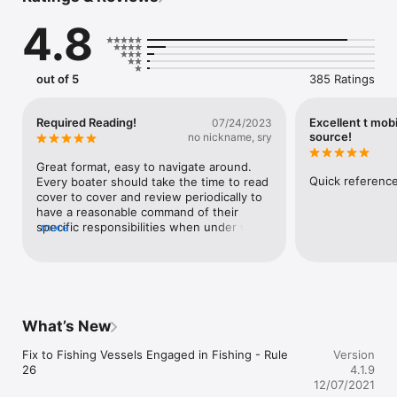
commonly referenced pages.  Use the email function to share 
4.8
a page with others. 

If you are a boater you need to know this information.

out of 5
385 Ratings
You might also be interested in our other boating apps:

- Boater’s Pocket Reference

Required Reading!
Excellent t mobi
07/24/2023
- Boating Calcs

source!
no nickname, sry
- Seamanship

- Ship Captain's Medical Guide
Great format, easy to navigate around. 
Quick reference
Every boater should take the time to read 
cover to cover and review periodically to 
have a reasonable command of their 
specific responsibilities when under way 
more
on the water.
What’s New
Fix to Fishing Vessels Engaged in Fishing - Rule 
Version
26
4.1.9
12/07/2021