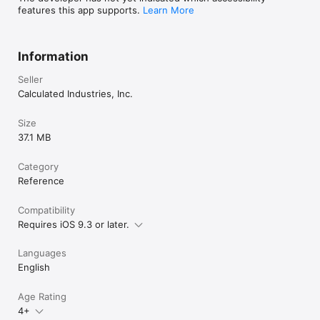
features this app supports.
Learn More
Information
Seller
Calculated Industries, Inc.
Size
37.1 MB
Category
Reference
Compatibility
Requires iOS 9.3 or later.
Languages
English
Age Rating
4+