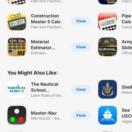
Feet Inch Fraction
Calcs 
Calculator
Refer
Construction
Pipe
View
Master 5 Calc
Calc
Feet Inch Fraction
Calcul
Calculator
& Pipi
Material
Army
View
Estimator
Skill
Calculator
Estimate
Offici
Construction Projects
Manua
You Might Also Like
The Nautical
Shel
View
School
Refer
ExamTutor+
Learn Rules of the
Road
Sea T
Master-Nav
View
USCG
NAV RULES - the
Exa
Upgr
easy way!
Licen