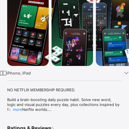
Watch
TV
iPhone, iPad
NO NETFLIX MEMBERSHIP REQUIRED.

Build a brain-boosting daily puzzle habit. Solve new word, 
logic and visual puzzles every day, plus collections inspired by 
favorite Netflix worlds.

more
Ready for a new morning routine? Make this your home base 
for daily puzzles and find something fresh to play every day, 
Ratings & Reviews