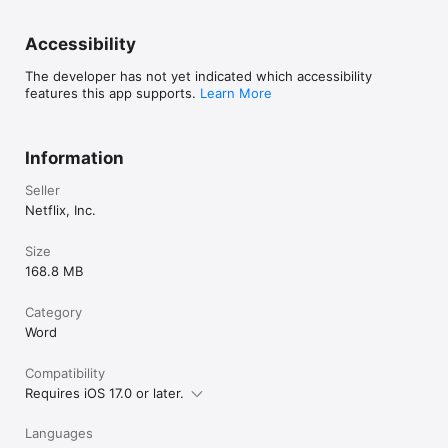
DAILY PUZZLES FOR VISUAL THINKERS

• Jigsaw •

Accessibility
Fit puzzle pieces together to complete an image in this 
perfectly portable twist on the classic pastime.

The developer has not yet indicated which accessibility
features this app supports.
Learn More
• Shapes •

Recombine geometric shapes to fit into a new tangram outline 
each day. Rotate and rearrange the pieces until everything 
Information
clicks together.

Seller
- Created by Next Games, a Netflix Game Studio.
Netflix, Inc.
Size
168.8 MB
Category
Word
Compatibility
Requires iOS 17.0 or later.
Languages