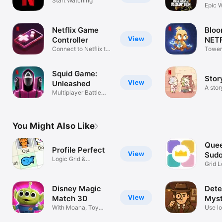
Start Watching
NETF
Epic 
Adven
Netflix Game
Bloo
View
Controller
NETF
Connect to Netflix to
Tower
Play
Battle
Squid Game:
Stor
View
Unleashed
A sto
Multiplayer Battle
Royale Fun
You Might Also Like
Quee
Profile Perfect
View
Sudo
Logic Grid &
Grid L
Detective Puzzles
Strat
Disney Magic
Dete
View
Match 3D
Myst
With Moana, Toy
Use lo
Story + more!
puzzl