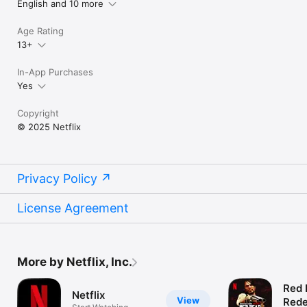
English and 10 more
Age Rating
13+
In-App Purchases
Yes
Copyright
© 2025 Netflix
Privacy Policy
License Agreement
More by Netflix, Inc.
Red 
Netflix
View
Rede