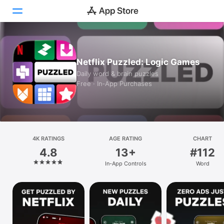
Today
Netflix Puzzled: Logic Games
Games
Daily word & brain puzzles
Free · In‑App Purchases
Apps
Arcade
Search
4K RATINGS
AGE RATING
CHART
4.8
13+
#112
Platform
In-App Controls
Word
iPhone
iPad
Mac
Vision