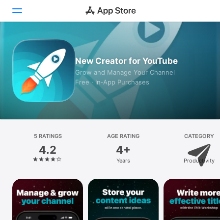
Today
New Creator for YouTube
Games
Grow and Manage Your Channel
Free · In‑App Purchases
Apps
Arcade
Search
5 RATINGS
AGE RATING
CATEGORY
4.2
4+
Platform
Years
Productivity
iPhone
iPad
Mac
Vision