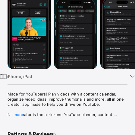
Watch
TV
iPhone, iPad
Made for YouTubers! Plan videos with a content calendar, 
organize video ideas, improve thumbnails and more, all in one 
creator app made to help you thrive on YouTube.

New Creator is the all-in-one YouTube planner, content 
more
calendar, and creator toolkit for YouTubers who want to grow 
and manage their channels on the go. Generate video titles, 
test thumbnails, plan uploads, brainstorm ideas, and run your 
Ratings & Reviews