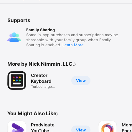
Supports
Family Sharing
Some in-app purchases and subscriptions may be
shareable with your family group when Family
Sharing is enabled.
Learn More
More by Nick Nimmin, LLC.
Creator
View
Keyboard
Turbocharge
repetitive replies
You Might Also Like
Prodvigate
Mom
View
YouTube
Ener