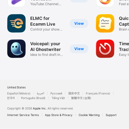
Promotion
YouTube Channel
Habi
Feel e
Growth Tool
day
ELMC for
Quic
View
Ecamm Live
Capt
Control your show
Brain
the easy way
secon
Voicepal: your
Time
View
AI Ghostwriter
Trac
Idea to first draft in
Easy t
minutes
with T
United States
Español (México)
العربية
Русский
简体中文
Français (France)
한국어
Português (Brazil)
Tiếng Việt
繁體中文 (台灣)
Copyright © 2026
Apple Inc.
All rights reserved.
Internet Service Terms
App Store & Privacy
Cookie Warning
Support