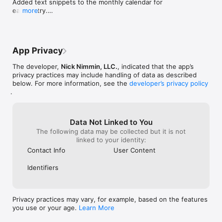
Added text snippets to the monthly calendar for 
ready with fresh inspiration.

each entry.

more
Added number counts to Observatory tags.

* Recording, Thumbnail, Streaming and Upload Checklists: 
Added number counts to Content Log tags.

Stay on track with customizable step-by-step checklists.

Minor bug and layout fixes.
* Camera Settings Saver: Save and reuse your favorite 
App Privacy
recording setups for consistent video quality.

The developer,
Nick Nimmin, LLC.
, indicated that the app’s
* Script Warm Up Timer: Get estimated video length while 
privacy practices may include handling of data as described
warming up your voice to make your video.

below. For more information, see the
developer’s privacy policy
.
* Youtube Glossary: Easily look up and understand important 
YouTube creator terminology and platform terms.

Data Not Linked to You
* Creator Tool Recommendations: Find exactly what you need 
The following data may be collected but it is not
to get things done faster with handpicked tools and resources 
linked to your identity:
for YouTube creators.

Contact Info
User Content
* YouTube Creator News: Stay updated with the latest news, 
feature updates, and content relevant to YouTube creators.

Identifiers
* Youtube Monetization Tracker: See your channel growth, 
watch hours, and subscriber progress at a glance if you're 
new.

Privacy practices may vary, for example, based on the features
you use or your age.
Learn More
* Widgets for iPhone and iPad: See your content calendar and 