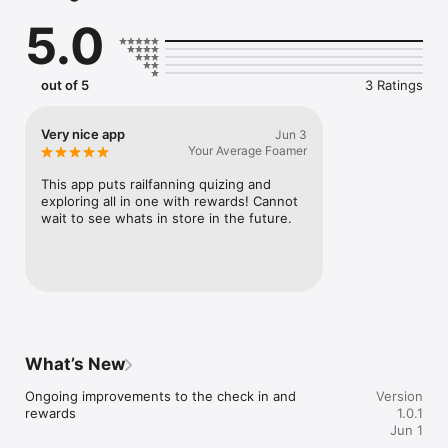
5.0
out of 5
3 Ratings
Very nice app
Jun 3
Your Average Foamer
This app puts railfanning quizing and 
exploring all in one with rewards! Cannot 
wait to see whats in store in the future.
What’s New
Ongoing improvements to the check in and 
Version
rewards
1.0.1
Jun 1