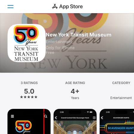
Today
New York Transit Museum
Entertainment
Games
Only for iPhone
Free
Apps
Arcade
Search
3 RATINGS
AGE RATING
CATEGORY
5.0
4+
Platform
Years
Entertainment
iPhone
iPad
Mac
Vision