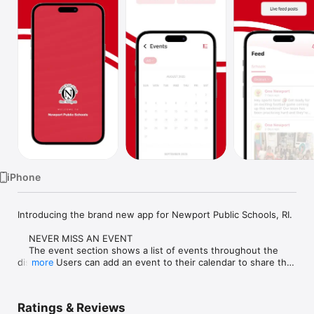
Watch
TV
iPhone
Introducing the brand new app for Newport Public Schools, RI.

    NEVER MISS AN EVENT

    The event section shows a list of events throughout the 
district.  Users can add an event to their calendar to share the 
more
event with friends and family with one tap.

    CUSTOMIZE NOTIFICATIONS

Ratings & Reviews
    Select your student's organization within the app and make 