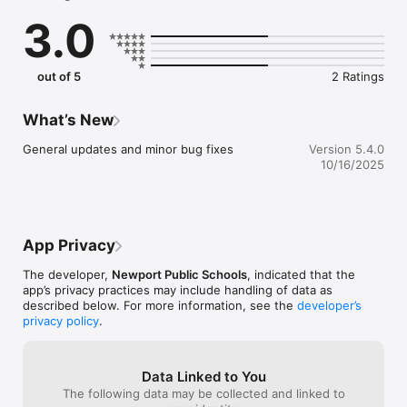
sure you never miss a message.

3.0
    CAFETERIA MENUS

    Within the dining section, you'll find an easy to navigate, 
weekly menu, sorted by day and meal type.

out of 5
2 Ratings
    DISTRICT UPDATES

    In the Live Feed is where you'll find updates from the 
What’s New
administration about what's going on in the district right now. 
Whether that's celebrating a student's success, or reminding 
General updates and minor bug fixes
Version 5.4.0
you about an upcoming deadline.

10/16/2025
    CONTACT STAFF & DEPARTMENTS

    Find relevant staff and department contacts under an easy-
to-navigate directory.
App Privacy
The developer,
Newport Public Schools
, indicated that the
app’s privacy practices may include handling of data as
described below. For more information, see the
developer’s
privacy policy
.
Data Linked to You
The following data may be collected and linked to