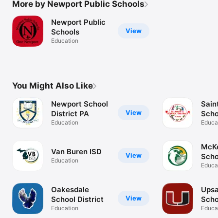
More by Newport Public Schools
Newport Public
View
Schools
Education
You Might Also Like
Newport School
Sain
View
District PA
Scho
Education
Educa
McK
Van Buren ISD
View
Schoo
Education
OR
Educa
Oakesdale
Upsa
View
School District
Scho
Education
Educa