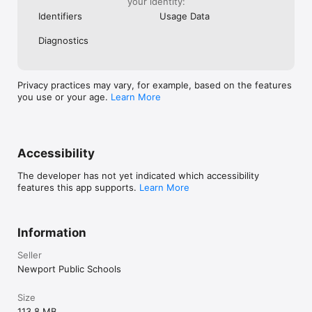
your identity:
Identifiers
Usage Data
Diagnostics
Privacy practices may vary, for example, based on the features
you use or your age.
Learn More
Accessibility
The developer has not yet indicated which accessibility
features this app supports.
Learn More
Information
Seller
Newport Public Schools
Size
113.8 MB