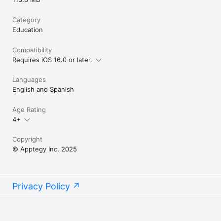
Category
Education
Compatibility
Requires iOS 16.0 or later.
Languages
English and Spanish
Age Rating
4+
Copyright
© Apptegy Inc, 2025
Privacy Policy