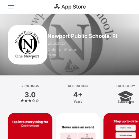
Today
Newport Public Schools, RI
Education
Games
Only for iPhone
Free
Apps
Arcade
Search
2 RATINGS
AGE RATING
CATEGORY
3.0
4+
Platform
Years
Education
iPhone
iPad
Mac
Vision