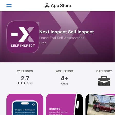
Today
Next Inspect Self Inspect
Games
Lease End Self Assessment
Free
Apps
Arcade
Search
12 RATINGS
AGE RATING
CATEGORY
2.7
4+
Platform
Years
Business
iPhone
iPad
Mac
Vision