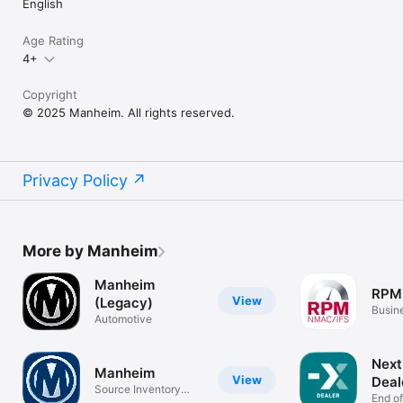
English
Age Rating
4+
Copyright
© 2025 Manheim. All rights reserved.
Privacy Policy
More by Manheim
Manheim
RPM
View
(Legacy)
Busin
Automotive
Next
Manheim
View
Deal
Source Inventory
End o
Anywhere