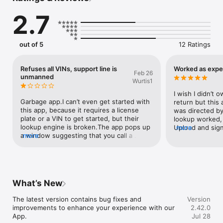
2.7
out of 5
12 Ratings
Refuses all VINs, support line is
Worked as exp
Feb 26
unmanned
Wurtis1
I wish I didn’t 
Garbage app.I can’t even get started with 
return but this
this app, because it requires a license 
was directed by
plate or a VIN to get started, but their 
lookup worked, 
lookup engine is broken.The app pops up 
Upload and sign
more
a window suggesting that you call a 
more
complaints.
support number. Those folks pick up the 
phone and inform you that they only 
support dealers… then they transfer you 
over to consumer support which promptly 
drops you into a voicemail box where your 
What’s New
message will never ever be returned.
The latest version contains bug fixes and 
Version
improvements to enhance your experience with our 
2.42.0
App.
Jul 28