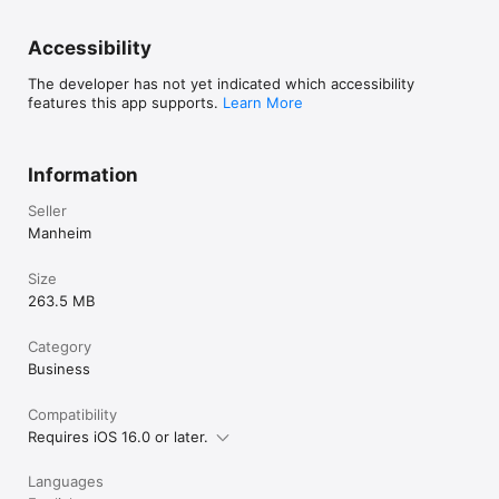
Accessibility
The developer has not yet indicated which accessibility
features this app supports.
Learn More
Information
Seller
Manheim
Size
263.5 MB
Category
Business
Compatibility
Requires iOS 16.0 or later.
Languages