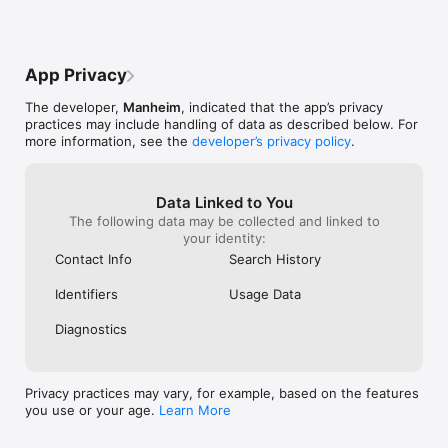
App Privacy
The developer,
Manheim
, indicated that the app’s privacy
practices may include handling of data as described below. For
more information, see the
developer’s privacy policy
.
Data Linked to You
The following data may be collected and linked to
your identity:
Contact Info
Search History
Identifiers
Usage Data
Diagnostics
Privacy practices may vary, for example, based on the features
you use or your age.
Learn More