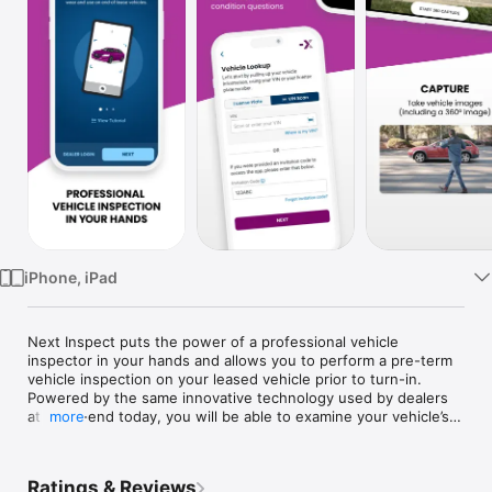
Watch
TV
iPhone, iPad
Next Inspect puts the power of a professional vehicle 
inspector in your hands and allows you to perform a pre-term 
vehicle inspection on your leased vehicle prior to turn-in. 
Powered by the same innovative technology used by dealers 
at lease-end today, you will be able to examine your vehicle’s 
more
condition for any potential excess wear and use. At the end of 
the inspection, you’ll have an idea of what fees, if any, you 
might expect to pay and have the opportunity to address 
Ratings & Reviews
necessary repairs before returning the vehicle.