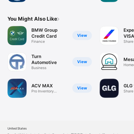
Inspec
You Might Also Like
BMW Group
Expe
View
Credit Card
VIS
Finance
Share
Turn
Mes
View
Automotive
Homeo
Business
and be
ACV MAX
GLG 
View
Pro Inventory
Share 
Management
United States