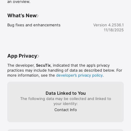
an overview.
What’s New
Bug fixes and enhancements
Version 4.2536.1
11/18/2025
App Privacy
The developer,
SecuTix
, indicated that the app’s privacy
practices may include handling of data as described below. For
more information, see the
developer’s privacy policy
.
Data Linked to You
The following data may be collected and linked to
your identity:
Contact Info