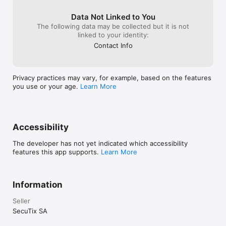
Data Not Linked to You
The following data may be collected but it is not
linked to your identity:
Contact Info
Privacy practices may vary, for example, based on the features
you use or your age.
Learn More
Accessibility
The developer has not yet indicated which accessibility
features this app supports.
Learn More
Information
Seller
SecuTix SA