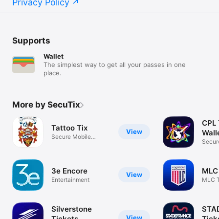
Privacy Policy
Supports
Wallet
The simplest way to get all your passes in one
place.
More by SecuTix
CPL 
Tattoo Tix
View
Wall
Secure Mobile
Secur
Ticketing
Ticke
3e Encore
MLC 
View
Entertainment
MLC T
Silverstone
STA
View
Tickets
Tick