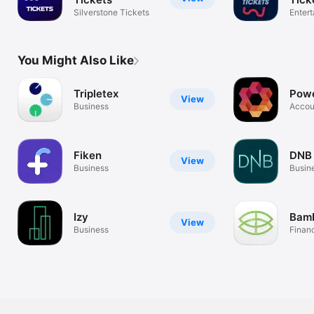
Silverstone Tickets
Enter
You Might Also Like
Tripletex
Powe
View
Business
Accou
expen
Fiken
DNB 
View
Business
Busin
Izy
Bam
View
Business
Finan