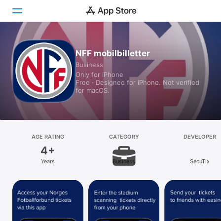
Today
NFF mobilbilletter
Business
Games
Only for iPhone
Free · Designed for iPhone. Not verified
Apps
for macOS.
Arcade
Search
AGE RATING
CATEGORY
DEVELOPER
4+
Platform
Years
Business
SecuTix
iPhone
iPad
Mac
Vision