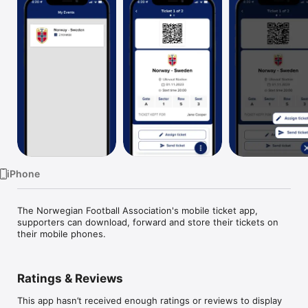
Watch
TV
iPhone
The Norwegian Football Association's mobile ticket app, 
supporters can download, forward and store their tickets on 
their mobile phones.
Ratings & Reviews
This app hasn’t received enough ratings or reviews to display