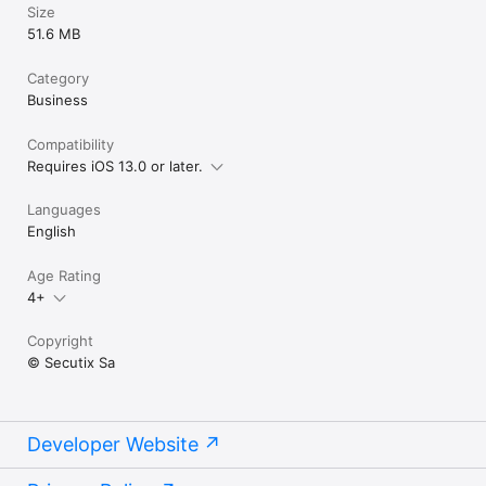
Size
51.6 MB
Category
Business
Compatibility
Requires iOS 13.0 or later.
Languages
English
Age Rating
4+
Copyright
© Secutix Sa
Developer Website