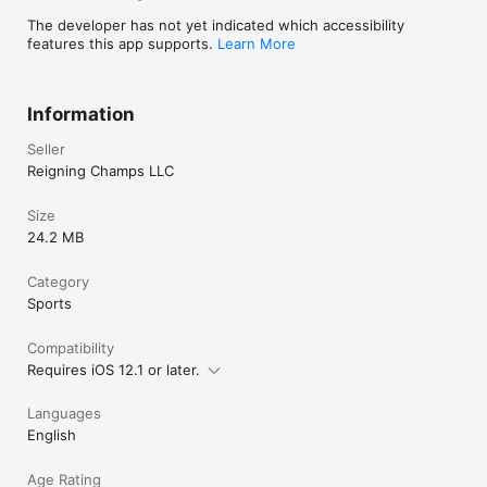
The developer has not yet indicated which accessibility
features this app supports.
Learn More
Information
Seller
Reigning Champs LLC
Size
24.2 MB
Category
Sports
Compatibility
Requires iOS 12.1 or later.
Languages
English
Age Rating