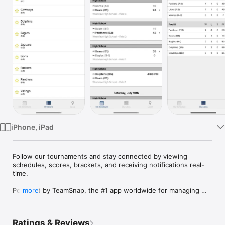
Watch
TV
iPhone, iPad
Follow our tournaments and stay connected by viewing 
schedules, scores, brackets, and receiving notifications real-
time.  

Powered by TeamSnap, the #1 app worldwide for managing 
more
and communicating with teams, players, clubs, leagues and 
tournaments. You’ll save hours of time and finally have a 
tournament experience that’s a breeze.

Ratings & Reviews