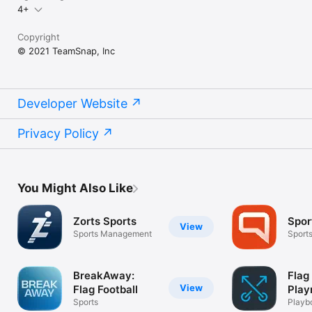
4+
Copyright
© 2021 TeamSnap, Inc
Developer Website
Privacy Policy
You Might Also Like
Zorts Sports
Spor
View
Sports Management
Sport
BreakAway:
Flag
View
Flag Football
Play
Sports
Playb