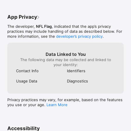
App Privacy
The developer,
NFL Flag
, indicated that the app’s privacy
practices may include handling of data as described below. For
more information, see the
developer’s privacy policy
.
Data Linked to You
The following data may be collected and linked to
your identity:
Contact Info
Identifiers
Usage Data
Diagnostics
Privacy practices may vary, for example, based on the features
you use or your age.
Learn More
Accessibility