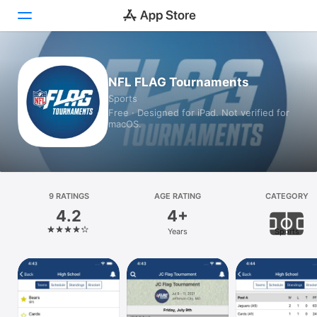
Today
NFL FLAG Tournaments
Sports
Games
Free · Designed for iPad. Not verified for
macOS.
Apps
Arcade
Search
9 RATINGS
AGE RATING
CATEGORY
4.2
4+
Platform
Years
Sports
iPhone
iPad
Mac
Vision