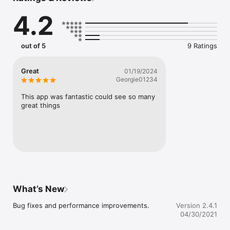
Includes:

4.2
- Tournament search

- Tournament schedule maker

- Bracket generator

out of 5
9 Ratings
- View divisions and teams

- View pool standings

- View scores

Great
01/19/2024
- View results

Georgie01234
- View venues and get directions

- Receive game and schedule notifications

This app was fantastic could see so many 
- Update scores

great things
- And more!
What’s New
Bug fixes and performance improvements.
Version 2.4.1
04/30/2021