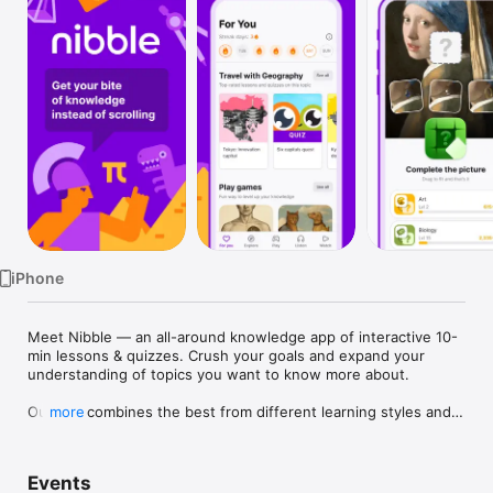
Watch
TV
iPhone
Meet Nibble — an all-around knowledge app of interactive 10-
min lessons & quizzes. Crush your goals and expand your 
understanding of topics you want to know more about. 

Our app combines the best from different learning styles and 
more
empowers you to gain more knowledge in less time. Solve 
practical problems, train your mind, and have fun! 

Events