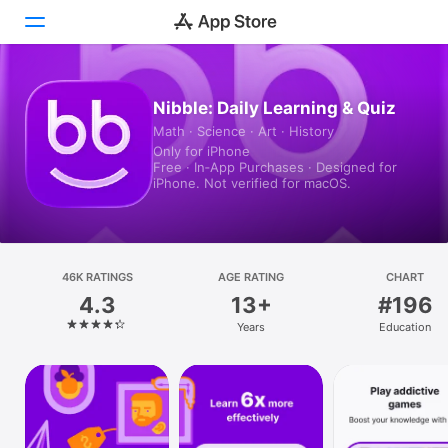
Today
Nibble: Daily Learning & Quiz
Math · Science · Art · History
Games
Only for iPhone
Free · In‑App Purchases · Designed for
Apps
iPhone. Not verified for macOS.
Arcade
Search
46K RATINGS
AGE RATING
CHART
4.3
13+
#196
Platform
Years
Education
iPhone
iPad
Mac
Vision