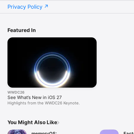
Privacy Policy
Featured In
WWDC26
See What’s New in iOS 27
Highlights from the WWDC26 Keynote.
You Might Also Like
memoryOS:
Fact