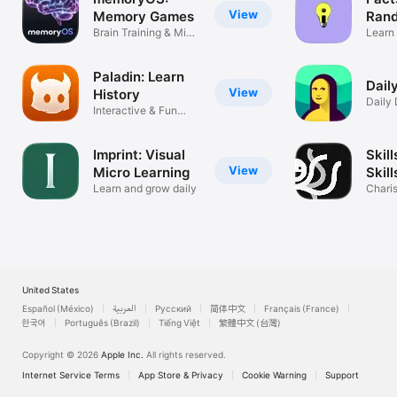
View
Memory Games
Rand
Brain Training & Mind
Learn 
Palace
things
Paladin: Learn
Dail
View
History
Daily 
Interactive & Fun
Histor
Lessons
Imprint: Visual
Skill
View
Micro Learning
Skill
Learn and grow daily
Chari
Confi
United States
Español (México)
العربية
Русский
简体中文
Français (France)
한국어
Português (Brazil)
Tiếng Việt
繁體中文 (台灣)
Copyright © 2026
Apple Inc.
All rights reserved.
Internet Service Terms
App Store & Privacy
Cookie Warning
Support