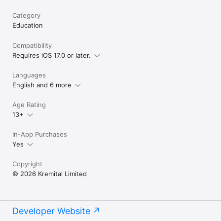
Category
Education
Compatibility
Requires iOS 17.0 or later.
Languages
English and 6 more
Age Rating
13+
In-App Purchases
Yes
Copyright
© 2026 Kremital Limited
Developer Website