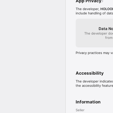
App Privacy
The developer,
HOLOOL
include handling of dat
Data No
The developer doe
from
Privacy practices may v
Accessibility
The developer indicated
the accessibility featur
Information
Seller