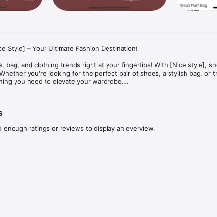
ce Style] – Your Ultimate Fashion Destination!

, bag, and clothing trends right at your fingertips! With [Nice style], sh
hether you're looking for the perfect pair of shoes, a stylish bag, or t
hing you need to elevate your wardrobe.

ffers a seamless shopping experience, allowing users to browse, purcha
se. It features a robust point system, enabling users to earn and red
e app includes a secure payment gateway, user registration, and login,
s
experiences. Additional features like an electronic wallet and language 
ce and accessibility.
d enough ratings or reviews to display an overview.