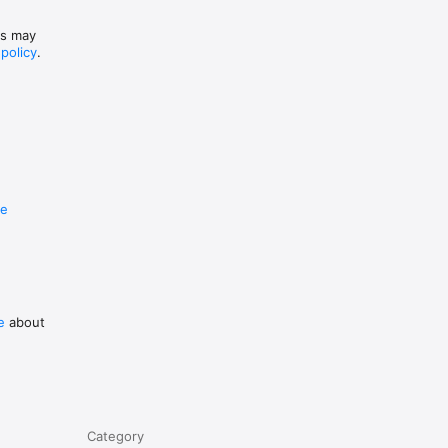
es may
 policy
.
re
e
about
Category