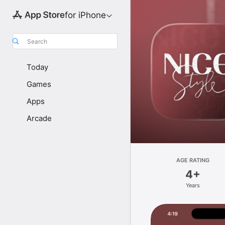
for iPhone
Search
Today
Games
Apps
Arcade
AGE RATING
4+
Years