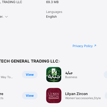
 TRADING LLC
69.3 MB
Languages
er.
English
Privacy Policy
TECH GENERAL TRADING LLC
جباية
View
 Way To
Business
re
Lilyan Zircon
View
cts
Women'saccessories,Style