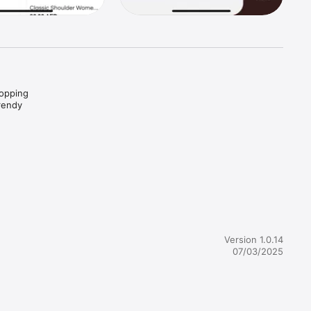
opping 
rendy 
se, and 
eem 
 
support 
Version 1.0.14
07/03/2025