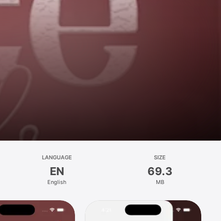
LANGUAGE
SIZE
EN
69.3
English
MB