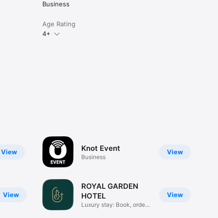
Business
Age Rating
4+
Knot Event
View
View
Business
ROYAL GARDEN
View
View
HOTEL
Luxury stay: Book, order,
chat