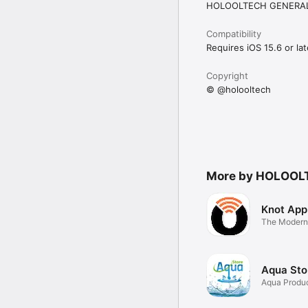
HOLOOLTECH GENERAL
Compatibility
Requires iOS 15.6 or lat
Copyright
© @holooltech
More by HOLOOL
Knot App
The Modern
Connect
Aqua Sto
Aqua Produ