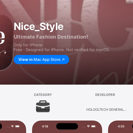
Nice_Style
Ultimate Fashion Destination!
Only for iPhone
Free · Designed for iPhone. Not verified for macOS.
View in
Mac App Store
CATEGORY
DEVELOPER
Business
HOLOOLTECH GENERAL
TRADING LLC