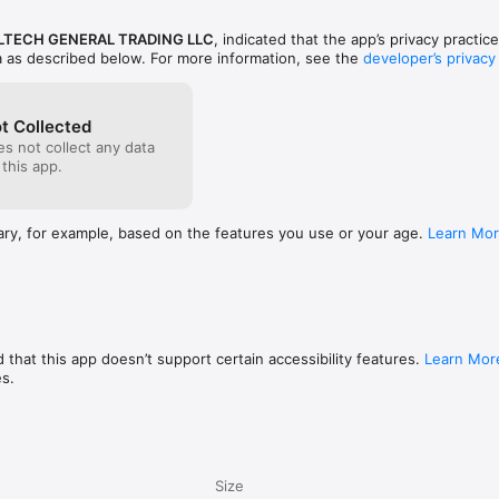
TECH GENERAL TRADING LLC
, indicated that the app’s privacy practic
a as described below. For more information, see the
developer’s privacy
t Collected
s not collect any data
 this app.
ary, for example, based on the features you use or your age.
Learn Mo
 that this app doesn’t support certain accessibility features.
Learn Mor
es.
Size