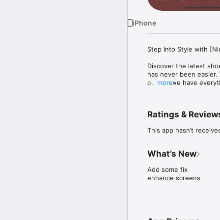
iPhone
Step Into Style with [Ni
Discover the latest shoe
has never been easier. W
outfits, we have everyt
more
NiceStyle application o
manage products with ea
points on purchases. Th
Ratings & Review
providing personalized 
enhance user convenien
This app hasn’t receive
What’s New
Add some fix

enhance screens