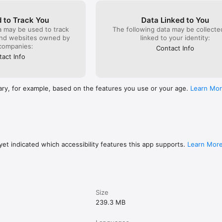
 want to learn sewing

rs looking to upskill

 to Track You
Data Linked to You
urs wanting to start a fashion business

a may be used to track
The following data may be collect
ning & creating beautiful outfits

and websites owned by
linked to your identity:
companies:
Contact Info
act Info
n up

t learning

step lessons

ary, for example, based on the features you use or your age.
Learn Mo
earning professional pattern making & sewing classes for fashion desig
et indicated which accessibility features this app supports.
Learn Mor
Size
239.3 MB