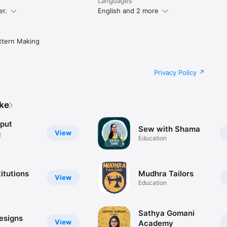
Languages
er.
English and 2 more
ttern Making
Privacy Policy
ike
jput
Sew with Shama
View
g
Education
itutions
Mudhra Tailors
View
Education
Sathya Gomani
esigns
View
Academy