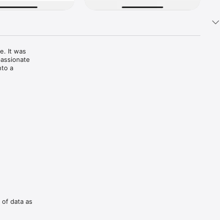
. It was 
assionate 
to a 
 you’re a 
adable 
business 
 of data as