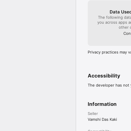
Absolute beginners who
 Tailors & boutique owne
Data Used
 Home-based entreprene
The following dat
 Anyone who loves desig
you across apps 
other 
 How It Works?

Cont
Download the app & sig
 Choose a classes & star
 Practice with step-by-
Privacy practices may v
Join 50,000+ students l
NIMT! 

Accessibility
The developer has not y
Information
Seller
Vamshi Das Kaki