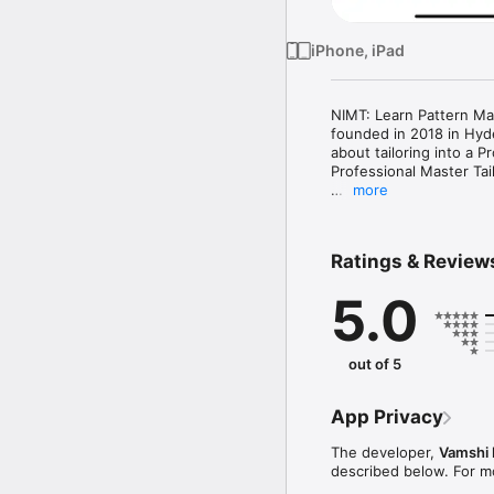
iPhone, iPad
NIMT: Learn Pattern Mak
founded in 2018 in Hyde
about tailoring into a P
Professional Master Tail
more
Learn Advanced Pattern
Ratings & Review
Master pattern making, 
beginner, tailor, or as
5.0
patterns, and expert su
today! 

What You’ll Get Inside:

out of 5
Easy-to-Follow – Learn 
 Expert Tips & Guidance
App Privacy
 Access Anytime, Anywh
The developer,
Vamshi 
Who Is This For?

described below. For m