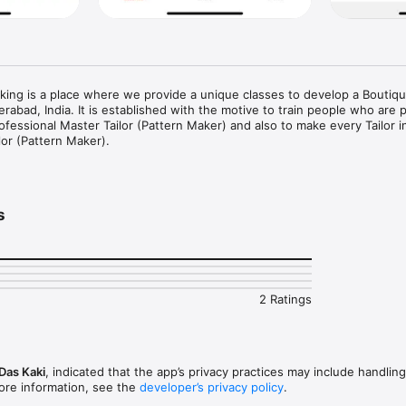
ing is a place where we provide a unique classes to develop a Boutique
rabad, India. It is established with the motive to train people who are p
rofessional Master Tailor (Pattern Maker) and also to make every Tailor in
or (Pattern Maker).

 Making & Sewing with NIMT!

s
sewing, with expert-led material at NIMT: Learn Pattern Making.Whether
piring fashion designer, this app provides step-by-step guidance, downlo
pport to help you sew like a pro. Start your fashion career or boutique 
2 Ratings
from beginner to advanced levels

 – Get support from professionals

ere – Learn at your own pace, on any device

Das Kaki
, indicated that the app’s privacy practices may include handling
ore information, see the
developer’s privacy policy
.