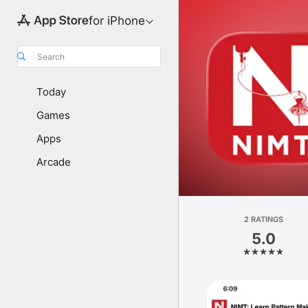
for iPhone
Search
Today
Games
Apps
Arcade
2 RATINGS
5.0