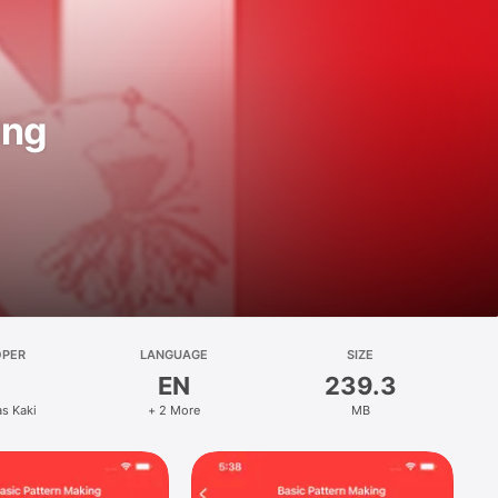
ing
OPER
LANGUAGE
SIZE
EN
239.3
s Kaki
+ 2 More
MB