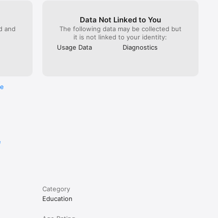
Data Not Linked to You
ed and
The following data may be collected but
it is not linked to your identity:
Usage Data
Diagnostics
re
n with 
e
Category
Education