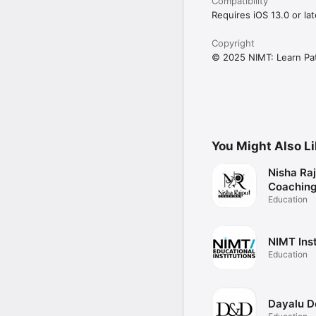
Compatibility
Requires iOS 13.0 or lat
Copyright
© 2025 NIMT: Learn Pa
You Might Also L
Nisha Ra
Coachin
Education
NIMT Inst
Education
Dayalu D