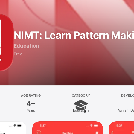
NIMT: Learn Pattern Mak
Education
Free
AGE RATING
CATEGORY
DEVEL
4+
Years
Education
Vamshi Da