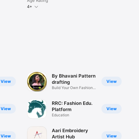
Age Rating
4+
By Bhavani Pattern
View
View
drafting
Build Your Own Fashion
Brand
RRC: Fashion Edu.
View
View
Platform
Education
Aari Embroidery
View
View
Artist Hub