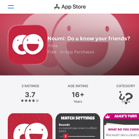
Today
Noumi: Do u know your friends?
Games
Trivia
Free · In‑App Purchases
Apps
Arcade
Search
3 RATINGS
AGE RATING
CATEGORY
3.7
16+
Platform
Years
Trivia
iPhone
iPad
Mac
Vision