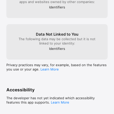
apps and websites owned by other companies:
Identifiers
Data Not Linked to You
The following data may be collected but it is not
linked to your identity:
Identifiers
Privacy practices may vary, for example, based on the features
you use or your age.
Learn More
Accessibility
The developer has not yet indicated which accessibility
features this app supports.
Learn More