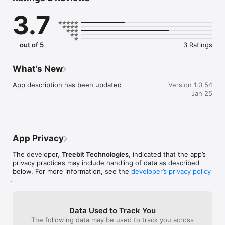
guess what you answered. Do they know you as much as they 
3.7
think? Do you know them? The winner will be the one that 
best knows the other players!

You will find questions of all kinds: what would you take to a 
out of 5
3 Ratings
desert island? What super power would you like to have? 
What would you never do? We are pretty sure that you will be 
surprised with the answers.

What’s New
The number of players goes from 2 to 10 (in person) and 
App description has been updated
Version 1.0.54
there are more than 240 questions.

Jan 25
It is perfect for birthday parties, camps... and every situation 
in which you join several friends.

App Privacy
Rated 15+ by the Indonesia Game Rating System (IGRS).
The developer,
Treebit Technologies
, indicated that the app’s
privacy practices may include handling of data as described
below. For more information, see the
developer’s privacy policy
.
Data Used to Track You
The following data may be used to track you across