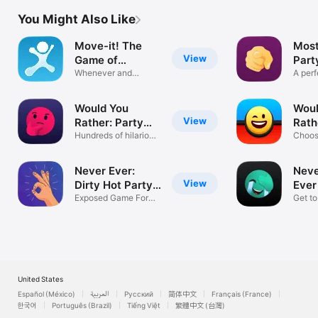
You Might Also Like
Move-it! The
Most
View
Game of
Part
Charades
Whenever and
A perf
Wherever You Want
partie
Would You
Woul
View
Rather: Party
Rath
Game
Hundreds of hilarious
Gam
Choos
choices
Fun D
Never Ever:
Neve
View
Dirty Hot Party
Ever
18
Exposed Game For
Gam
Get t
Adult Night
friend
United States
Español (México)
العربية
Русский
简体中文
Français (France)
한국어
Português (Brazil)
Tiếng Việt
繁體中文 (台灣)