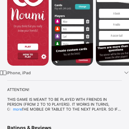
Watch
TV
iPhone, iPad
ATTENTION!

THIS GAME IS MEANT TO BE PLAYED WITH FRIENDS IN 
PERSON (FROM 2 TO 10 PLAYERS). IT WORKS IN TURNS, 
GIVING THE MOBILE OR TABLET TO THE NEXT PLAYER. SO IF 
more
YOU ARE ALONE YOU CANNOT PLAY!

Ratings & Reviews
You answer questions about you and then your friends must 