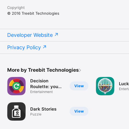
Copyright
© 2016 Treebit Technologies
Developer Website
Privacy Policy
More by Treebit Technologies
Decision
Luck
View
Roulette: you
Enter
choose!
Entertainment
Dark Stories
View
Puzzle