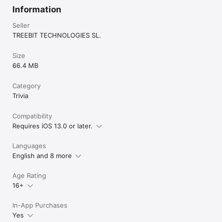
Information
Seller
TREEBIT TECHNOLOGIES SL.
Size
66.4 MB
Category
Trivia
Compatibility
Requires iOS 13.0 or later.
Languages
English and 8 more
Age Rating
16+
In-App Purchases
Yes