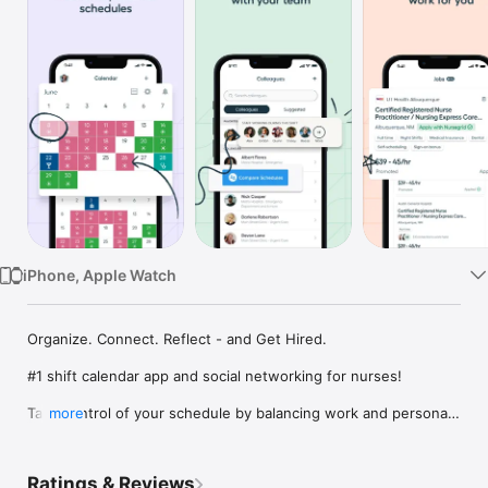
Watch
TV
iPhone, Apple Watch
Organize. Connect. Reflect - and Get Hired.

#1 shift calendar app and social networking for nurses!

Take control of your schedule by balancing work and personal 
more
life like never before. NurseGrid™ lets you take control of your 
career with on-the-go access to organize your work, discover 
new job opportunities, and manage individual events. Stay 
Ratings & Reviews
connected to nursing friends through your phone or 