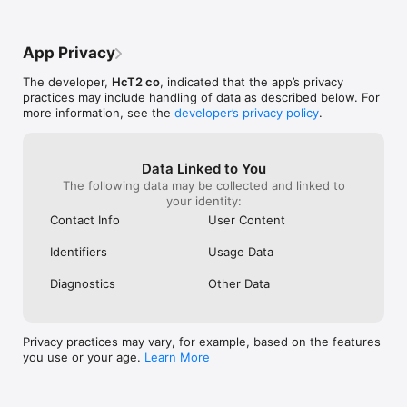
Getting started is easy. Find help documentation and support 
see if it would resolve the issue but now 
colors, icons th
right in the app! ("Me" tab - "Help Center")

they won’t get added to my list at all; I 
of life. I would
We'd love to hear how we can help you restore your nurse life 
have to manually type them in everytime 
days with multip
App Privacy
balance. Contact us at support@nursegrid.com.
just to see their schedule even if i’m 
color to see that
already friends with themon the app. I 
one thing withou
The developer,
HcT2 co
, indicated that the app’s privacy
have tried deleting the app and refreshing 
dots for everyda
practices may include handling of data as described below. For
my account and the issue remains. Please 
Also, definitely
more information, see the
developer’s privacy policy
.
make bug fixes and update the app; 
compare multipl
thanks.
for me, I have 
friend/coworker
be able to pair
Data Linked to You
of them . Good 
The following data may be collected and linked to
Other Apps are 
your identity:
have these featu
Contact Info
User Content
like need to be 
with ideas and m
Identifiers
Usage Data
out not only bu
features, maybe 
Diagnostics
Other Data
upgraded interf
Privacy practices may vary, for example, based on the features
you use or your age.
Learn More