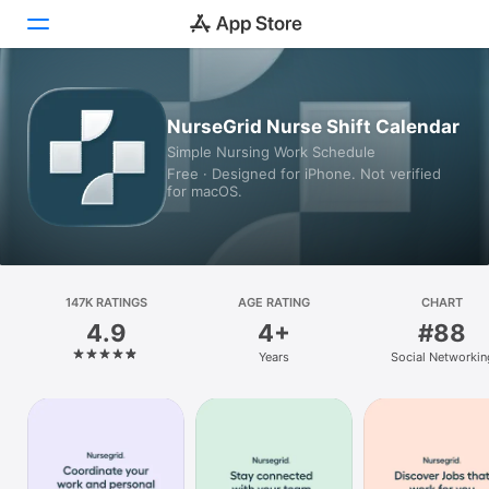
Today
NurseGrid Nurse Shift Calendar
Simple Nursing Work Schedule
Games
Free · Designed for iPhone. Not verified
for macOS.
Apps
Arcade
Search
147K RATINGS
AGE RATING
CHART
4.9
4+
#88
Platform
Years
Social Networkin
iPhone
iPad
Mac
Vision