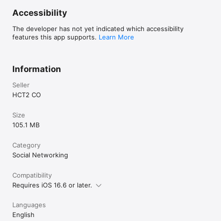
Accessibility
The developer has not yet indicated which accessibility
features this app supports.
Learn More
Information
Seller
HCT2 CO
Size
105.1 MB
Category
Social Networking
Compatibility
Requires iOS 16.6 or later.
Languages
English