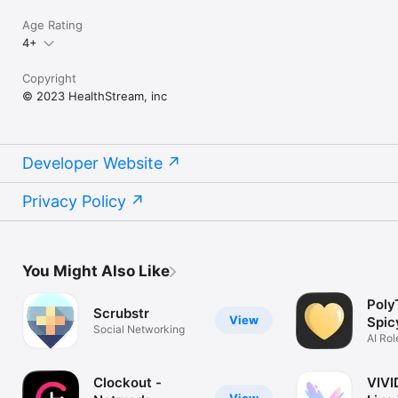
Age Rating
4+
Copyright
© 2023 HealthStream, inc
Developer Website
Privacy Policy
You Might Also Like
Poly
Scrubstr
View
Spic
Social Networking
AI Rol
Girlfr
Clockout -
VIVI