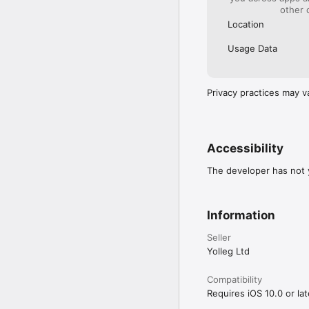
other 
*********************
Location
Terms of Use

https://www.yolleg.com
Usage Data
Privacy Policy

Privacy practices may v
Accessibility
The developer has not y
Information
Seller
Yolleg Ltd
Compatibility
Requires iOS 10.0 or lat