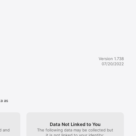
 to 
of these 
viding a 
Version 1.738
a 
07/20/2022
this 
ta as
Data Not Linked to You
ed and
The following data may be collected but
it is not linked to your identity: