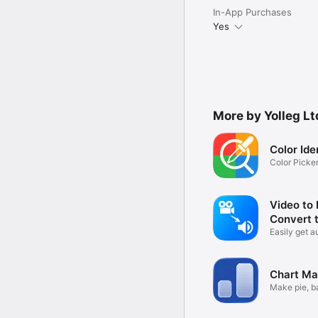
In-App Purchases
Yes
More by Yolleg Lt
Color Ide
Color Picke
Camera
Video to
Convert 
Easily get a
videos
Chart Ma
Make pie, ba
more