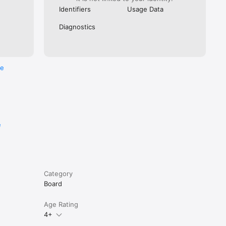
Identifiers
Usage Data
Diagnostics
re
e
Category
Board
Age Rating
4+