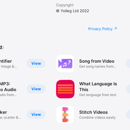
Copyright
© Yolleg Ltd 2022
Privacy Policy
d
ntifier
Song from Video
View
r Image &
Get song names from
videos
 MP3:
What Language Is
View
to Audio
This
udio from
Get language from text
ker
Stitch Videos
View
r, scatter &
Combine videos easily