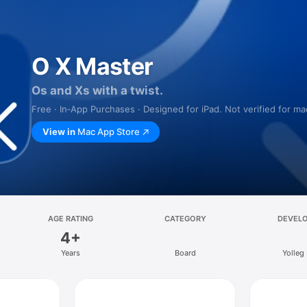
O X Master
Os and Xs with a twist.
Free · In‑App Purchases · Designed for iPad. Not verified for m
View in
Mac App Store
AGE RATING
CATEGORY
DEVEL
4+
Years
Board
Yolleg