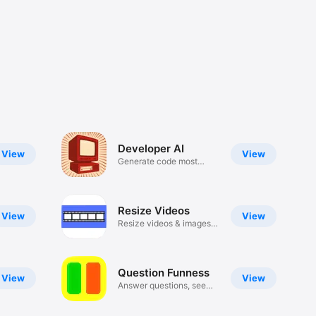
Developer AI
View
View
Generate code most
languages
Resize Videos
View
View
Resize videos & images
no crop
Question Funness
View
View
Answer questions, see
answers!