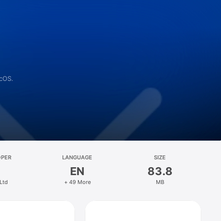
acOS.
OPER
LANGUAGE
SIZE
EN
83.8
 Ltd
+ 49 More
MB