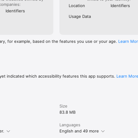
companies:
Location
Identifiers
********************

Identifiers
Usage Data
/terms/oxmaster

https://www.yolleg.com/privacy/oxmaster    
ary, for example, based on the features you use or your age.
Learn Mo
et indicated which accessibility features this app supports.
Learn Mor
Size
83.8 MB
Languages
er.
English and 49 more