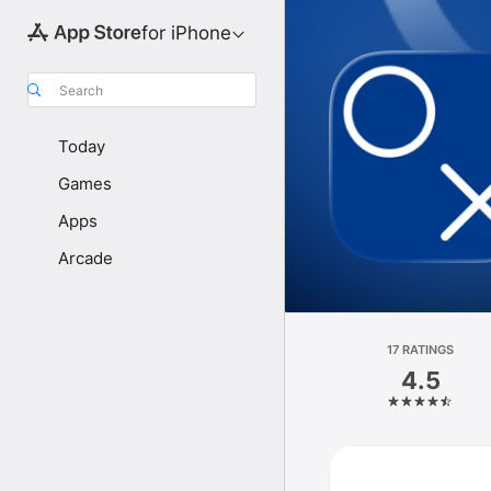
for iPhone
Search
Today
Games
Apps
Arcade
17 RATINGS
4.5