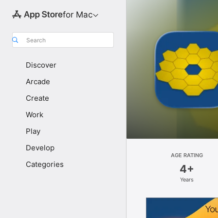
for Mac
Search
Discover
Arcade
Create
Work
Play
Develop
AGE RATING
Categories
4+
Years