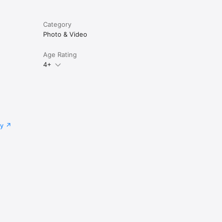
Category
Photo & Video
Age Rating
4+
cy