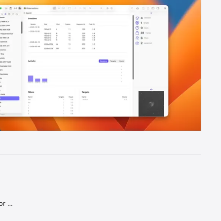
r 
e system. 
quipment. 