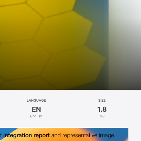
LANGUAGE
SIZE
EN
1.8
English
GB