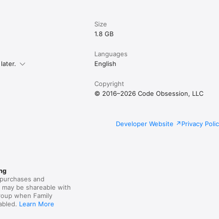
Size
1.8 GB
Languages
later.
English
Copyright
© 2016–2026 Code Obsession, LLC
Developer Website
Privacy Poli
ng
purchases and
s may be shareable with
group when Family
nabled.
Learn More