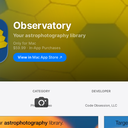
Observatory
Your astrophotography library
Only for Mac
$59.99 · In‑App Purchases
View in
Mac App Store
CATEGORY
DEVELOPER
Photo & Video
Code Obsession, LLC