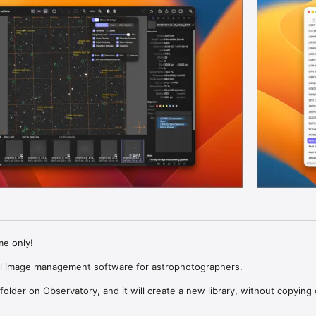
me only!

l image management software for astrophotographers.

older on Observatory, and it will create a new library, without copying o
lders or files. It doesn’t matter how you organize the images in your fil
ly groups them inside the library by session, astronomical target and e