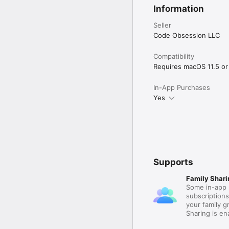
Information
Seller
Code Obsession LLC
Compatibility
Requires macOS 11.5 or 
In-App Purchases
Yes
Supports
Family Shari
Some in-app 
subscription
your family 
Sharing is e