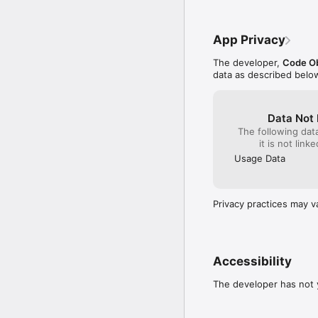
download a demo from o
OPTIONAL FEATURES (V
App Privacy
• Up to 750 million addi
The developer,
Code Ob
magnitude 20.

data as described belo
SUPPORT

If you have any feedbac
Data Not 
The following dat
it is not link
Usage Data
Privacy practices may v
Accessibility
The developer has not y