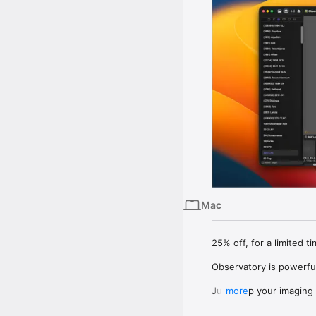
Mac
25% off, for a limited ti
Observatory is powerfu
Just drop your imaging f
more
modifying any of your fo
Observatory automatical