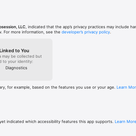
ur website to learn more.

IA IN-APP PURCHASE)

tional stars for the Gaia star catalog, extending the default magnitude 16 
session, LLC
, indicated that the app’s privacy practices may include ha
w. For more information, see the
developer’s privacy policy
.
k or questions, we’d love to hear from you! You can reach us by email at
Linked to You
a may be collected but
ed to your identity:
Diagnostics
ary, for example, based on the features you use or your age.
Learn Mo
et indicated which accessibility features this app supports.
Learn Mor