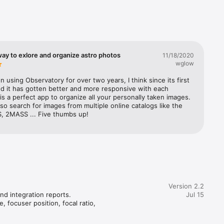
lbums are 
f your 
our data. 
ingly.

 session 
ay to exlore and organize astro photos
11/18/2020
each 
wglow
n using Observatory for over two years, I think since its first 
 
d it has gotten better and more responsive with each 
cking and 
 is a perfect app to organize all your personally taken images. 
modifying 
so search for images from multiple online catalogs like the 
, 2MASS ... Five thumbs up!
alaxies, 
d comets 
ical 
nd SBIG 
views, 
 the 
Version 2.2
nd integration reports.

Jul 15
 focuser position, focal ratio, 
l ground-