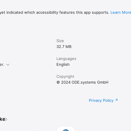
et indicated which accessibility features this app supports.
Learn Mor
Size
32.7 MB
Languages
er.
English
Copyright
© 2024 ODE.systems GmbH
Privacy Policy
ike