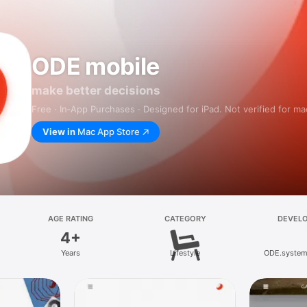
ODE mobile
make better decisions
Free · In‑App Purchases · Designed for iPad. Not verified for m
View in
Mac App Store
AGE RATING
CATEGORY
DEVEL
4+
Years
Lifestyle
ODE.syste