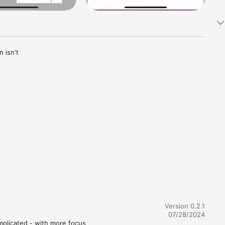
isn't 
Version 0.2.1
ly a first 
07/28/2024
, AI-
mplicated - with more focus 