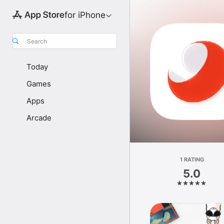
for iPhone
Search
Today
Games
Apps
Arcade
1 RATING
5.0