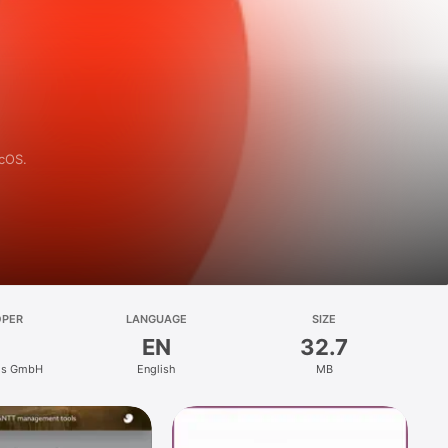
acOS.
OPER
LANGUAGE
SIZE
EN
32.7
ms GmbH
English
MB