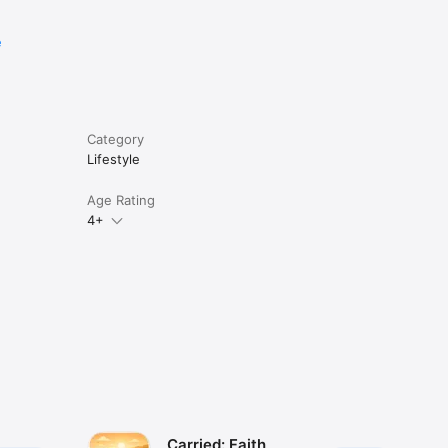
e
Category
Lifestyle
Age Rating
4+
Carried: Faith