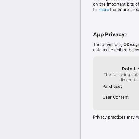
based decision help and
on the important bits of
integration… We are als
through the entire proce
more
Our Terms of Service: 
Existing decisions are 
…and privacy Policy: h
App Privacy
The developer,
ODE.sy
data as described belo
Data Li
The following dat
linked to
Purchases
User Content
Privacy practices may v