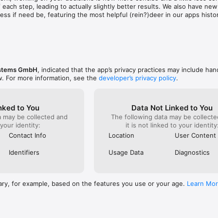
 value suggestions, community feedback, long-term insights, social med
 each step, leading to actually slightly better results. We also have new
o continually improving the decision processes, of course.

ss if need be, featuring the most helpful (rein?)deer in our apps histor
https://www.ode.systems/terms

carried over, with only some minor work needed for assigning priorities.
ttps://www.ode.systems/privacy
stems GmbH
, indicated that the app’s privacy practices may include han
w. For more information, see the
developer’s privacy policy
.
nked to You
Data Not Linked to You
a may be collected and
The following data may be collecte
 your identity:
it is not linked to your identity
Contact Info
Location
User Content
Identifiers
Usage Data
Diagnostics
ary, for example, based on the features you use or your age.
Learn Mo