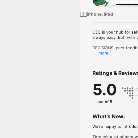
iPhone, iPad
ODE is your hub for saf
always easy. But, with t
DECISIONS, peer feedba
more
With the "Objectified De
+ learn to make better 
+ gain insight into you
Ratings & Review
+ see how your options a
+ get input and feedba
5.0
+ create polls with res
+ enjoy a not-excessive
What you CAN NOT DO 
out of 5
- give your agency over
- have others make your
- have your data harves
What’s New
- flip a coin (…unless 
We're happy to introdu
We are just a small ende
step. In the FUTURE, we
Through a lot of hard w