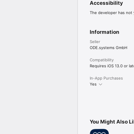
Accessibility
The developer has not y
Information
Seller
ODE.systems GmbH
Compatibility
Requires iOS 13.0 or lat
In-App Purchases
Yes
You Might Also L