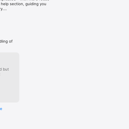
ia 
 help section, guiding you 
y.

dling of
d but
:
re