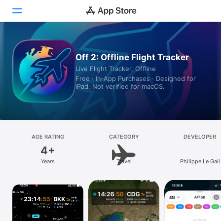
Today
Off 2: Offline Flight Tracker
Live Flight Tracker, Offline
Games
Free · In‑App Purchases · Designed for
iPad. Not verified for macOS.
Apps
Arcade
Search
AGE RATING
CATEGORY
DEVELOPER
4+
Platform
Years
Travel
Philippe Le Gall
iPhone
iPad
Mac
Vision