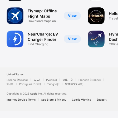
Airports
Flymap: Offline
Hell
View
Flight Maps
Travel
Download maps and
use inflight
NearCharge: EV
Fly
View
Charger Finder
Das
Find Charging
Offlin
Stations Fast
Dashb
United States
Español (México)
العربية
Русский
简体中文
Français (France)
한국어
Português (Brazil)
Tiếng Việt
繁體中文 (台灣)
Copyright © 2026
Apple Inc.
All rights reserved.
Internet Service Terms
App Store & Privacy
Cookie Warning
Support