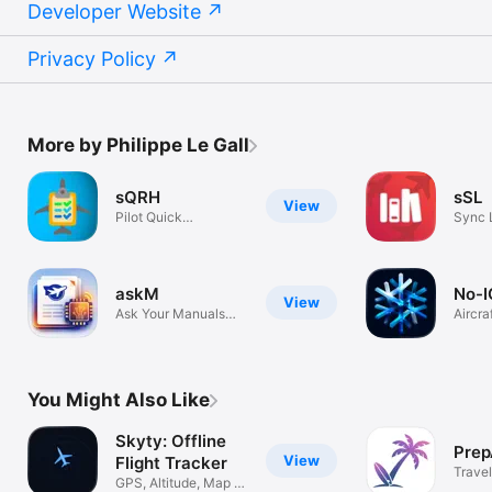
Developer Website
Privacy Policy
More by Philippe Le Gall
sQRH
sSL
View
Pilot Quick
Sync 
Reference Handbook
askM
No-I
View
Ask Your Manuals
Aircra
Anything
ops to
You Might Also Like
Skyty: Offline
Prep
View
Flight Tracker
Travel
GPS, Altitude, Map &