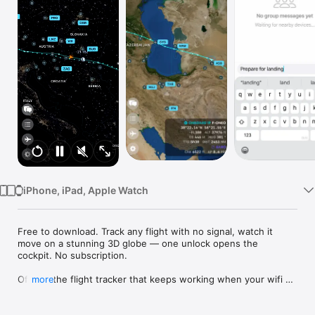
Watch
TV
iPhone, iPad, Apple Watch
Free to download. Track any flight with no signal, watch it 
move on a stunning 3D globe — one unlock opens the 
cockpit. No subscription.

Off 2 is the flight tracker that keeps working when your wifi 
more
doesn't.

While other apps lose signal the moment the cabin door 