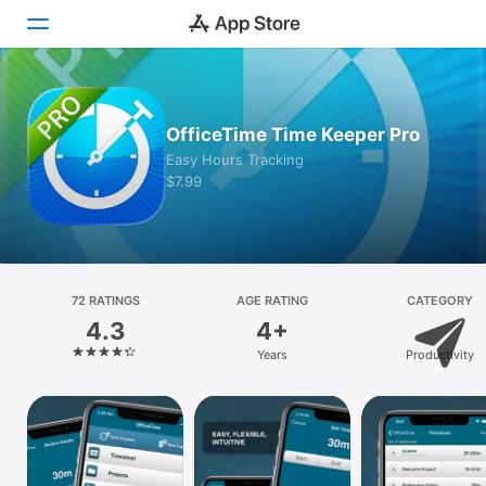
Today
OfficeTime Time Keeper Pro
Games
Easy Hours Tracking
$7.99
Apps
Arcade
Search
72 RATINGS
AGE RATING
CATEGORY
4.3
4+
Platform
Years
Productivity
iPhone
iPad
Mac
Vision