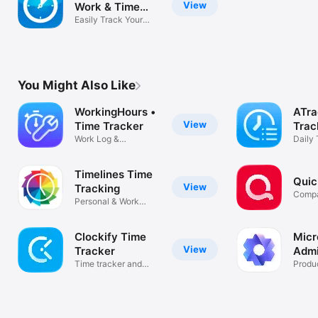
View
Work & Time
Simply wonderful  by  Workin' stiff

Tracker
Easily Track Your
Simple. Easy. Useful.  by  Mr. Zorg

Hours
Outstanding Software  by  JennyBJ

Absolutely Fabulous!  by  warmfuzzygrrl

You Might Also Like
Highly recommendable!  by  Christian Egger

WorkingHours •
ATra
View
Time Tracker
Trac
Superb app!  by  Elomqerk

Work Log &
Daily 
Timesheet Export
Routi
Great App!  by  ArcPD

Timelines Time
Must have for consultants  by  Finfall

Quic
View
Tracking
Compa
Worth the Purchase Price  by  Ron Freeman

Personal & Work
Hours Tracker
Awesome Program  by  MickeyM619

Clockify Time
Micr
Brilliant  by  Diarbyrag

View
Tracker
Adm
Time tracker and
Produc
Awesome app!  by  Auriclus

timesheet
Great App!  by  ArcPD
