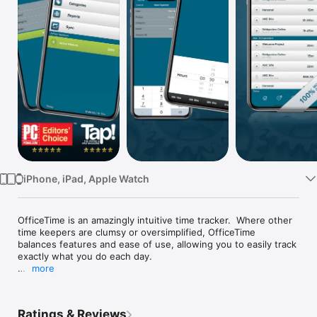
Watch
TV
iPhone, iPad, Apple Watch
OfficeTime is an amazingly intuitive time tracker.  Where other 
time keepers are clumsy or oversimplified, OfficeTime 
balances features and ease of use, allowing you to easily track 
exactly what you do each day.

more
Try our other free version and upgrade to this paid version 
keeping all your data.

Ratings & Reviews
Effortlessly capture your hours and expenses. Easily track 