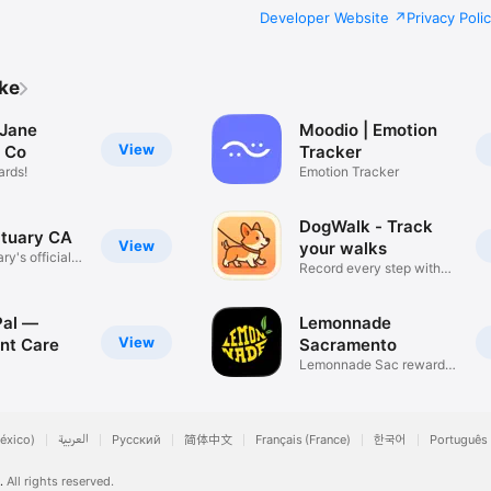
Developer Website
Privacy Poli
ike
Jane
Moodio | Emotion
View
 Co
Tracker
ards!
Emotion Tracker
DogWalk - Track
tuary CA
View
your walks
y's official
Record every step with
pet
Pal —
Lemonnade
View
nt Care
Sacramento
Lemonnade Sac rewards
app
éxico)
العربية
Русский
简体中文
Français (France)
한국어
Português 
.
All rights reserved.