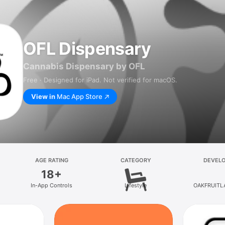
OFL Dispensary
Cannabis Dispensary by OFL
Free · Designed for iPad. Not verified for macOS.
View in
Mac App Store
AGE RATING
CATEGORY
DEVEL
18+
In-App Controls
Lifestyle
OAKFRUITL