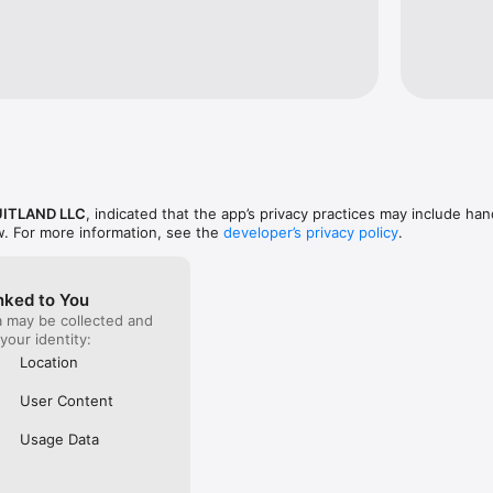
ou're a long-time customer or new to OFL, our app is designed to enha
explore the world of Oakfruitland productions at your fingertips!
ITLAND LLC
, indicated that the app’s privacy practices may include han
w. For more information, see the
developer’s privacy policy
.
nked to You
a may be collected and
 your identity:
Location
User Content
Usage Data