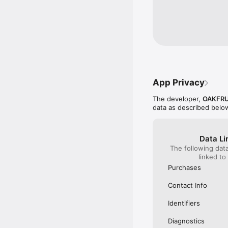
productions. Whether y
experience.

Download OFL today and 
App Privacy
The developer,
OAKFRU
data as described belo
Data Li
The following dat
linked to
Purchases
Contact Info
Identifiers
Diagnostics