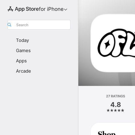
for iPhone
Search
Today
Games
Apps
Arcade
27 RATINGS
4.8