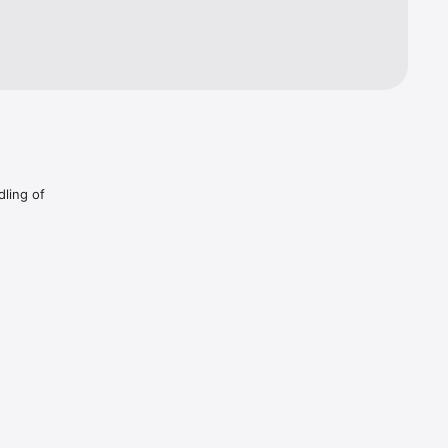
nce your 
dling of