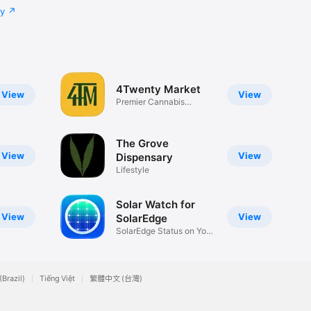
cy
4Twenty Market
View
View
Premier Cannabis
Dispensaries
The Grove
View
View
Dispensary
Lifestyle
Solar Watch for
View
View
SolarEdge
SolarEdge Status on Your
Watch
(Brazil)
Tiếng Việt
繁體中文 (台灣)