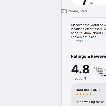
iPhone, iPad
Discover the World of 
locations effortlessly.
need to know about OFL 
convenient place.

more
Key Features:

Comprehensive Producti
detailed insights into ea
Ratings & Review
Location Services: Find
date information to help
4.8
Why Choose OFL?

Exclusive Access: Stay 
productions.

out of 5
User-Friendly Interface
for you to find exactly 
Reliable and Accurate: 
OAKFRUITLAND!
locations.

Who is it for?

Been waiting for an
OFL is perfect for all 