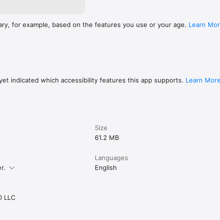
ary, for example, based on the features you use or your age.
Learn Mo
et indicated which accessibility features this app supports.
Learn Mor
Size
61.2 MB
Languages
r.
English
 LLC