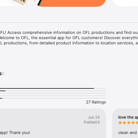
OFL! Access comprehensive information on OFL productions and find our
 Welcome to OFL, the essential app for OFL customers! Discover everythi
productions, from detailed product information to location services, all
on Information: Browse through our extensive catalog of OFL producti
ch product, including descriptions, specifications, and availability.

s
 the nearest OFL locations with ease. Our app provides you with accura
 you locate our stores and production facilities.

informed with the latest updates and exclusive content related to OFL 
27 Ratings
: Our app is designed to provide a seamless browsing experience, making
what you need.

Trust OFL to deliver precise and trustworthy information about our prod
love the a
Jun 23
Politte03
 app! Thank you!
clean and
our valued customers who want quick and easy access to information abo