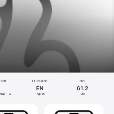
OPER
LANGUAGE
SIZE
EN
61.2
AND LLC
English
MB