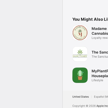
You Might Also L
Madame 
Cannabis
Loyalty rew
The Sanc
The Sanctuar
app
MyPlant
Housepla
Lifestyle
United States
Español (M
Copyright © 2026
Apple Inc