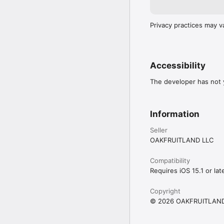
Privacy practices may v
Accessibility
The developer has not y
Information
Seller
OAKFRUITLAND LLC
Compatibility
Requires iOS 15.1 or late
Copyright
© 2026 OAKFRUITLAND