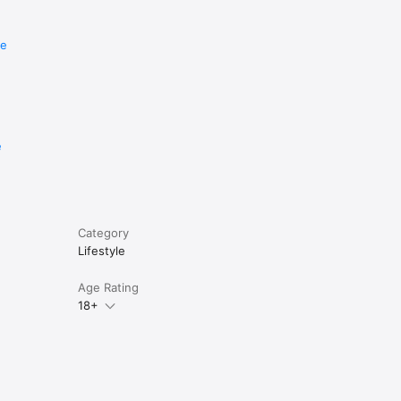
re
e
Category
Lifestyle
Age Rating
18+