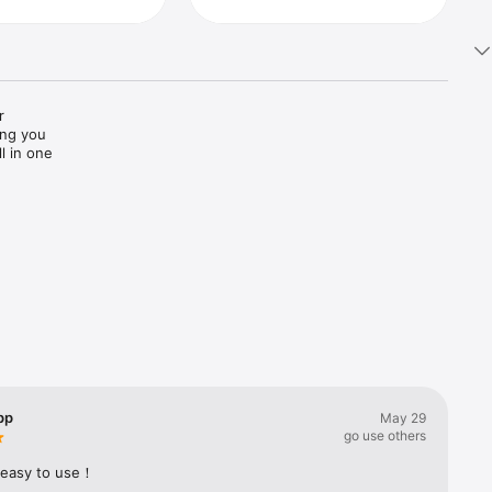
 
ng you 
 in one 
ons. Get 
te, up-to-
 it easy 
ucts and 
pp
May 29
go use others
 easy to use！
ut our 