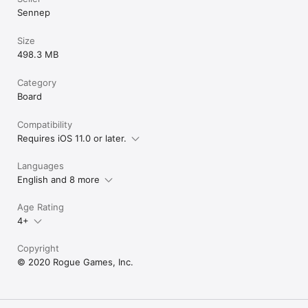
each piece its o
Sennep
might make this 
gimmick.I love OL
getting new life i
Size
this instead of 
498.3 MB
like the style, h
is a lot of poten
Category
to note is that
Board
original OLO ha
they were fun to 
know why there 
Compatibility
really wish ther
Requires iOS 11.0 or later.
OLO, but not by
potential here, a
Languages
on. If you haven
OLO is a serious
English and 8 more
this had less co
price. Over ever
Age Rating
you’ll be disap
4+
choices, and no
the original clas
Copyright
© 2020 Rogue Games, Inc.