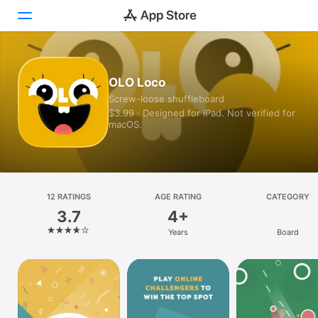
Today
OLO Loco
Screw-loose shuffleboard
Games
$3.99 · Designed for iPad. Not verified for
macOS.
Apps
Arcade
Search
12 RATINGS
AGE RATING
CATEGORY
3.7
4+
Platform
Years
Board
iPhone
iPad
Mac
Vision