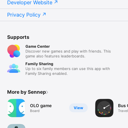
Developer Website
Privacy Policy
Supports
Game Center
Discover new games and play with friends. This
game also features leaderboards.
Family Sharing
Up to six family members can use this app with
Family Sharing enabled.
More by Sennep
OLO game
Bus 
View
Board
Travel