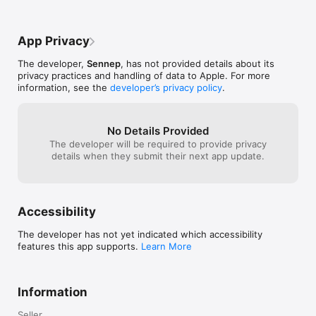
- Dynamic soundscapes

OLO game. You 
- Interactive OLOmoji

gamemode to qu
- New 'haptic' feedback

play these modes
App Privacy
- Awesome new soundtrack

only play the c
- So much more

online works, ho
The developer,
Sennep
, has not provided details about its
die out quickly,
privacy practices and handling of data to Apple. For more
More Great Games by Rogue: https://bit.ly/RogueGamesInc 

to have this tur
information, see the
developer’s privacy policy
.
Privacy Policy: https://rogueco.com/pp/

basically you pe
Terms of Service: https://rogueco.com/tos/
your opponent h
This mode can a
makeshift live 
No Details Provided
opponents moves
The developer will be required to provide privacy
match. I like th
details when they submit their next app update.
maybe there sh
for other modes
at least when d
friends online.
Accessibility
what they seem 
essentially those
The developer has not yet indicated which accessibility
that you can us
features this app supports.
Learn More
during the matc
opportunity her
pucks, there are 
could add a lot 
Information
choose a face t
puck, and it sta
Seller