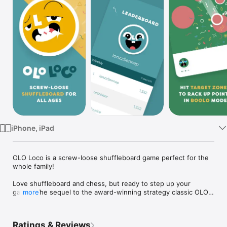
Watch
TV
iPhone, iPad
OLO Loco is a screw-loose shuffleboard game perfect for the 
whole family!

Love shuffleboard and chess, but ready to step up your 
game? The sequel to the award-winning strategy classic OLO 
more
is here with an avalanche of incredible new gameplay modes, 
completely revamped competitive play, and gorgeous 
minimalist design.

Ratings & Reviews