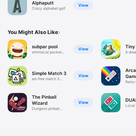
Alphaputt
View
Crazy alphabet golf
You Might Also Like
subpar pool
Tiny
View
whimsical pocket
A drea
antics
Arca
Simple Match 3
View
Gam
ad-free match 3
Retro 
puzzle game
Collec
The Pinball
DUA
View
Wizard
Local 
Dungeon pinball
with f
roguelite.