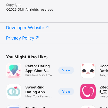
Copyright
©2026 OMI. All rights reserved
Developer Website
Privacy Policy
You Might Also Like
Paktor Dating
Good
View
App: Chat &
Dati
Meet
Pure love & soul mate
Chat
Talk, 
matching
Meet
SweetRing
2Re
View
Dating App
红豆 
Meet Your Perfect
dati
meet,
Match
qualit