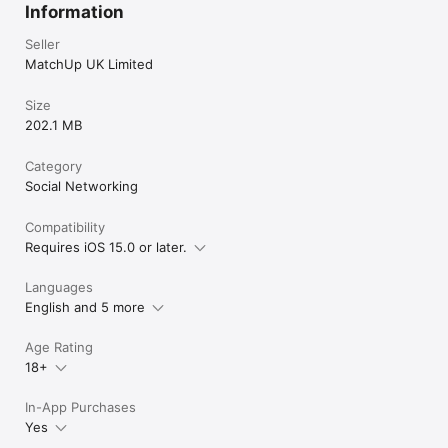
for free!
Information
Seller
MatchUp UK Limited
Size
202.1 MB
Category
Social Networking
Compatibility
Requires iOS 15.0 or later.
Languages
English and 5 more
Age Rating
18+
In-App Purchases
Yes