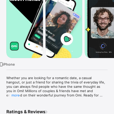
Watch
TV
iPhone
Whether you are looking for a romantic date, a casual 
hangout, or just a friend for sharing the trivia of everyday life, 
you can always find people who have the same thought as 
you in Omi! Millions of couples & friends have met and 
embarked on their wonderful journey from Omi. Ready for 
more
yours?

A Simple Swipe When You Feel Right!

Ratings & Reviews
With Omi’s big data algorithm of LBS, MBTI romance 