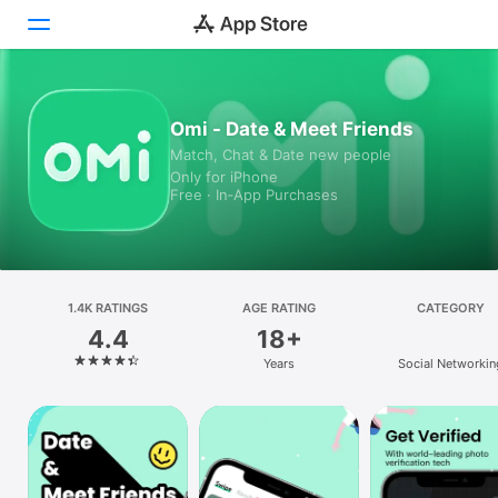
Today
Omi - Date & Meet Friends
Match, Chat & Date new people
Games
Only for iPhone
Free · In‑App Purchases
Apps
Arcade
Search
1.4K RATINGS
AGE RATING
CATEGORY
4.4
18+
Platform
Years
Social Networkin
iPhone
iPad
Mac
Vision