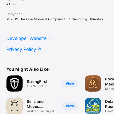
4+
Copyright
© 2019 The One Moment Company LLC. Design by DVmobile.
Developer Website
Privacy Policy
You Might Also Like
Pock
StrongFirst
View
Medi
The School of
Time
Mindf
Strength
Relax
Bells and
Dela
View
Moves:
Recr
Kettlebell
Workout Training at
Health