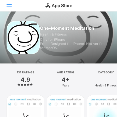
Today
One-Moment Meditation
Health & Fitness
Games
Only for iPhone
Free · Designed for iPhone. Not verified
Apps
for macOS.
Arcade
Search
131 RATINGS
AGE RATING
CATEGORY
4.9
4+
Platform
Years
Health & Fitness
iPhone
iPad
Mac
Vision