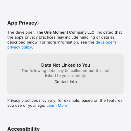
right now:

become a truste
   •  Simple, clear instructions

   •  Five-minute instructional video

App Privacy
   •  One-Minute Meditation® timer 

   •  Optional guided warm-up  and cool-down exercises

The developer,
The One Moment Company LLC
, indicated that
   •  Reminders to take a moment

the app’s privacy practices may include handling of data as
described below. For more information, see the
developer’s
Now you can also select the time and frequency of your 
privacy policy
.
reminders.  You can even choose to be surprised.

Here’s how you can use the OMM® app:

Data Not Linked to You
   •  Feeling stressed?  Use the OMM App to calm down.

The following data may be collected but it is not
   •  Need focus?  Use the OMM App to clear your mind.

linked to your identity:
   •  Feeling anxious?  Use the OMM App to reduce anxiety – 
Contact Info
one moment at a time.

   •  Too busy to think straight?  Use the OMM App to find 
some mental space.

Privacy practices may vary, for example, based on the features
you use or your age.
Learn More
REVIEWS FOR MARTIN BOROSON’S ONE-MOMENT MEDITATION

“Easy to read and easy to use, this is one for the bedside 
table.”

Accessibility