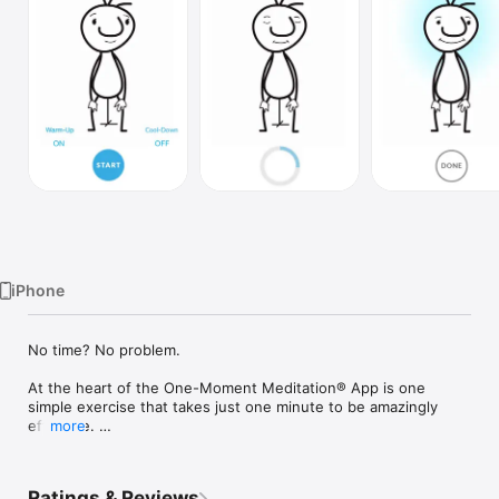
Watch
TV
iPhone
No time? No problem.

At the heart of the One-Moment Meditation® App is one 
simple exercise that takes just one minute to be amazingly 
effective. 

more
Based on the best-selling book and video by Martin Boroson, 
the One-Moment Meditation app makes it easy for you to tap 
Ratings & Reviews