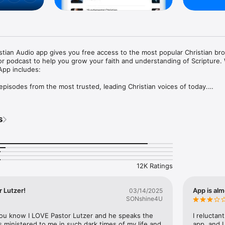
ian Audio app gives you free access to the most popular Christian bro
 or podcast to help you grow your faith and understanding of Scripture.
pp includes:

pisodes from the most trusted, leading Christian voices of today.

rience at no cost to you.

listen to Christian teachings offline or in airplane mode.

teachers and shows and create your own personalized playlist.

s
 you can pick up right where you left off.

 teaching from many renowned voices on a single app, every day.

on to begin listening to sermons and messages from your favorite pastor
authors including;

12K Ratings
reg Laurie

mes Dobson

 MacArthur

 Lutzer!
App is alm
03/14/2025
Hank Hanegraaff

SONshine4U
. Michael Youssef

 Dr. Adrian Rogers

you know I LOVE Pastor Lutzer and he speaks the 
I reluctan
ck Graham

s ministered to me in such dark times of my life and 
app, and I