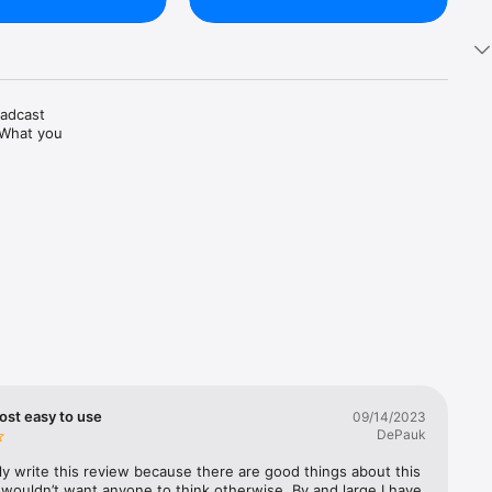
adcast 
 What you 
s, 
ost easy to use
09/14/2023
DePauk
tly write this review because there are good things about this 
 wouldn’t want anyone to think otherwise. By and large I have 