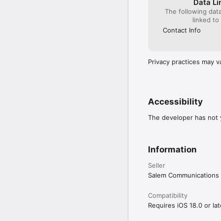
Data Li
- Mini player to manage
The following dat
- *NEW* Sort messages 
linked to
- *NEW* New progress in
off.

Contact Info
FOLLOW YOUR FAVORIT
- Get the latest news f
Privacy practices may v
- Find the latest produ
Grow in your walk with 
with OnePlace.com. Take
Accessibility
messages on the go to
The developer has not y
Information
Seller
Salem Communications 
Compatibility
Requires iOS 18.0 or lat