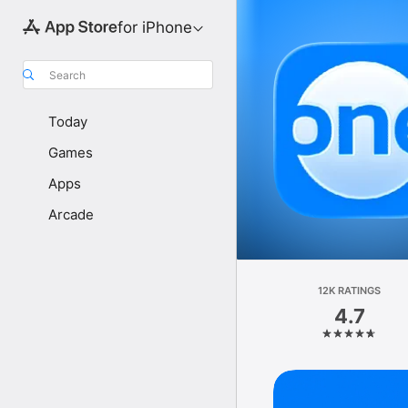
for iPhone
Search
Today
Games
Apps
Arcade
12K RATINGS
4.7