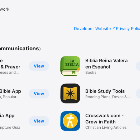
twork
Developer Website
Privacy Poli
ommunications
le
Biblia Reina Valera
View
 & Prayer
en Español
erses and
Books
Bible App
Bible Study Tools
View
s, Popular
Reading Plans, Devos &
More
via App
Crosswalk.com -
View
Grow in Faith
ripture Quiz
Christian Living Articles