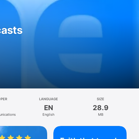
casts
OPER
LANGUAGE
SIZE
EN
28.9
nications
English
MB