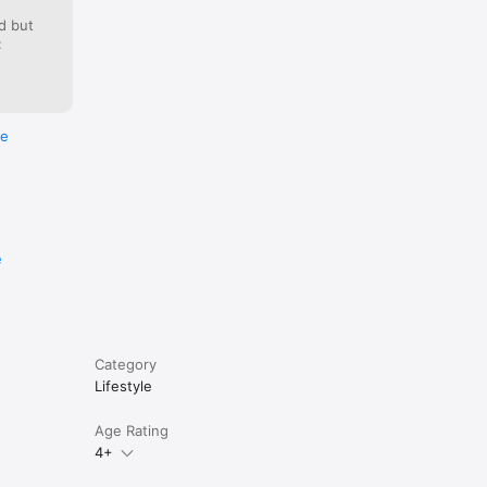
d but
:
you left 
re
the Bible 
e
Category
Lifestyle
Age Rating
4+