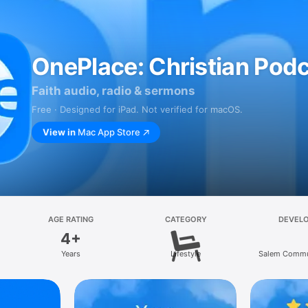
OnePlace: Christian Pod
Faith audio, radio & sermons
Free · Designed for iPad. Not verified for macOS.
View in
Mac App Store
AGE RATING
CATEGORY
DEVEL
4+
Years
Lifestyle
Salem Commu