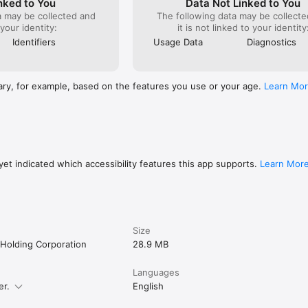
nked to You
Data Not Linked to You
 your audio and continue browsing

a may be collected and
The following data may be collecte
by topic, categories and trending.

 your identity:
it is not linked to your identity
dicators let you easily see episodes you've played and pick up where 
Identifiers
Usage Data
Diagnostics
E MINISTRY BROADCASTS

rom ministries in your message center

ary, for example, based on the features you use or your age.
Learn Mo
cts from pastors and churches

Jesus Christ, be encouraged in your faith, and build your knowledge of 
 Christian sermons, radio broadcasts, church live streams and ministry 
day!
et indicated which accessibility features this app supports.
Learn Mor
Size
Holding Corporation
28.9 MB
Languages
er.
English