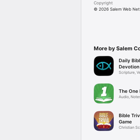
Copyright
© 2026 Salem Web Ne
More by Salem C
Daily Bib
Devotion
Scripture, V
Study
The One 
Audio, Note
Versions
Bible Tri
Game
Christian Sc