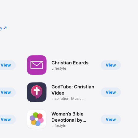
cy
Christian Ecards
View
View
Lifestyle
GodTube: Christian
View
View
Video
Inspiration, Music,
Movies
Women’s Bible
View
View
Devotional by
iBelieve
Lifestyle