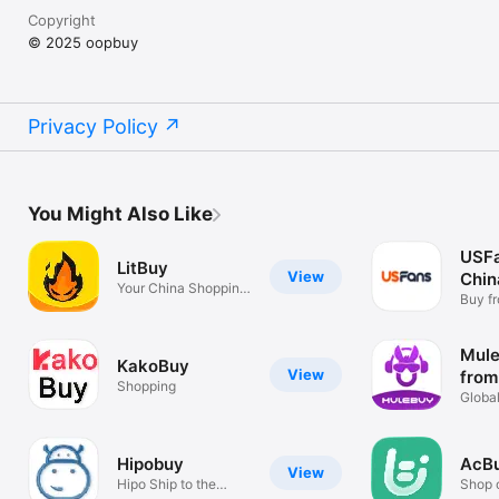
Copyright
© 2025 oopbuy
Privacy Policy
You Might Also Like
USF
LitBuy
View
Chin
Your China Shopping
Buy f
Helper
Globa
Mule
KakoBuy
View
from
Shopping
Global
shopp
Hipobuy
AcB
View
Hipo Ship to the
Shop 