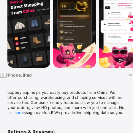
Watch
TV
iPhone, iPad
oopbuy app helps you easily buy products from China. We 
offer purchasing, warehousing, and shipping services with no 
service fee. Our user-friendly features allow you to manage 
your orders, view HD photos, and share with just one click. No 
more message overload! We provide live shipping data so you 
more
can track your package in real-time and view the product's 
weight to better estimate your haul even before placing any 
orders!

Ratings & Reviews