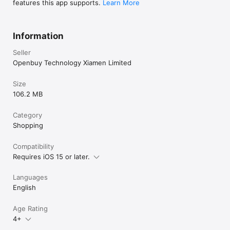
features this app supports.
Learn More
Information
Seller
Openbuy Technology Xiamen Limited
Size
106.2 MB
Category
Shopping
Compatibility
Requires iOS 15 or later.
Languages
English
Age Rating
4+