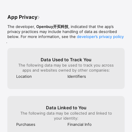
nice products.
App Privacy
The developer,
Openbuy开买科技
, indicated that the app’s
privacy practices may include handling of data as described
below. For more information, see the
developer’s privacy policy
.
Data Used to Track You
The following data may be used to track you across
apps and websites owned by other companies:
Location
Identifiers
Data Linked to You
The following data may be collected and linked to
your identity:
Purchases
Financial Info