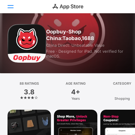
Today
Oopbuy-Shop
China:Taobao,1688
Games
China Direct: Unbeatable Value
Free · Designed for iPad. Not verified for
Apps
macOS.
Arcade
Search
88 RATINGS
AGE RATING
CATEGORY
3.8
4+
Platform
Years
Shopping
iPhone
iPad
Mac
Vision