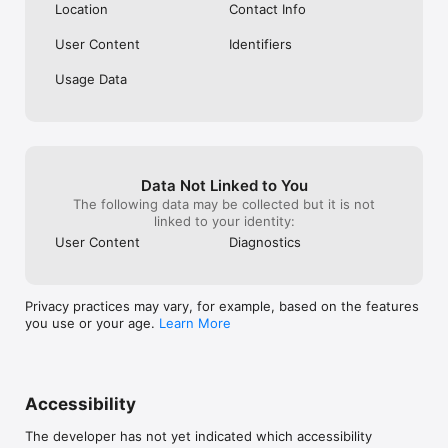
Location
Contact Info
User Content
Identifiers
Usage Data
Data Not Linked to You
The following data may be collected but it is not
linked to your identity:
User Content
Diagnostics
Privacy practices may vary, for example, based on the features
you use or your age.
Learn More
Accessibility
The developer has not yet indicated which accessibility