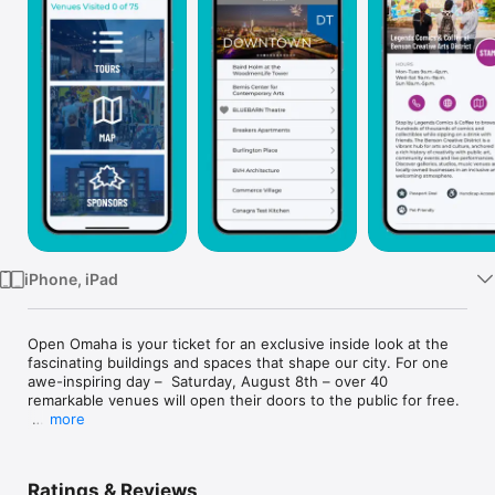
Watch
TV
iPhone, iPad
Open Omaha is your ticket for an exclusive inside look at the 
fascinating buildings and spaces that shape our city. For one 
awe-inspiring day –  Saturday, August 8th – over 40 
remarkable venues will open their doors to the public for free.

more
The Open Omaha app is your guide to explore dozens of 
architectural icons, creative workshops, historic landmarks, 
sacred spaces, and other hidden gems. Produced by Omaha 
Ratings & Reviews
by Design, the region’s hub for people-centered urban design 