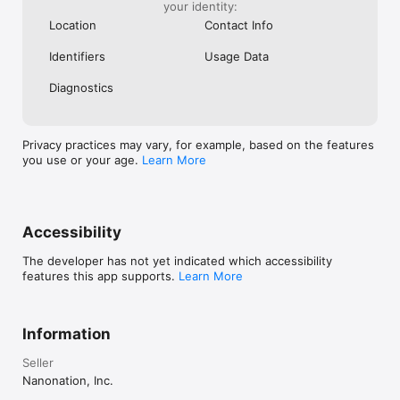
your identity:
Location
Contact Info
Identifiers
Usage Data
Diagnostics
Privacy practices may vary, for example, based on the features
you use or your age.
Learn More
Accessibility
The developer has not yet indicated which accessibility
features this app supports.
Learn More
Information
Seller
Nanonation, Inc.