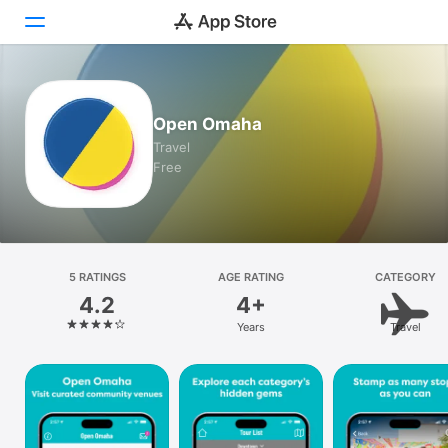
Today
Open Omaha
Games
Travel
Free
Apps
Arcade
Search
5 RATINGS
AGE RATING
CATEGORY
4.2
4+
Platform
Years
Travel
iPhone
iPad
Mac
Vision