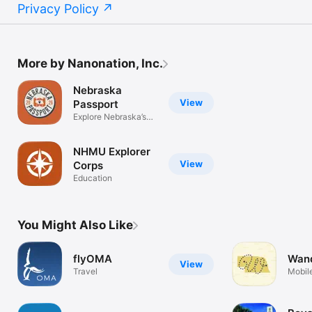
Privacy Policy
More by Nanonation, Inc.
Nebraska
View
Passport
Explore Nebraska’s
Hidden Gems
NHMU Explorer
View
Corps
Education
You Might Also Like
flyOMA
Wan
View
Travel
Mobile
Wande