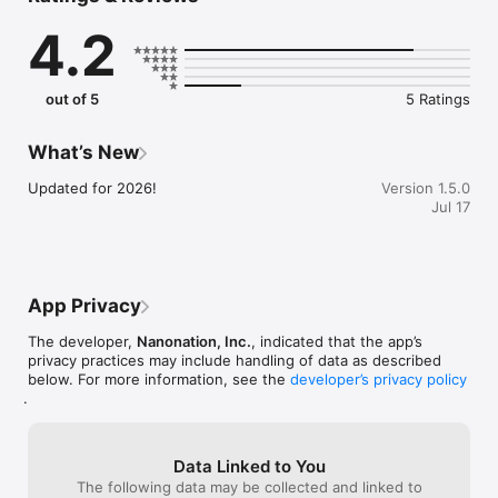
and policy, Open Omaha is completely FREE to attend. With so 
4.2
much uniqueness on display, Open Omaha is curated to 
inspire visitors of all ages and backgrounds.

Download it today to begin planning your path of exploration 
out of 5
5 Ratings
and discovery!
What’s New
Updated for 2026!
Version 1.5.0
Jul 17
App Privacy
The developer,
Nanonation, Inc.
, indicated that the app’s
privacy practices may include handling of data as described
below. For more information, see the
developer’s privacy policy
.
Data Linked to You
The following data may be collected and linked to