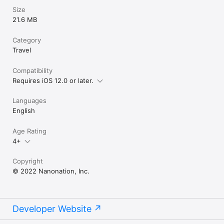
Size
21.6 MB
Category
Travel
Compatibility
Requires iOS 12.0 or later.
Languages
English
Age Rating
4+
Copyright
© 2022 Nanonation, Inc.
Developer Website