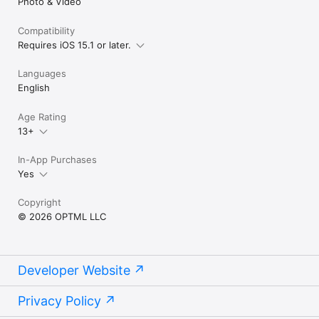
Photo & Video
Compatibility
Requires iOS 15.1 or later.
Languages
English
Age Rating
13+
In-App Purchases
Yes
Copyright
© 2026 OPTML LLC
Developer Website
Privacy Policy