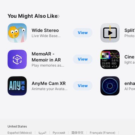
You Might Also Like
Wide Stereo
Spli
View
Live Wide Base
Photo
Stereoscopy
MemoAR -
Cine
View
Memoir in AR
light 
Play memories as
meter
holograms
AnyMe Cam XR
enha
View
Animate your Avatar
AI Po
with AnyMe
Photo
United States
Español (México)
العربية
Русский
简体中文
Français (France)