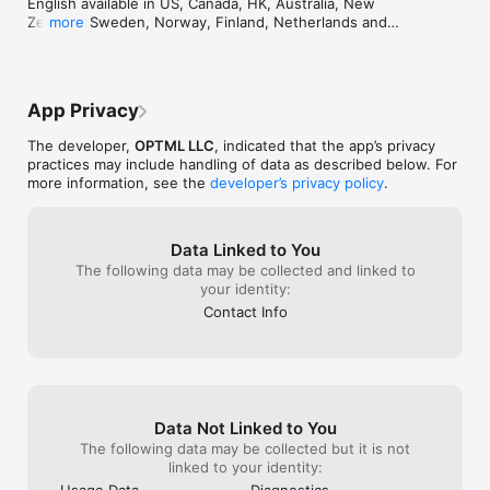
English available in US, Canada, HK, Australia, New 
average of 27%.

Zealand, Sweden, Norway, Finland, Netherlands and 
more
• Share anything — from products and collectibles to art, 
other ESL countries.
crafts, jewelry and statues

• Fast & easy — no studio, no special skills — just one short 
video to start

App Privacy
How It Works

The developer,
OPTML LLC
, indicated that the app’s privacy
1. Record a quick video circling your object using the built in 
practices may include handling of data as described below. For
3d scanning camera.

more information, see the
developer’s privacy policy
.
2. Upload it into Optimal 360

Data Linked to You
3. Our engine builds a smooth, interactive 3D / 360° model in 
The following data may be collected and linked to
15 minutes

your identity:
4. Share with a link, embed in your store, or post on social 
Contact Info
media

Perfect For:

• Artists & creators — showcase your work in stunning 3D

• Everyday users — capture and share cool objects for fun

• E-commerce sellers — create product views that increase 
Data Not Linked to You
sales

The following data may be collected but it is not
• Marketers & brands — add interactive content to campaigns

linked to your identity:
Usage Data
Diagnostics