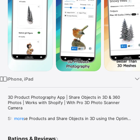
Watch
TV
iPhone, iPad
3D Product Photography App | Share Objects in 3D & 360 
Photos | Works with Shopify | With Pro 3D Photo Scanner 
Camera

Showcase Products and Share Objects in 3D using the Optimal 
more
360 3D Photography App!  

Free: 3 Objects for Free

Ratings & Reviews
New: Now with free Website/Store Embedding for Shopify & 