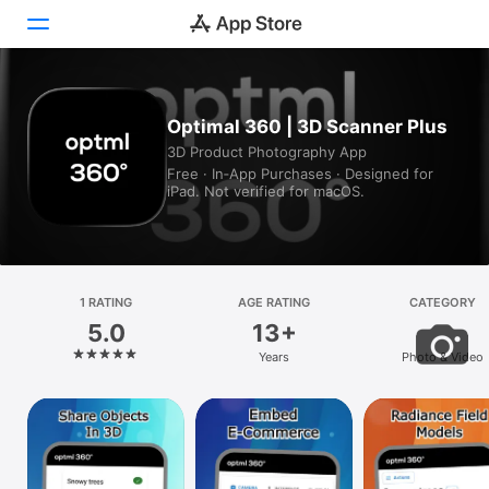
Today
Optimal 360 | 3D Scanner Plus
3D Product Photography App
Games
Free · In‑App Purchases · Designed for
iPad. Not verified for macOS.
Apps
Arcade
Search
1 RATING
AGE RATING
CATEGORY
5.0
13+
Platform
Years
Photo & Video
iPhone
iPad
Mac
Vision