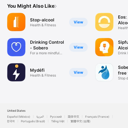
reliable advice to feel less alone

You Might Also Like
Option Zero is completely free, with no advertising and no 
Eos:
tracking. Your data remains anonymous and protected.

Stop-alcool
View
Alco
Health & Fitness
Health
Option Zero is a service provided by the CaPASSCité 
association and led by addiction specialist Dr Talbot. It is based 
on the experience of Oz Ensemble, a recognized program 
Drinking Control
Sipf
supported by MILDECA, ARS and DINUM.

View
- Sobero
Alco
Option Zero helps you stop drinking like a sobriety coach, 
For a more mindful
Drink 
drinking
Days 
track and manage your consumption without judgment, and 
move towards moderation, alcohol cessation, an abstinence 
Sobe
goal or sobriety, at your own pace.

Mydéfi
View
free
Health & Fitness
Download Option Zero and take the first step. Even a small 
Stop d
one. It will count !
suppo
United States
Español (México)
العربية
Русский
简体中文
Français (France)
한국어
Português (Brazil)
Tiếng Việt
繁體中文 (台灣)