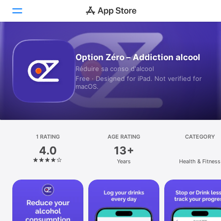
Today
Option Zéro – Addiction alcool
Réduire sa conso d'alcool
Games
Free · Designed for iPad. Not verified for
macOS.
Apps
Arcade
Search
1 RATING
AGE RATING
CATEGORY
4.0
13+
Platform
Years
Health & Fitness
iPhone
iPad
Mac
Vision