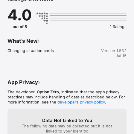
related distress: alcohol dependence, alcohol use disorder, 
4.0
relapse, strong cravings, alcohol withdrawal or difficulty 
sticking to an alcohol consumption goal.

out of 5
1 Ratings
This app is made for you if you:

- Want to reduce your alcohol consumption, drink less alcohol 
What’s New
or take back control of alcohol

- Want to stop alcohol, stop drinking gradually, stay sober or 
Changing situation cards
Version 1.53.1
build an alcohol-free life

Jul 15
- Are looking for an app to drink less, an app to stop drinking, 
a sobriety app or an app to count alcohol-free days

- Face alcohol cravings, alcohol temptation, relapse, drinking 
at parties, alcohol-related stress or the urge to drink in the 
evening

App Privacy
The developer,
Option Zéro
, indicated that the app’s privacy
Personalized assessment without pressure:

practices may include handling of data as described below. For
more information, see the
developer’s privacy policy
.
- Anonymous tests created by Dr Talbot

- Alcohol test, alcohol quiz and alcohol consumption 
assessment to help you understand where you stand

Data Not Linked to You
- Support to answer the question: am I dependent on alcohol?

The following data may be collected but it is not
linked to your identity: