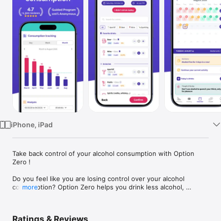
Watch
TV
iPhone, iPad
Take back control of your alcohol consumption with Option 
Zero !

Do you feel like you are losing control over your alcohol 
consumption? Option Zero helps you drink less alcohol, 
more
reduce your drinks, stop drinking or move towards 
abstinence, with a free and anonymous app.

Ratings & Reviews
Option Zero is designed for people experiencing alcohol-