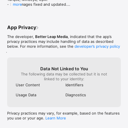
- Drug images fixed and updated.

more
- Emergency contraceptives list updated as of 
May 2025.

- General reference links updated and fixed.
App Privacy
The developer,
Better Leap Media
, indicated that the app’s
privacy practices may include handling of data as described
below. For more information, see the
developer’s privacy policy
.
Data Not Linked to You
The following data may be collected but it is not
linked to your identity:
User Content
Identifiers
Usage Data
Diagnostics
Privacy practices may vary, for example, based on the features
you use or your age.
Learn More