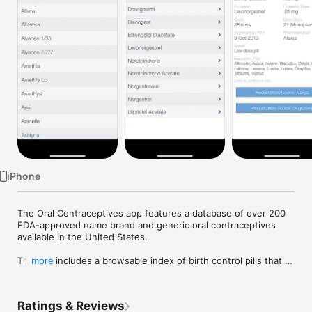
Watch
TV
iPhone
The Oral Contraceptives app features a database of over 200 
FDA-approved name brand and generic oral contraceptives 
available in the United States. 

The app includes a browsable index of birth control pills that 
more
allows physicians, nurses and family planning professionals to 
quickly reference essential drug information and identify 
equivalent alternative brands. Physicians can also conveniently 
Ratings & Reviews
filter drugs by estrogen and progestin dosage and find 