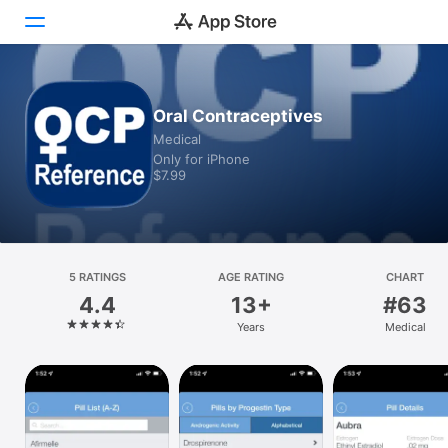
Today
Oral Contraceptives
Medical
Games
Only for iPhone
$7.99
Apps
Arcade
Search
5 RATINGS
AGE RATING
CHART
4.4
13+
#63
Platform
Years
Medical
iPhone
iPad
Mac
Vision