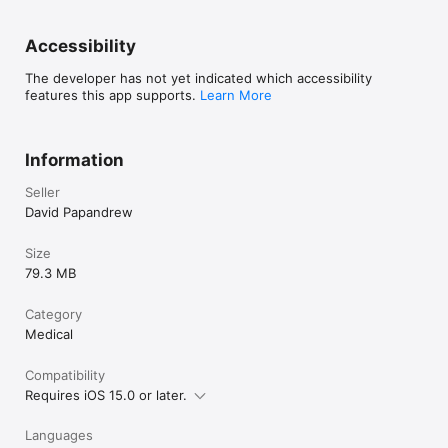
Accessibility
The developer has not yet indicated which accessibility
features this app supports.
Learn More
Information
Seller
David Papandrew
Size
79.3 MB
Category
Medical
Compatibility
Requires iOS 15.0 or later.
Languages