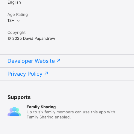
English
Age Rating
13+
Copyright
© 2025 David Papandrew
Developer Website
Privacy Policy
Supports
Family Sharing
Up to six family members can use this app with
Family Sharing enabled.