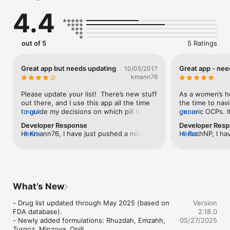
specialized formulations by feature. Need to find all the 
4.4
available estrophasic oral contraceptives? Get info on the only 
chewable birth control pill? This app makes it easy!

Emergency contraceptives are also covered and a handy 
out of 5
5 Ratings
contraceptive efficacy chart is also available for reference.

Note that this application is provided for informational 
Great app but needs updating
Great app - ne
10/05/2017
purposes only and is not intended as a substitute for 
kmann76
professional medical advice. Always consult with a physician.
Please update your list!  There’s new stuff 
As a women’s hea
out there, and I use this app all the time 
the time to navi
to guide my decisions on which pill to 
more
generic OCPs. It
more
give.
I love that I can
Developer Response
Developer Res
name, etc. The 
Hi Kmann76, I have just pushed a new 
more
Hi RachNP, I ha
more
multiple new ge
update of the app's drug database (won't 
update of the a
app hasn’t been 
require a new download, it's just a 
require a new do
would also be n
content update). The update includes 52 
content update)
personalized no
new generics. If you see any omissions, 
new generics. I
don't hesitate to let me know. Thank you 
don't hesitate 
What’s New
for using the OCP app.
for using the O
- Drug list updated through May 2025 (based on 
Version
FDA database).

2.18.0
- Newly added formulations: Rhuzdah, Emzahh, 
05/27/2025
Turqoz, Minzoya, Opill.
