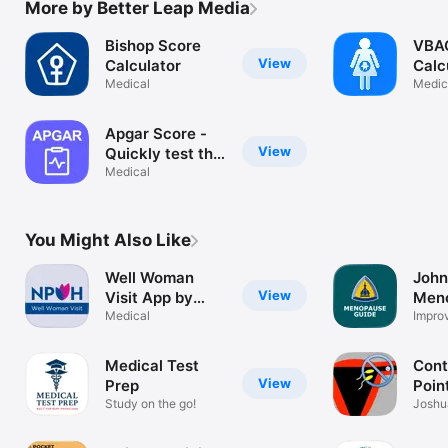
More by Better Leap Media
Bishop Score
VBA
View
Calculator
Calc
Medical
Pred
Medic
rate
birth
Apgar Score -
cesa
View
Quickly test the
health of a
Medical
newborn baby
You Might Also Like
Well Woman
John
View
Visit App by
Men
NPWH
Medical
Guid
Impro
Healt
Medical Test
Cont
View
Prep
Poin
Study on the go!
Joshu
RHAP