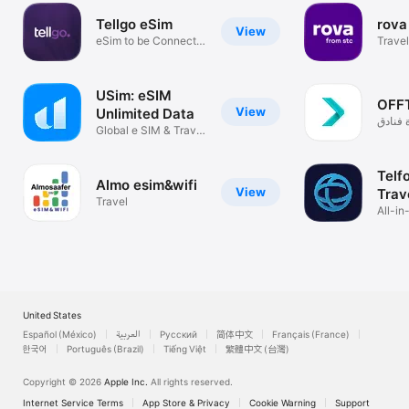
Tellgo eSim
rova
View
eSim to be Connect
Trave
Every Where
USim: eSIM
OFF
View
Unlimited Data
باقات 
Global e SIM & Travel
+ طير
Internet
Telf
Almo esim&wifi
View
Trav
Travel
All-in
Callin
United States
Español (México)
العربية
Русский
简体中文
Français (France)
한국어
Português (Brazil)
Tiếng Việt
繁體中文 (台灣)
Copyright © 2026
Apple Inc.
All rights reserved.
Internet Service Terms
App Store & Privacy
Cookie Warning
Support