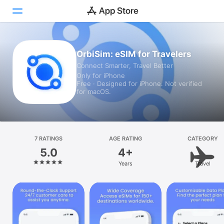
Today
OrbiSim: eSIM for Travelers
Connect Smarter, Travel Better
Games
Only for iPhone
Free · Designed for iPhone. Not verified
Apps
for macOS.
Arcade
Search
7 RATINGS
AGE RATING
CATEGORY
5.0
4+
Platform
Years
Travel
iPhone
iPad
Mac
Vision