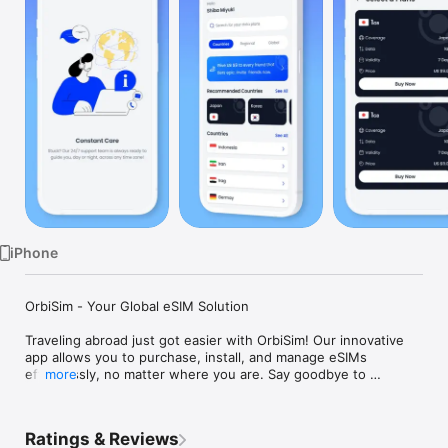
Watch
TV
iPhone
OrbiSim - Your Global eSIM Solution

Traveling abroad just got easier with OrbiSim! Our innovative 
app allows you to purchase, install, and manage eSIMs 
effortlessly, no matter where you are. Say goodbye to 
more
physical SIM cards and complicated setups. With OrbiSim, you 
can stay connected globally in just a few taps.

Ratings & Reviews
Features:
