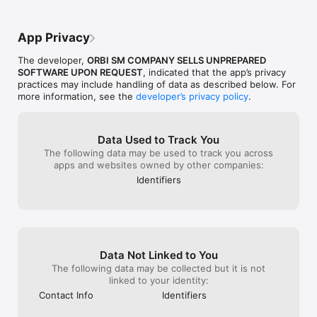
you the owner and the people who own 
this app. I wish you a good luck. And 
thank you.
App Privacy
The developer,
ORBI SM COMPANY SELLS UNPREPARED
SOFTWARE UPON REQUEST
, indicated that the app’s privacy
practices may include handling of data as described below. For
more information, see the
developer’s privacy policy
.
Data Used to Track You
The following data may be used to track you across
apps and websites owned by other companies:
Identifiers
Data Not Linked to You
The following data may be collected but it is not
linked to your identity:
Contact Info
Identifiers