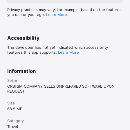
Privacy practices may vary, for example, based on the features
you use or your age.
Learn More
Accessibility
The developer has not yet indicated which accessibility
features this app supports.
Learn More
Information
Seller
ORBI SM COMPANY SELLS UNPREPARED SOFTWARE UPON
REQUEST
Size
68.5 MB
Category
Travel