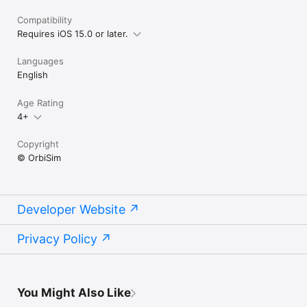
Compatibility
Requires iOS 15.0 or later.
Languages
English
Age Rating
4+
Copyright
© OrbiSim
Developer Website
Privacy Policy
You Might Also Like