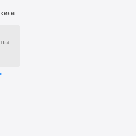
f data as
d but
:
re
e