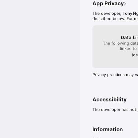
App Privacy
Terms of Service:

https://orbitnow.app/to
The developer,
Tony N
described below. For m
Data Li
The following dat
linked to
Ide
Privacy practices may v
Accessibility
The developer has not y
Information