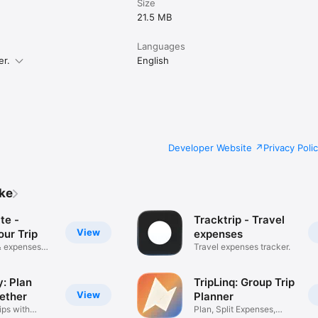
Size
21.5 MB
Languages
er.
English
Developer Website
Privacy Poli
ike
te -
Tracktrip - Travel
View
our Trip
expenses
 & expenses
Travel expenses tracker.
: Plan
TripLinq: Group Trip
View
gether
Planner
ips with
Plan, Split Expenses,