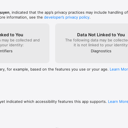
s-privacy
guyen
, indicated that the app’s privacy practices may include handling o
ore information, see the
developer’s privacy policy
.
nked to You
Data Not Linked to You
a may be collected and
The following data may be collecte
 your identity:
it is not linked to your identity
ntifiers
Diagnostics
ary, for example, based on the features you use or your age.
Learn Mo
et indicated which accessibility features this app supports.
Learn Mor