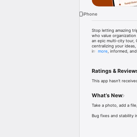
iPhone
Stop letting amazing trip
who value organization
an epic multi-city tour,
centralizing your ideas
involved, informed, and 
more
Key features to elevate 
Ratings & Review
Master the Itinerary: C
the plan and nobody mis
This app hasn’t receive
Brainstorm Together: Dr
before locking in the det
What’s New
Seamless Expense Track
Take a photo, add a file,
splitting expenses tran
Bug fixes and stability
Start organizing your n
Have a Question or Fee
We’d love to hear from 