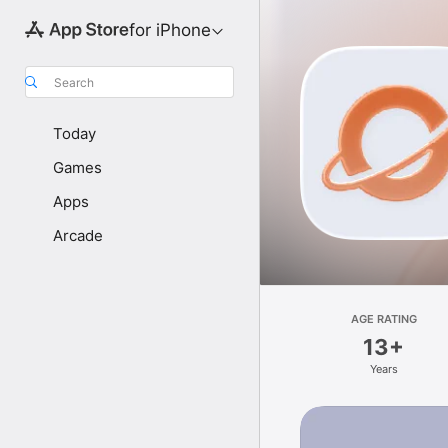
for iPhone
Search
Today
Games
Apps
Arcade
AGE RATING
13+
Years