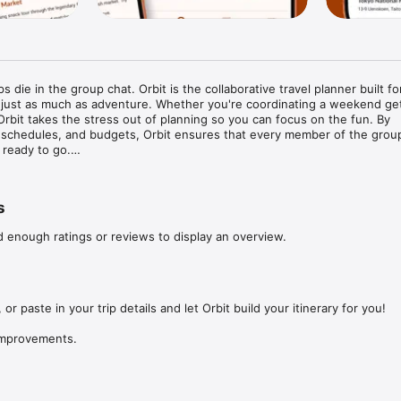
s die in the group chat. Orbit is the collaborative travel planner built for
 just as much as adventure. Whether you're coordinating a weekend get
 Orbit takes the stress out of planning so you can focus on the fun. By 
, schedules, and budgets, Orbit ensures that every member of the group 
ready to go.

your travel planning:

s
reate a single, shared timeline. Add flights, tours, and dinners so every
ses out.

d enough ratings or reviews to display an overview.
op ideas, links, and suggestions into a shared space. Collaborate on the
ails.

ing: Log shared costs on the go. Orbit calculates who owes what, maki
 or paste in your trip details and let Orbit build your itinerary for you!

sparent and stress-free.

 improvements.
ext adventure with Orbit—because the best memories start with a great 
dback?

you! Reach out at strive.core.technologies@gmail.com
