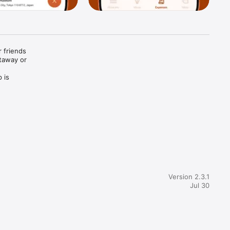
 friends 
away or 
is 
one knows 
 vision 
ng 
Version 2.3.1
Jul 30
plan.
