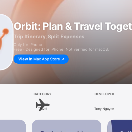
Orbit: Plan & Travel Toge
Trip Itinerary, Split Expenses
Only for iPhone
Free · Designed for iPhone. Not verified for macOS.
View in
Mac App Store
CATEGORY
DEVELOPER
Travel
Tony Nguyen