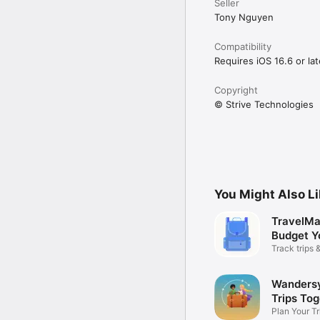
Seller
Tony Nguyen
Compatibility
Requires iOS 16.6 or lat
Copyright
© Strive Technologies
You Might Also L
TravelMa
Budget Y
Track trips
smartly
Wandersy
Trips To
Plan Your Tr