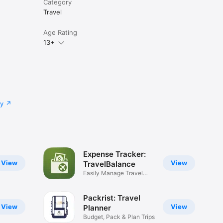
Category
Travel
Age Rating
13+
cy
Expense Tracker:
View
View
TravelBalance
Easily Manage Travel
Budget
Packrist: Travel
View
View
Planner
Budget, Pack & Plan Trips