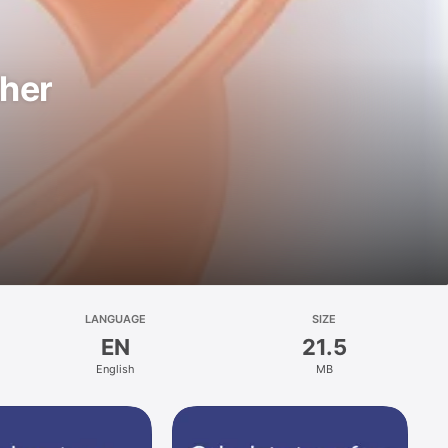
ther
LANGUAGE
SIZE
EN
21.5
English
MB