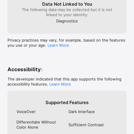
Data Not Linked to You
The following data may be collected but it is not
linked to your identity:
Diagnostics
Privacy practices may vary, for example, based on the features
you use or your age.
Learn More
Accessibility
The developer indicated that this app supports the following
accessibility features.
Learn More
Supported Features
VoiceOver
Dark Interface
Differentiate Without
Sufficient Contrast
Color Alone