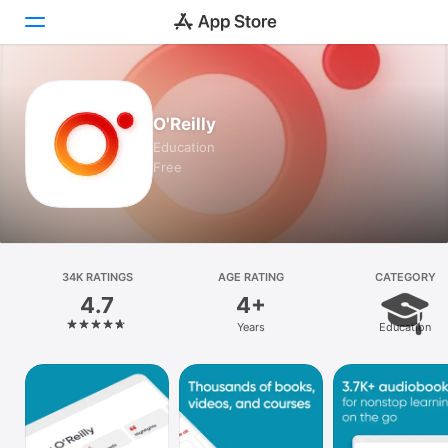
Today
O'Reilly
Games
Education
Free
Apps
Arcade
Search
34K RATINGS
AGE RATING
CATEGORY
4.7
4+
Platform
Years
Education
iPhone
iPad
Mac
Vision