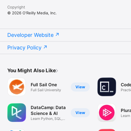
Copyright
© 2026 O'Reilly Media, Inc.
Developer Website
Privacy Policy
You Might Also Like
Full Sail One
Cod
View
Full Sail University
Pract
anywh
DataCamp: Data
Plur
View
Science & AI
Learn 
Learn Python, SQL,
R, & Coding