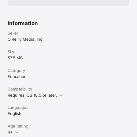
Information
Seller
O'Reilly Media, Inc
Size
57.5 MB
Category
Education
Compatibility
Requires iOS 18.5 or later.
Languages
English
Age Rating
4+