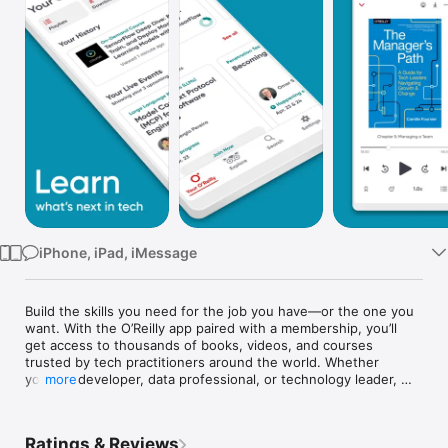
Watch
TV
iPhone, iPad, iMessage
Build the skills you need for the job you have—or the one you 
want. With the O’Reilly app paired with a membership, you’ll 
get access to thousands of books, videos, and courses 
trusted by tech practitioners around the world. Whether 
you’re a developer, data professional, or technology leader, 
more
O’Reilly helps you stay ahead in a rapidly evolving industry.

Here are just a few ways you can use the O’Reilly app to learn 
Ratings & Reviews
today’s most critical skills:
