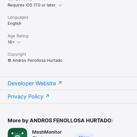
Requires iOS 17.0 or later.
Languages
English
Age Rating
16+
Copyright
© Andros Fenollosa Hurtado
Developer Website
Privacy Policy
More by ANDROS FENOLLOSA HURTADO
MeshMonitor