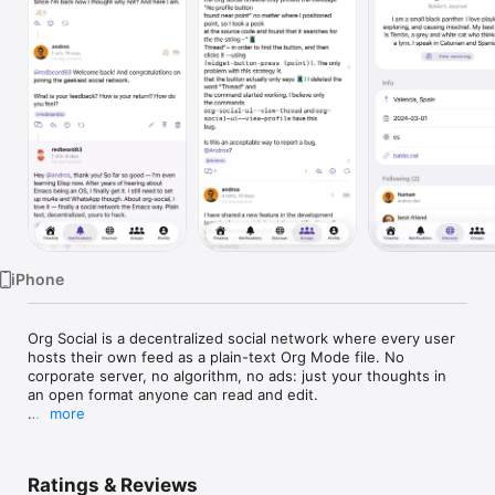
Watch
TV
iPhone
Org Social is a decentralized social network where every user 
hosts their own feed as a plain-text Org Mode file. No 
corporate server, no algorithm, no ads: just your thoughts in 
an open format anyone can read and edit.

more
- Follow anyone whose social.org is reachable over HTTP

- Write posts, replies, reactions, boosts, quote-boosts and 
polls

Ratings & Reviews
- Mention other users with an inline @username autocomplete
