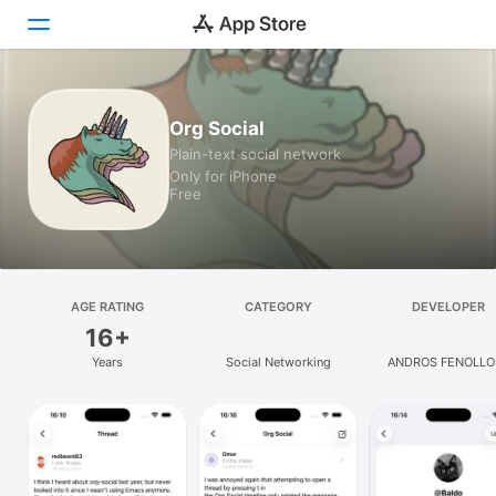
Today
Org Social
Plain-text social network
Games
Only for iPhone
Free
Apps
Arcade
Search
AGE RATING
CATEGORY
DEVELOPER
16+
Platform
Years
Social Networking
ANDROS FENOLLO
iPhone
HURTADO
iPad
Mac
Vision