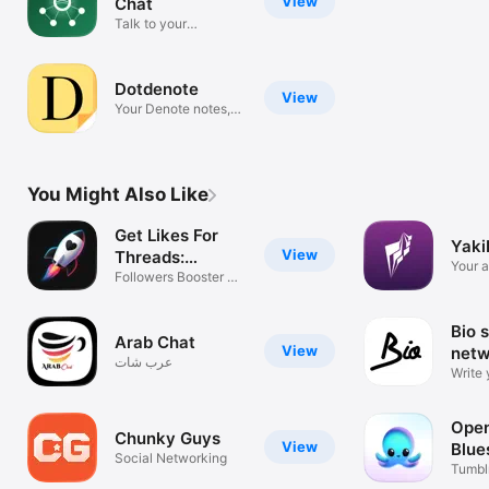
View
Chat
Talk to your
Meshtastic mesh
Dotdenote
View
Your Denote notes,
anywhere
You Might Also Like
Get Likes For
Yak
View
Threads:
Your a
Thredly
Followers Booster On
client
Instagram
Bio s
Arab Chat
View
netw
عرب شات
Write 
Open
Chunky Guys
View
Blue
Social Networking
Mas
Tumblr
Nostr