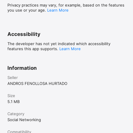
Privacy practices may vary, for example, based on the features
you use or your age.
Learn More
Accessibility
The developer has not yet indicated which accessibility
features this app supports.
Learn More
Information
Seller
ANDROS FENOLLOSA HURTADO
Size
5.1 MB
Category
Social Networking
Compatibility