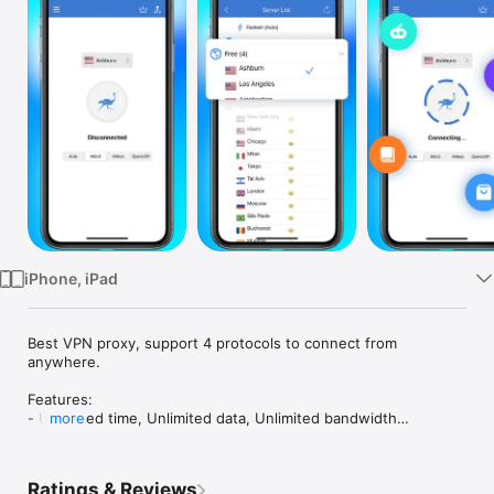
Watch
TV
iPhone, iPad
Best VPN proxy, support 4 protocols to connect from 
anywhere.

Features:

- Unlimited time, Unlimited data, Unlimited bandwidth

more
- No registration or login required

- No Log is saved from any users

- Simple, one tap connect to VPN

Ratings & Reviews
- Protect your security and privacy
