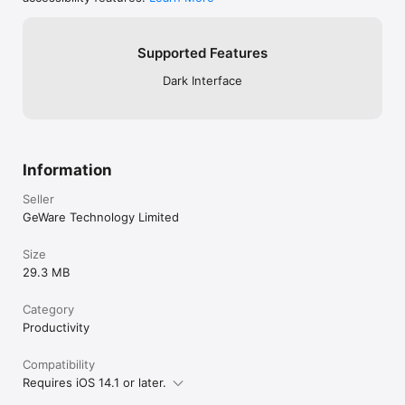
Supported Features
Dark Interface
Information
Seller
GeWare Technology Limited
Size
29.3 MB
Category
Productivity
Compatibility
Requires iOS 14.1 or later.