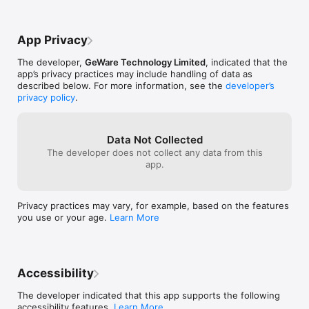
turned off at least 24-hours before the end of the current 
value of their 
period; Account will be charged $1.49 for weekly subscription, 
$3.99 for monthly, and $24.99 for 1 year for renewal within 24-
App Privacy
hours prior to the end of the current period;

Any unused portion of a free trial period, if offered, will be 
The developer,
GeWare Technology Limited
, indicated that the
forfeited when the user purchases a subscription to that 
app’s privacy practices may include handling of data as
publication, where applicable;

described below. For more information, see the
developer’s
Subscriptions may be managed by the user and auto-renewal 
privacy policy
.
may be turned off by going to the user's Account Settings 
after purchase;

Only one service can be subscripted. Tap other services, you 
will switch to a different package.

Data Not Collected
The developer does not collect any data from this
app.
LEGAL:

Please see our "Terms of Services" and "Privacy Policy":

Privacy practices may vary, for example, based on the features
you use or your age.
Learn More
Terms of Service:https://www.ostrichvpn.net/doc/osi/terms-
of-use.html

Privacy Policy: https://www.ostrichvpn.net/doc/osi/privacy-
Accessibility
The developer indicated that this app supports the following
accessibility features.
Learn More