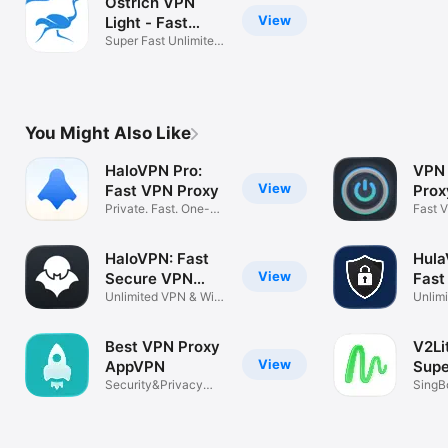
Ostrich VPN
View
Light - Fast
Proxy
Super Fast Unlimited
VPN Proxy
You Might Also Like
HaloVPN Pro:
VPN 
View
Fast VPN Proxy
Prox
Private. Fast. One-
Fast 
Tap Secure
Priva
HaloVPN: Fast
Hula
View
Secure VPN
Fast
Proxy
Unlimited VPN & WiFi
VPN
Unlimi
Security
and P
Best VPN Proxy
V2Li
View
AppVPN
Sup
Security&Privacy
Prox
SingBo
Protection
XRay,