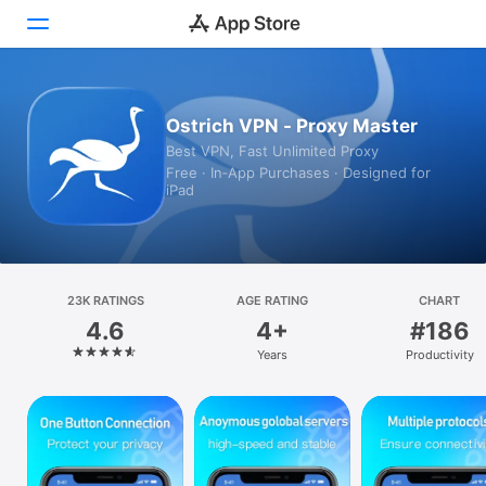
Today
Ostrich VPN - Proxy Master
Best VPN, Fast Unlimited Proxy
Games
Free · In‑App Purchases · Designed for
iPad
Apps
Arcade
Search
23K RATINGS
AGE RATING
CHART
4.6
4+
#186
Platform
Years
Productivity
iPhone
iPad
Mac
Vision