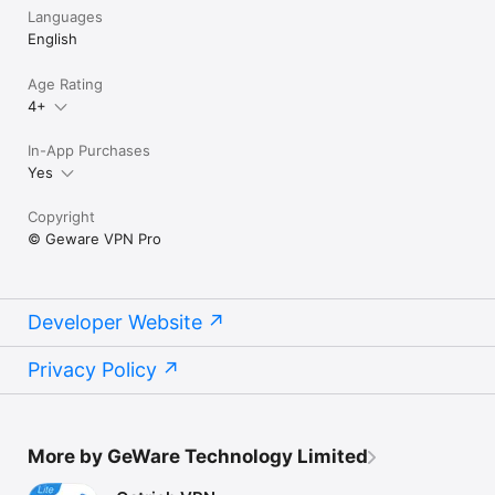
Languages
English
Age Rating
4+
In-App Purchases
Yes
Copyright
© Geware VPN Pro
Developer Website
Privacy Policy
More by GeWare Technology Limited