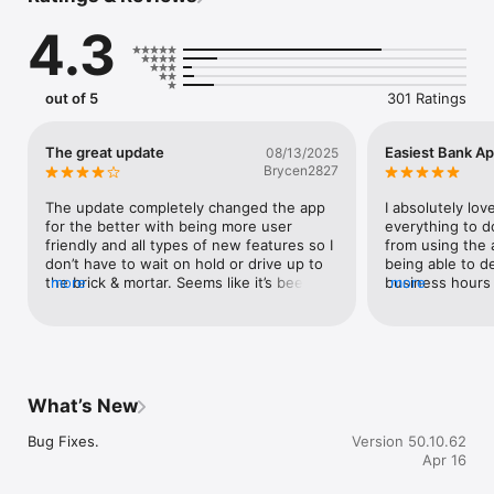
• Biometric authentication options to log in quickly and 
4.3
securely, such as fingerprint ID and facial recognition

• Access all of your memberships under one login

• View accounts, balances

• Check your balance quickly with Sneak Peek

out of 5
301 Ratings
• Monitor transactions and activity

• Transfer money

• View your credit score and credit report

The great update
Easiest Bank Ap
08/13/2025
• View eStatements and eDocuments

Brycen2827
• Deposit checks

• Transfer funds

The update completely changed the app 
I absolutely lo
• Make loan payments

for the better with being more user 
everything to d
• Apply for a loan

friendly and all types of new features so I 
from using the a
• Pay bills

don’t have to wait on hold or drive up to 
being able to d
• Manage cards

the brick & mortar. Seems like it’s been 
more
business hours 
more
• Temporarily freeze cards

awhile since I noticed changes on the app 
Banking has tru
• Activate new cards

but they made up for any lost time. Good 
app is super ea
• Set card alerts and travel notices

job to the Tech wizards who made it 
to use. You can 
• Update your personal information

happen.V/R
need from the ap
• Create a support ticket

credit card or t
• Schedule an appointment

account to anoth
What’s New
taps.
Bug Fixes.
Version 50.10.62
Apr 16