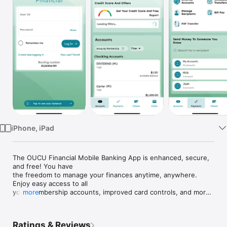
Watch
TV
iPhone, iPad
The OUCU Financial Mobile Banking App is enhanced, secure, 
and free! You have

the freedom to manage your finances anytime, anywhere. 
Enjoy easy access to all

your membership accounts, improved card controls, and more, 
more
all under one

login. OUCU (and this app) is Where you Belong!

Ratings & Reviews
Features Include:
