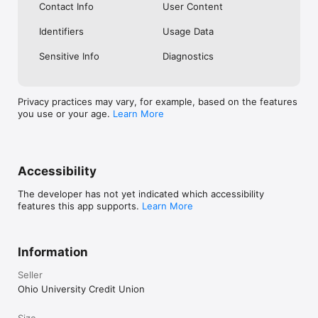
Contact Info
User Content
Identifiers
Usage Data
Sensitive Info
Diagnostics
Privacy practices may vary, for example, based on the features
you use or your age.
Learn More
Accessibility
The developer has not yet indicated which accessibility
features this app supports.
Learn More
Information
Seller
Ohio University Credit Union
Size