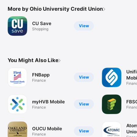
More by Ohio University Credit Union
CU Save
View
Shopping
You Might Also Like
Unif
FNBapp
View
Mobi
Finance
Finan
myHVB Mobile
FBSC
View
Finance
Finan
Atom
OUCU Mobile
View
Unio
Finance