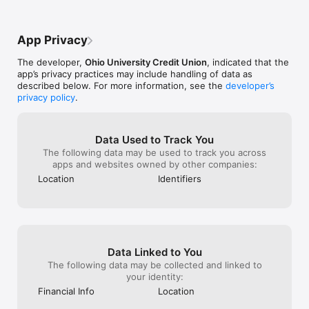
App Privacy
The developer,
Ohio University Credit Union
, indicated that the
app’s privacy practices may include handling of data as
described below. For more information, see the
developer’s
privacy policy
.
Data Used to Track You
The following data may be used to track you across
apps and websites owned by other companies:
Location
Identifiers
Data Linked to You
The following data may be collected and linked to
your identity:
Financial Info
Location