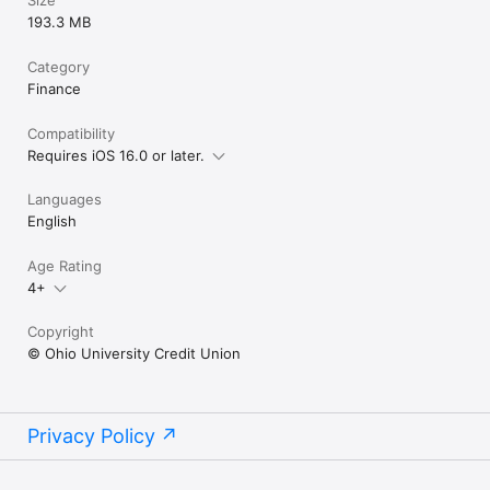
193.3 MB
Category
Finance
Compatibility
Requires iOS 16.0 or later.
Languages
English
Age Rating
4+
Copyright
© Ohio University Credit Union
Privacy Policy