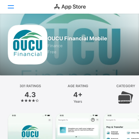
Today
OUCU Financial Mobile
Games
Finance
Free
Apps
Arcade
Search
301 RATINGS
AGE RATING
CATEGORY
4.3
4+
Platform
Years
Finance
iPhone
iPad
Mac
Vision