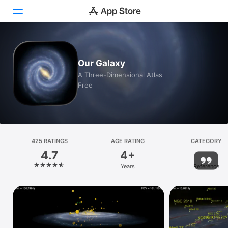
Today
Our Galaxy
Games
A Three-Dimensional Atlas
Free
Apps
Arcade
Search
425 RATINGS
AGE RATING
CATEGORY
4.7
4+
Platform
Years
Reference
iPhone
iPad
Mac
Vision