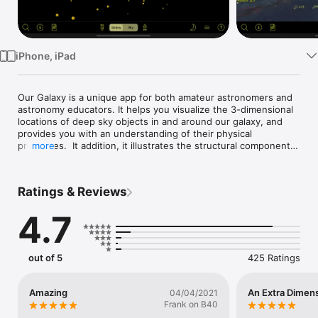
Watch
TV
iPhone, iPad
Our Galaxy is a unique app for both amateur astronomers and 
astronomy educators. It helps you visualize the 3-dimensional 
locations of deep sky objects in and around our galaxy, and 
provides you with an understanding of their physical 
properties.  It addition, it illustrates the structural components 
more
of the Galaxy, including the thin disk, thick disk, galactic bulge 
and stellar halo.

Ratings & Reviews
The 3-D interface allows you to see where the cluster or 
nebula of interest is located relative to the center and plane 
4.7
of the Galaxy. By panning around, or moving closer to or 
farther away from the object, you derive a sense of where the 
object really is in 3-dimensional space.

out of 5
425 Ratings
The app enhances the observing experience by helping the 
user arrive at an intuitive sense of physical location, size, 
luminosity, and distance for the chosen object. It also serves 
Amazing
An Extra Dimens
04/04/2021
as a great tool for education and outreach with its unusual 
Frank on B40
visual perspective on the location of deep sky objects and 