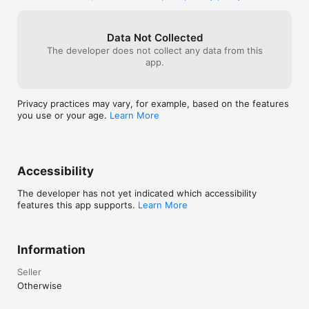
Data Not Collected
The developer does not collect any data from this
app.
Privacy practices may vary, for example, based on the features
you use or your age.
Learn More
Accessibility
The developer has not yet indicated which accessibility
features this app supports.
Learn More
Information
Seller
Otherwise