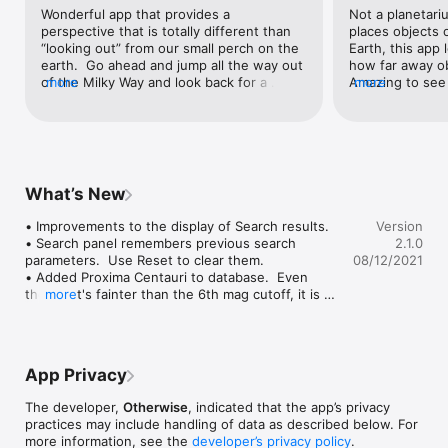
their relationship to the center and plane of our galaxy.

Wonderful app that provides a 
Not a planetari
perspective that is totally different than 
places objects 
See more videos and screenshots at the otherwise.com 
“looking out” from our small perch on the 
Earth, this app 
website.

earth.  Go ahead and jump all the way out 
how far away obj
of the Milky Way and look back for a 
more
Amazing to see a
more
Our Galaxy is also available of macOS.
change.  Wow!  It is beyond my 
group - many qu
understanding how anyone can calculate 
vary tremendousl
the position of what we see as unmoving 
This is not for 
points and smudges of light in the night 
provides a sens
sky.  But here it is.   The detail is highest 
amazement about
closest to the Sun, demonstrating limits 
as you explore 
What’s New
to our vision, but we also see galaxies 
app’s mind-blowi
individually and as groups far away.  The 
wonderful compl
• Improvements to the display of Search results.

Version
app is new to me and I am totally blown 
“sky-mapping” 
• Search panel remembers previous search 
2.1.0
away.
parameters.  Use Reset to clear them.

08/12/2021
• Added Proxima Centauri to database.  Even 
though it's fainter than the 6th mag cutoff, it is 
more
special as the closest star other than the Sun.

• Fixed bug where the built-in view for the M81 
Group was showing the Centaurus group by 
mistake.

App Privacy
• Miscellaneous small tweaks to database.

• Miscellaneous small UI tweaks.
The developer,
Otherwise
, indicated that the app’s privacy
practices may include handling of data as described below. For
more information, see the
developer’s privacy policy
.