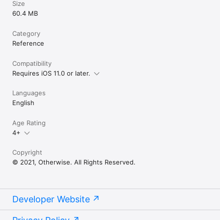
Size
60.4 MB
Category
Reference
Compatibility
Requires iOS 11.0 or later.
Languages
English
Age Rating
4+
Copyright
© 2021, Otherwise. All Rights Reserved.
Developer Website