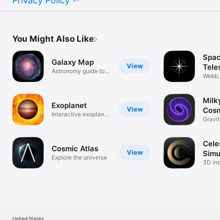
Privacy Policy
You Might Also Like
Spa
Galaxy Map
View
Tele
Astronomy guide to
JWS
Webb,
space
Artem
Milk
Exoplanet
View
Cos
Interactive exoplanet
Play
Gravi
database
Sandb
Cele
Cosmic Atlas
View
Simu
Explore the universe
3D int
plane
United States