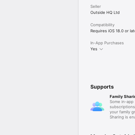
Seller
Outside HQ Ltd
Compatibility
Requires iOS 18.0 or lat
In-App Purchases
Yes
Supports
Family Shari
Some in-app 
subscription
your family 
Sharing is e