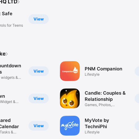
 HQ LTD
 Safe
View
rols for Teens
ike
ountdown
PNM Companion
View
s
Lifestyle
 widgets &
Candle: Couples &
View
Relationship
Widget &
Games, Photos,
Questions, Date
hared
MyVote by
View
Calendar
TechniPhi
 Tasks &
Lifestyle