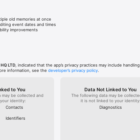
re exciting.
effectivel
than down
even a we
tiple old memories at once

iting event dates and times

bility improvements
 HQ LTD
, indicated that the app’s privacy practices may include handling
ore information, see the
developer’s privacy policy
.
nked to You
Data Not Linked to You
a may be collected and
The following data may be collecte
 your identity:
it is not linked to your identity
Contacts
Diagnostics
Identifiers