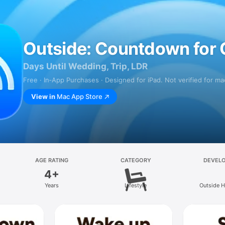
Outside: Countdown for
Days Until Wedding, Trip, LDR
Free · In‑App Purchases · Designed for iPad. Not verified for m
View in
Mac App Store
AGE RATING
CATEGORY
DEVEL
4+
Years
Lifestyle
Outside 