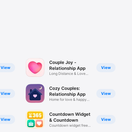
Couple Joy -
View
View
Relationship App
Long Distance & Love
Tracker
Cozy Couples:
View
View
Relationship App
Home for love & happy
moments
Countdown Widget
View
View
& Countdown
Countdown widget free
to use