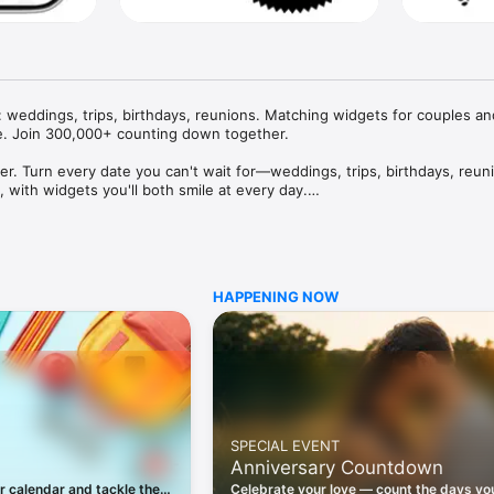
eddings, trips, birthdays, reunions. Matching widgets for couples and
e. Join 300,000+ counting down together.

her. Turn every date you can't wait for—weddings, trips, birthdays, reun
with widgets you'll both smile at every day.

birthdays, weddings, anniversaries, reunions, concerts and every date w
HAPPENING NOW
d an invite and let friends, family or your partner join the same momen


wn on your Home Screen, Lock Screen or in StandBy.

d details so everyone knows what is happening.

SPECIAL EVENT
Anniversary Countdown
 creating, sharing and joining countdowns, plus Home Screen, Lock Scre
r calendar and tackle the
Celebrate your love — count the days yo