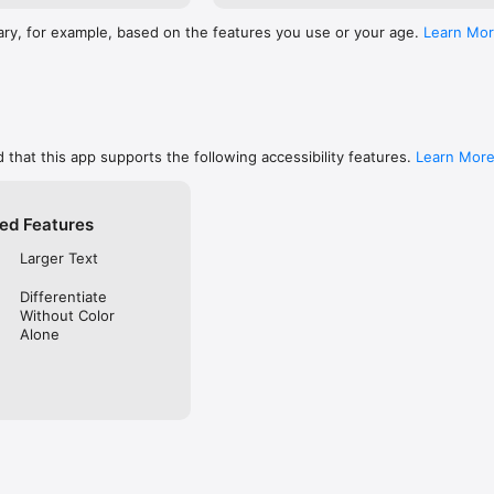
ary, for example, based on the features you use or your age.
Learn Mo
 that this app supports the following accessibility features.
Learn Mor
ed Features
Larger Text
Differentiate
Without Color
Alone