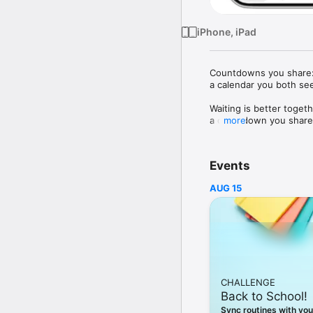
iPhone, iPad
Countdowns you share: w
a calendar you both se
Waiting is better toget
a countdown you share, 
more
Use Outside for trips, 
looking forward to.

Events
CREATE AND SHARE

AUG 15
Create a countdown, sen
WIDGETS AT A GLANCE
Keep your next countdo
PLAN TOGETHER

Add the date, place an
CHALLENGE
FREE TO START

Back to School!
The free plan includes
StandBy widgets.

Sync routines with you