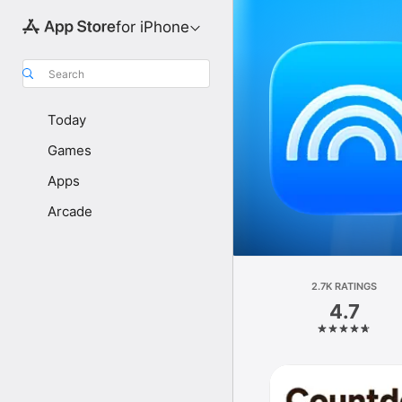
for iPhone
Search
Today
Games
Apps
Arcade
2.7K RATINGS
4.7