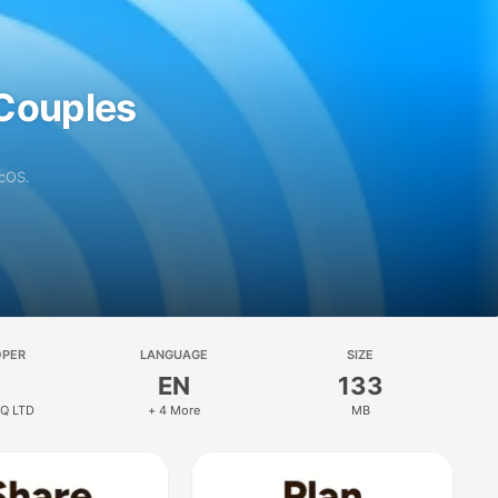
 Couples
acOS.
OPER
LANGUAGE
SIZE
EN
133
HQ LTD
+ 4 More
MB