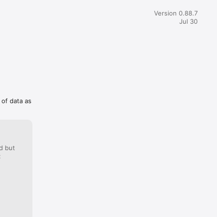
y  counts the right number of days, just rounding up rather 
. Still, this was not something I experienced on countdowns 
Version 0.88.7
ek ago.
Jul 30
 of data as
d but
: