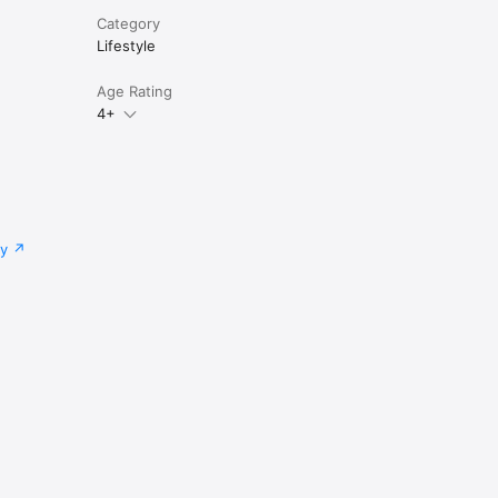
Category
Lifestyle
Age Rating
4+
cy