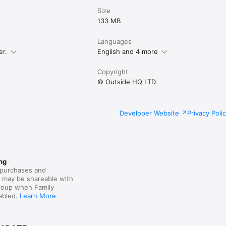
Size
133 MB
Languages
er.
English and 4 more
Copyright
© Outside HQ LTD
Developer Website
Privacy Poli
ng
purchases and
s may be shareable with
group when Family
nabled.
Learn More