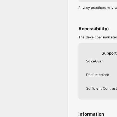
Privacy practices may v
Accessibility
The developer indicated
Support
VoiceOver
Dark Interface
Sufficient Contrast
Information