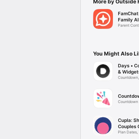
More by Outside
FamChat:
Family AI
Parent Cont
You Might Also L
Days • C
& Widget
Countdown,
reminders
Countdown 
Timer
Cupla: S
Couples 
Plan Dates,
Reminders