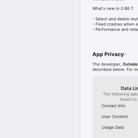
events that much mo
What's new in 0.88.7:

- Select and delete mul
- Fixed crashes when ed
- Performance and relia
App Privacy
The developer,
Outside
described below. For m
Data Li
The following dat
linked to
Contact Info
User Content
Usage Data