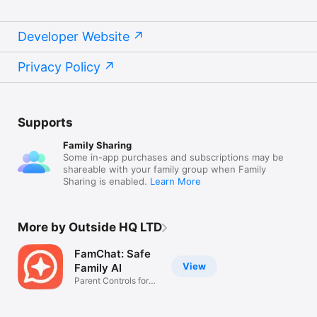
Developer Website
Privacy Policy
Supports
Family Sharing
Some in-app purchases and subscriptions may be
shareable with your family group when Family
Sharing is enabled.
Learn More
More by Outside HQ LTD
FamChat: Safe
View
Family AI
Parent Controls for
Teens