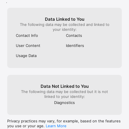
.
Data Linked to You
The following data may be collected and linked to
your identity:
Contact Info
Contacts
User Content
Identifiers
Usage Data
Data Not Linked to You
The following data may be collected but it is not
linked to your identity:
Diagnostics
Privacy practices may vary, for example, based on the features
you use or your age.
Learn More