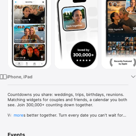
Watch
TV
iPhone, iPad
Countdowns you share: weddings, trips, birthdays, reunions. 
Matching widgets for couples and friends, a calendar you both 
see. Join 300,000+ counting down together.

Waiting is better together. Turn every date you can't wait for—
more
weddings, trips, birthdays, reunions—into a countdown you 
share, with widgets you'll both smile at every day.

Events
Use Outside for trips, birthdays, weddings, anniversaries, 