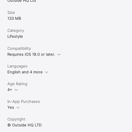
Outside HQ Ltd
Size
133 MB
Category
Lifestyle
Compatibility
Requires iOS 18.0 or later.
Languages
English and 4 more
Age Rating
4+
In-App Purchases
Yes
Copyright
© Outside HQ LTD