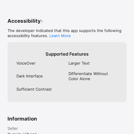
Accessibility
The developer indicated that this app supports the following
accessibility features.
Learn More
Supported Features
VoiceOver
Larger Text
Differentiate Without
Dark Interface
Color Alone
Sufficient Contrast
Information
Seller