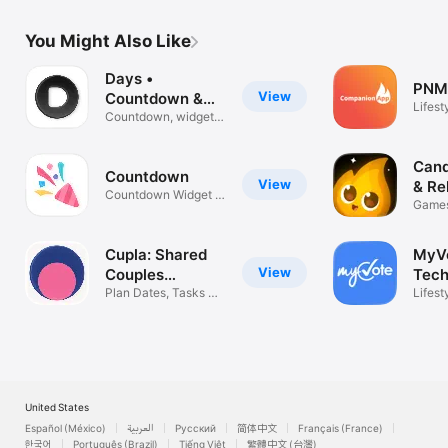
You Might Also Like
Days •
PNM
View
Countdown &
Lifest
Widgets
Countdown, widgets
& reminders
Cand
View
& Re
Countdown Widget &
Games
Timer
Quest
Cupla: Shared
MyV
View
Couples
Tech
Calendar
Plan Dates, Tasks &
Lifest
Reminders
United States
Español (México)
العربية
Русский
简体中文
Français (France)
한국어
Português (Brazil)
Tiếng Việt
繁體中文 (台灣)