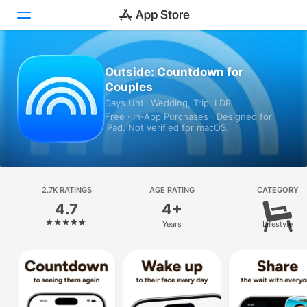
Today
Outside: Countdown for
Couples
Games
Days Until Wedding, Trip, LDR
Free · In‑App Purchases · Designed for
Apps
iPad. Not verified for macOS.
Arcade
Search
2.7K RATINGS
AGE RATING
CATEGORY
4.7
4+
Platform
Years
Lifestyle
iPhone
iPad
Mac
Vision