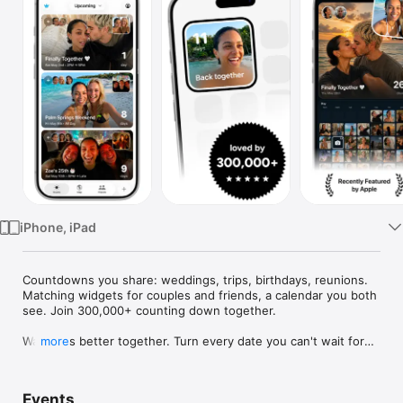
Watch
TV
iPhone, iPad
Countdowns you share: weddings, trips, birthdays, reunions. 
Matching widgets for couples and friends, a calendar you both 
see. Join 300,000+ counting down together.

Waiting is better together. Turn every date you can't wait for—
more
weddings, trips, birthdays, reunions—into a countdown you 
share, with widgets you'll both smile at every day.

Events
Use Outside for trips, birthdays, weddings, anniversaries, 