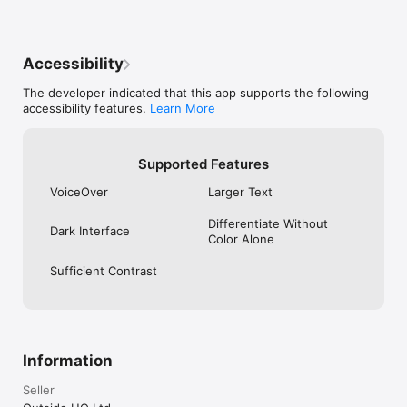
Accessibility
The developer indicated that this app supports the following
accessibility features.
Learn More
Supported Features
VoiceOver
Larger Text
Differentiate Without
Dark Interface
Color Alone
Sufficient Contrast
Information
Seller