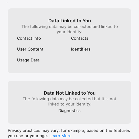
.
Data Linked to You
The following data may be collected and linked to
your identity:
Contact Info
Contacts
User Content
Identifiers
Usage Data
Data Not Linked to You
The following data may be collected but it is not
linked to your identity:
Diagnostics
Privacy practices may vary, for example, based on the features
you use or your age.
Learn More