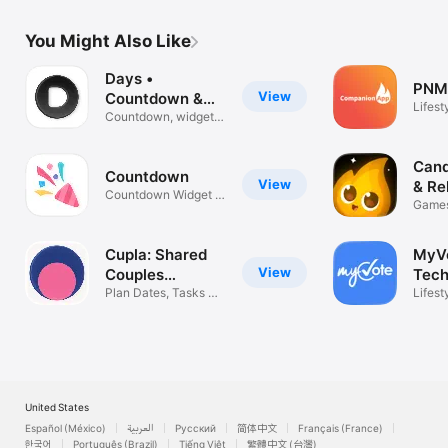
You Might Also Like
Days •
PNM
View
Countdown &
Lifest
Widgets
Countdown, widgets
& reminders
Cand
View
& Re
Countdown Widget &
Games
Timer
Quest
Cupla: Shared
MyV
View
Couples
Tech
Calendar
Plan Dates, Tasks &
Lifest
Reminders
United States
Español (México)
العربية
Русский
简体中文
Français (France)
한국어
Português (Brazil)
Tiếng Việt
繁體中文 (台灣)