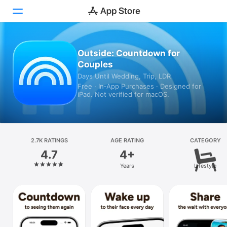
Today
Outside: Countdown for
Couples
Games
Days Until Wedding, Trip, LDR
Free · In‑App Purchases · Designed for
Apps
iPad. Not verified for macOS.
Arcade
Search
2.7K RATINGS
AGE RATING
CATEGORY
4.7
4+
Platform
Years
Lifestyle
iPhone
iPad
Mac
Vision