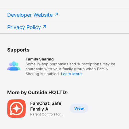
Developer Website
Privacy Policy
Supports
Family Sharing
Some in-app purchases and subscriptions may be
shareable with your family group when Family
Sharing is enabled.
Learn More
More by Outside HQ LTD
FamChat: Safe
View
Family AI
Parent Controls for
Teens