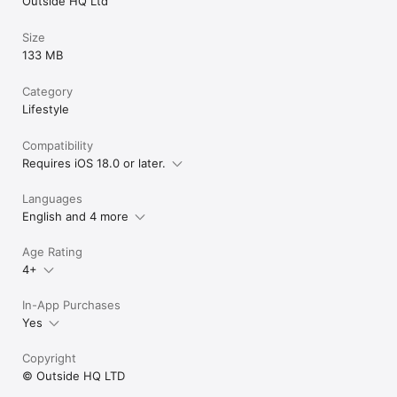
Outside HQ Ltd
Size
133 MB
Category
Lifestyle
Compatibility
Requires iOS 18.0 or later.
Languages
English and 4 more
Age Rating
4+
In-App Purchases
Yes
Copyright
© Outside HQ LTD