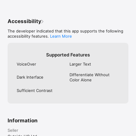
Accessibility
The developer indicated that this app supports the following
accessibility features.
Learn More
Supported Features
VoiceOver
Larger Text
Differentiate Without
Dark Interface
Color Alone
Sufficient Contrast
Information
Seller