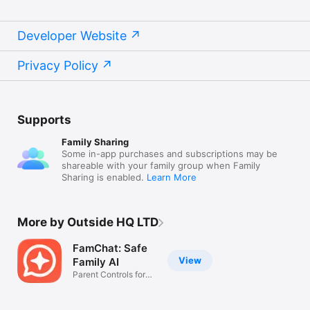
Developer Website
Privacy Policy
Supports
Family Sharing
Some in-app purchases and subscriptions may be
shareable with your family group when Family
Sharing is enabled.
Learn More
More by Outside HQ LTD
FamChat: Safe
View
Family AI
Parent Controls for
Teens