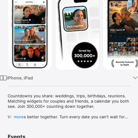
Watch
TV
iPhone, iPad
Countdowns you share: weddings, trips, birthdays, reunions. 
Matching widgets for couples and friends, a calendar you both 
see. Join 300,000+ counting down together.

Waiting is better together. Turn every date you can't wait for—
more
weddings, trips, birthdays, reunions—into a countdown you 
share, with widgets you'll both smile at every day.

Events
Use Outside for trips, birthdays, weddings, anniversaries, 