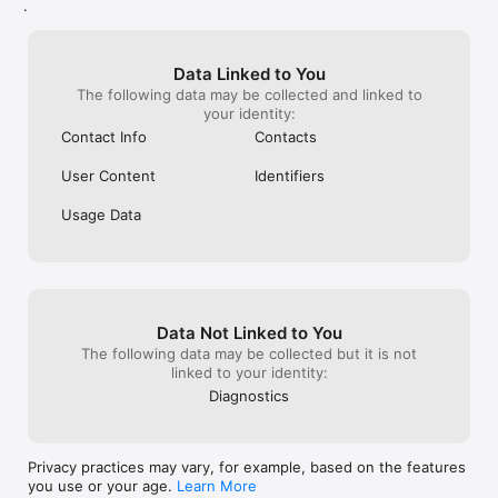
.
Data Linked to You
The following data may be collected and linked to
your identity:
Contact Info
Contacts
User Content
Identifiers
Usage Data
Data Not Linked to You
The following data may be collected but it is not
linked to your identity:
Diagnostics
Privacy practices may vary, for example, based on the features
you use or your age.
Learn More