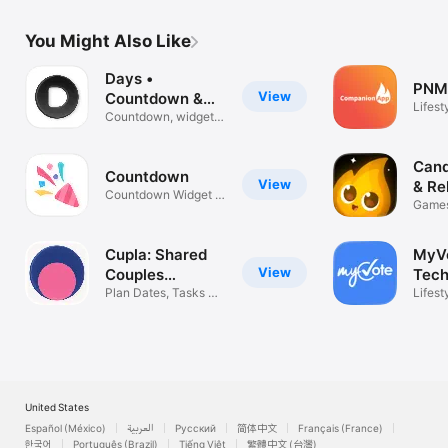
You Might Also Like
Days •
PNM
View
Countdown &
Lifest
Widgets
Countdown, widgets
& reminders
Cand
View
& Re
Countdown Widget &
Games
Timer
Quest
Cupla: Shared
MyV
View
Couples
Tech
Calendar
Plan Dates, Tasks &
Lifest
Reminders
United States
Español (México)
العربية
Русский
简体中文
Français (France)
한국어
Português (Brazil)
Tiếng Việt
繁體中文 (台灣)