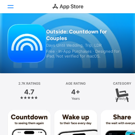
Today
Outside: Countdown for
Couples
Games
Days Until Wedding, Trip, LDR
Free · In‑App Purchases · Designed for
Apps
iPad. Not verified for macOS.
Arcade
Search
2.7K RATINGS
AGE RATING
CATEGORY
4.7
4+
Platform
Years
Lifestyle
iPhone
iPad
Mac
Vision