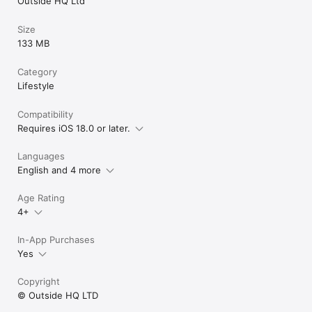
Outside HQ Ltd
Size
133 MB
Category
Lifestyle
Compatibility
Requires iOS 18.0 or later.
Languages
English and 4 more
Age Rating
4+
In-App Purchases
Yes
Copyright
© Outside HQ LTD