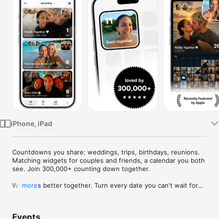
Watch
TV
iPhone, iPad
Countdowns you share: weddings, trips, birthdays, reunions. 
Matching widgets for couples and friends, a calendar you both 
see. Join 300,000+ counting down together.

Waiting is better together. Turn every date you can't wait for—
more
weddings, trips, birthdays, reunions—into a countdown you 
share, with widgets you'll both smile at every day.

Events
Use Outside for trips, birthdays, weddings, anniversaries, 