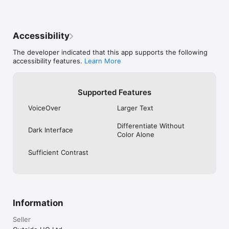
Accessibility
The developer indicated that this app supports the following
accessibility features.
Learn More
Supported Features
VoiceOver
Larger Text
Differentiate Without
Dark Interface
Color Alone
Sufficient Contrast
Information
Seller