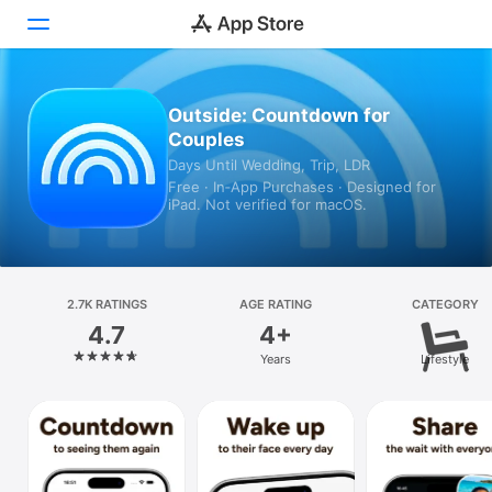
Today
Outside: Countdown for
Couples
Games
Days Until Wedding, Trip, LDR
Free · In‑App Purchases · Designed for
Apps
iPad. Not verified for macOS.
Arcade
Search
2.7K RATINGS
AGE RATING
CATEGORY
4.7
4+
Platform
Years
Lifestyle
iPhone
iPad
Mac
Vision