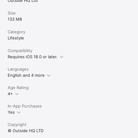
Outside HQ Ltd
Size
133 MB
Category
Lifestyle
Compatibility
Requires iOS 18.0 or later.
Languages
English and 4 more
Age Rating
4+
In-App Purchases
Yes
Copyright
© Outside HQ LTD