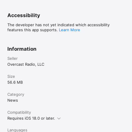
Accessibility
The developer has not yet indicated which accessibility
features this app supports.
Learn More
Information
Seller
Overcast Radio, LLC
Size
56.6 MB
Category
News
Compatibility
Requires iOS 18.0 or later.
Languages