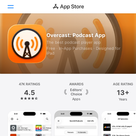
Today
Overcast: Podcast App
The best podcast player app
Games
Free · In‑App Purchases · Designed for
iPad
Apps
Arcade
Search
47K RATINGS
AWARDS
AGE RATING
Editors’
4.5
13+
Platform
Choice
Apps
Years
iPhone
iPad
Mac
Vision