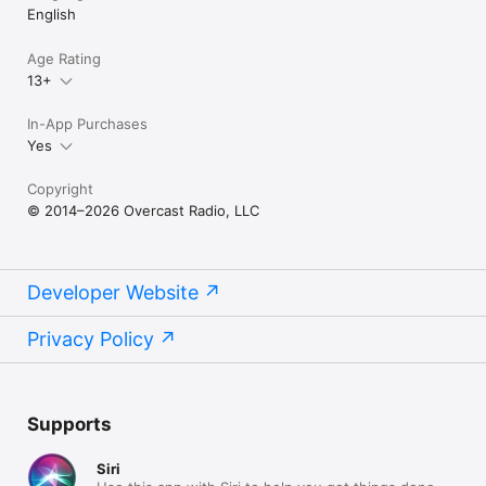
English
Age Rating
13+
In-App Purchases
Yes
Copyright
© 2014–2026 Overcast Radio, LLC
Developer Website
Privacy Policy
Supports
Siri