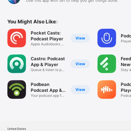
Use this app with Siri to help you get things done.
You Might Also Like
Pocket Casts:
Podc
View
Podcast Player
Player
Apple Audiobooks &
Podcasts
Castro: Podcast
Feed
View
App & Player
New
Queue & listen to pod
Stay a
episodes
curve
Podbean
Podc
View
Podcast App &
Play
Player
Your podcast app for
Cast
Podca
iPhone
iPhon
United States