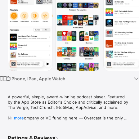
Watch
TV
iPhone, iPad, Apple Watch
A powerful, simple, award-winning podcast player. Featured 
by the App Store as Editor's Choice and critically acclaimed by 
The Verge, TechCrunch, 9to5Mac, AppAdvice, and more.

No big company or VC funding here — Overcast is the only 
more
major podcast app written by a single person.

The Verge: “The best podcast app for the iPhone”

Ratings & Reviews