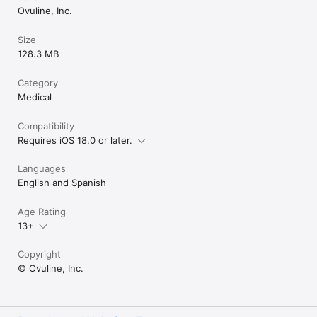
Have Ovia Health by Labcorp through your employer or health 
Ovuline, Inc.
plan? Download the app, enter your plan info, and access 
premium tools like health coaching, personalized content, and 
Size
programs for birth control tracking, endometriosis, PCOS, & 
128.3 MB
more.

CUSTOMER SERVICE

Category
We're always working to improve your experience. Email us: 
Medical
Compatibility
Requires iOS 18.0 or later.
Languages
English and Spanish
Age Rating
13+
Copyright
© Ovuline, Inc.