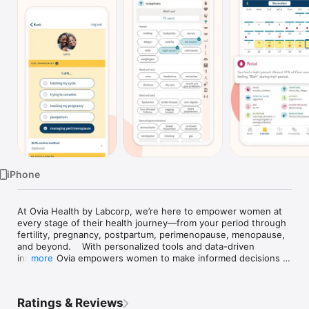
Watch
TV
iPhone
At Ovia Health by Labcorp, we’re here to empower women at 
every stage of their health journey—from your period through 
fertility, pregnancy, postpartum, perimenopause, menopause, 
and beyond.    With personalized tools and data-driven 
insights, Ovia empowers women to make informed decisions 
more
and access the care they need, whenever they need it.

Whether you're tracking your period, trying to get pregnant, 
monitoring your pregnancy, recovering postpartum, navigating 
Ratings & Reviews
perimenopause, or tracking your health, join millions of Ovia 