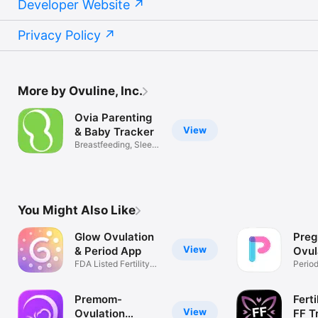
Developer Website
Privacy Policy
More by Ovuline, Inc.
Ovia Parenting
View
& Baby Tracker
Breastfeeding, Sleep,
& Diaper
You Might Also Like
Glow Ovulation
Pre
View
& Period App
Ovul
FDA Listed Fertility
Trac
Period
Tracker
Reade
Premom-
Ferti
View
Ovulation
FF T