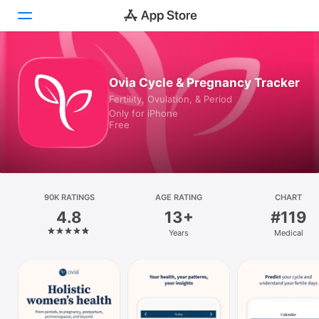
Today
Ovia Cycle & Pregnancy Tracker
Fertility, Ovulation, & Period
Games
Only for iPhone
Free
Apps
Arcade
Search
90K RATINGS
AGE RATING
CHART
4.8
13+
#119
Platform
Years
Medical
iPhone
iPad
Mac
Vision