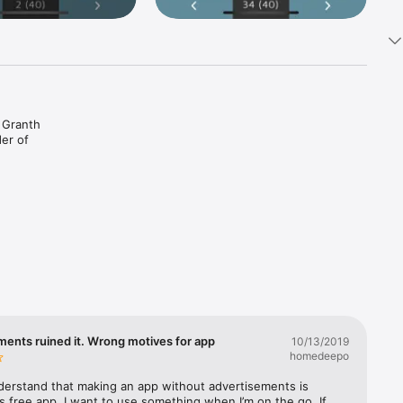
 Granth 
r of 
meanings 
ments ruined it. Wrong motives for app
10/13/2019
homedeepo
derstand that making an app without advertisements is 
as free app. I want to use something when I’m on the go. If 