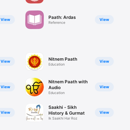
schedule
Paath: Ardas
View
View
Reference
Nitnem Paath
View
View
Education
Nitnem Paath with
View
View
Audio
Education
Saakhi - Sikh
View
View
History & Gurmat
Ik Saakhi Har Roz