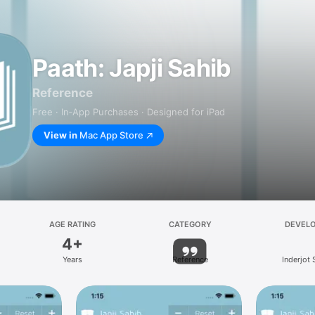
Paath: Japji Sahib
Reference
Free · In‑App Purchases · Designed for iPad
View in
Mac App Store
AGE RATING
CATEGORY
DEVEL
4+
Years
Reference
Inderjot