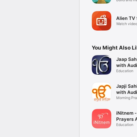
empire
Alien TV 
Watch video
subreddits
You Might Also L
Jaap Sah
with Aud
Education
Japji Sah
with Aud
Morning Pra
iNitnem -
Prayers 
Education