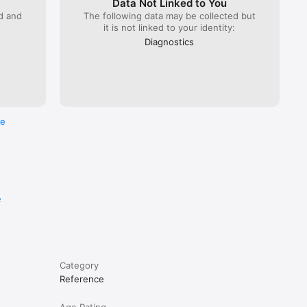
Data Not Linked to You
ed and
The following data may be collected but
it is not linked to your identity:
Diagnostics
re
e
Category
Reference
Age Rating