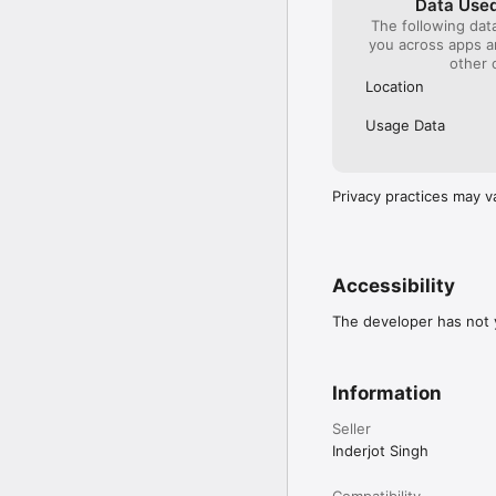
Data Used
The following dat
you across apps 
other 
Location
Usage Data
Privacy practices may v
Accessibility
The developer has not y
Information
Seller
Inderjot Singh
Compatibility