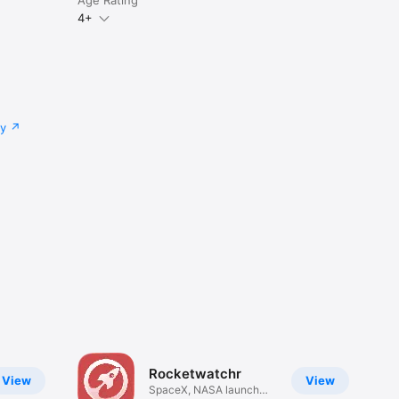
4+
cy
Rocketwatchr
View
View
SpaceX, NASA launch