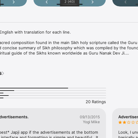
English with translation for each line.

 sacred composition found in the main Sikh holy scripture called the Guru
nd concise summary of Sikh philosophy which was compiled by the founde
piritual guide of the Sikhs known worldwide as Guru Nanak Dev Ji.

ahib text in full in both Punjabi and English. In addition, it has detailed 
s
20 Ratings
dvertisements.
Advertise
09/13/2015
Yogi Mike
est* Japji app if the advertisements at the bottom 
Look, I un
nterface and formatting is simple and beautiful.  It 
basically 