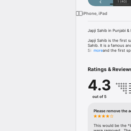
iPhone, iPad
Japji Sahib in Punjabi & 
Japji Sahib is the first
Sahib. It is a famous a
Sikhism and the first s
more
This app has the Japji S
for each line.
Ratings & Review
4.3
out of 5
Please remove the a
This would be the *b
were removed.  The i