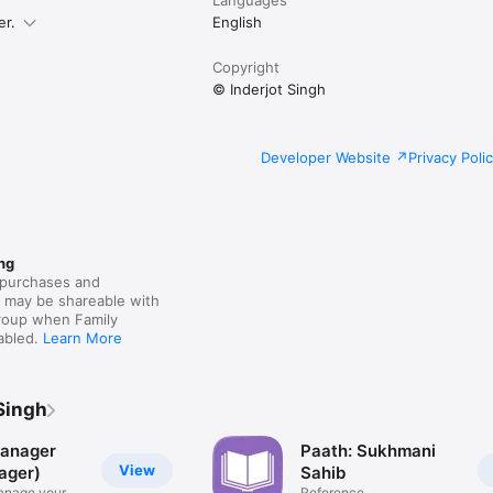
er.
English
Copyright
© Inderjot Singh
Developer Website
Privacy Poli
ng
purchases and
s may be shareable with
group when Family
nabled.
Learn More
Singh
anager
Paath: Sukhmani
View
ager)
Sahib
anage your
Reference