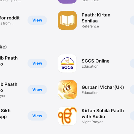
Paath: Kirtan
for reddit
View
Sohilaa
s from
Reference
ike
ib Paath
SGGS Online
View
io
Education
ib Paath
Gurbani Vichar(UK)
View
io
Education
yer
 Sikh
Kirtan Sohila Paath
View
App
with Audio
Night Prayer