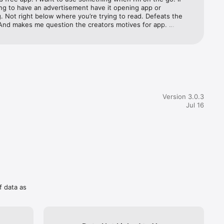
ng to have an advertisement have it opening app or 
 Not right below where you’re trying to read. Defeats the 
And makes me question the creators motives for app. 
Let me know once you decide that paath is more important 
ng $$$.
Version 3.0.3
Jul 16
f data as