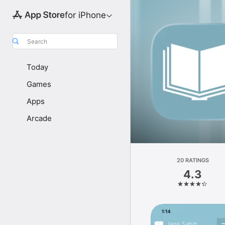
for iPhone
Search
Today
Games
Apps
Arcade
20 RATINGS
4.3