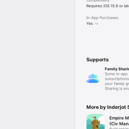
Requires iOS 15.6 or lat
In-App Purchases
Yes
Supports
Family Shari
Some in-app 
subscription
your family 
Sharing is e
More by Inderjot 
Empire M
(Civ Man
Build and m