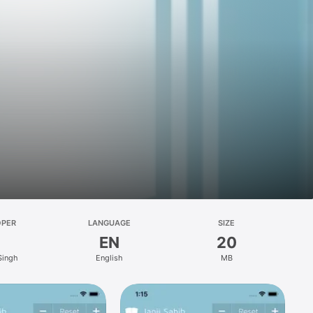
OPER
LANGUAGE
SIZE
EN
20
 Singh
English
MB