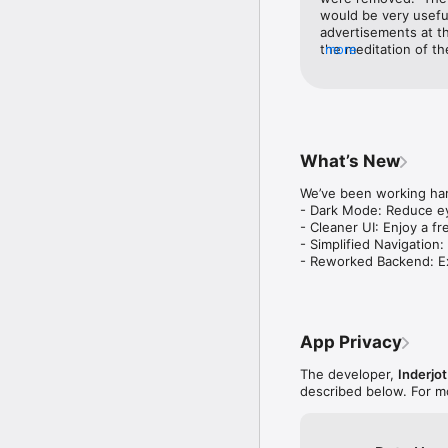
would be very useful
advertisements at th
the meditation of th
more
remove the adverti
What’s New
We’ve been working har
- Dark Mode: Reduce ey
- Cleaner UI: Enjoy a fr
- Simplified Navigation:
- Reworked Backend: Ex
App Privacy
The developer,
Inderjot
described below. For m