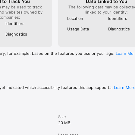
 to Track You
Data Linked to You
a may be used to track
The following data may be collect
and websites owned by
linked to your identity:
companies:
Location
Identifiers
Identifiers
Usage Data
Diagnostics
Diagnostics
ary, for example, based on the features you use or your age.
Learn Mo
et indicated which accessibility features this app supports.
Learn Mor
Size
20 MB
Languages