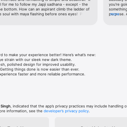
 for me to follow my Japji sadhana - except - the 
you’re goi
e bottom. How can an aspirant climb the ladder of 
something.
e soul with maya flashing before ones eyes!  Please 
purpose. 
more
sements.
Deleted. 
than maki
d to make your experience better! Here’s what’s new:

e strain with our sleek new dark theme.

esh, polished design for improved usability.

 Getting things done is now easier than ever.

perience faster and more reliable performance.
 Singh
, indicated that the app’s privacy practices may include handling o
ore information, see the
developer’s privacy policy
.