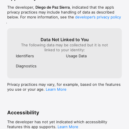
Organize your items by grouping them into different 
categories.

The developer,
Diego de Paz Sierra
, indicated that the app’s
You will be able to create as many categories as you need, 
privacy practices may include handling of data as described
and you can pick an emoji to better differentiate them.

below. For more information, see the
developer’s privacy policy
.
——— REUSE YOUR EXISTING LISTS ———

This is one of the best kept secrets of every seasoned 
Data Not Linked to You
traveller. Keep refining your list, and reach sorcerer-level 
The following data may be collected but it is not
packing skills. You’ll soon forget why you ever packed for your 
linked to your identity:
travels differently in the past!

Identifiers
Usage Data
——— TERMS & PRIVACY ———

Terms of use (https://www.iubenda.com/terms-and-
Diagnostics
conditions/28271797)

Privacy & Policy (https://www.iubenda.com/privacy-
policy/28271797)

Privacy practices may vary, for example, based on the features
EULA (https://www.apple.com/legal/internet-
you use or your age.
Learn More
services/itunes/dev/stdeula/)

——— QUESTIONS OR FEEDBACK? ———

We love hearing from you and we read every single email you 
Accessibility
send us!

Have suggestions? Please, feel free to reach us at 
The developer has not yet indicated which accessibility
features this app supports.
Learn More