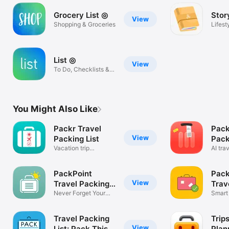
Grocery List ◎
Stor
View
Shopping & Groceries
Lifest
List ◎
View
To Do, Checklists &
Reminders!
You Might Also Like
Packr Travel
Pack
View
Packing List
Pack
Vacation trip
AI tra
checklist
plann
PackPoint
Pack
View
Travel Packing
Trav
List
Never Forget Your
Smart 
_____ Again!
your T
Travel Packing
Trip
View
List: Pack This
Plan