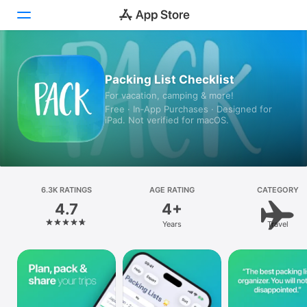
Today
Packing List Checklist
For vacation, camping & more!
Games
Free · In‑App Purchases · Designed for
iPad. Not verified for macOS.
Apps
Arcade
Search
6.3K RATINGS
AGE RATING
CATEGORY
4.7
4+
Platform
Years
Travel
iPhone
iPad
Mac
Vision