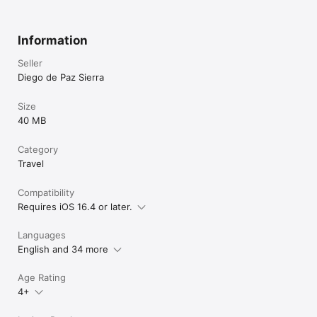
Information
Seller
Diego de Paz Sierra
Size
40 MB
Category
Travel
Compatibility
Requires iOS 16.4 or later.
Languages
English and 34 more
Age Rating
4+