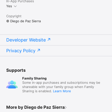
In-App Purchases
Yes
Copyright
© Diego de Paz Sierra
Developer Website
Privacy Policy
Supports
Family Sharing
Some in-app purchases and subscriptions may be
shareable with your family group when Family
Sharing is enabled.
Learn More
More by Diego de Paz Sierra