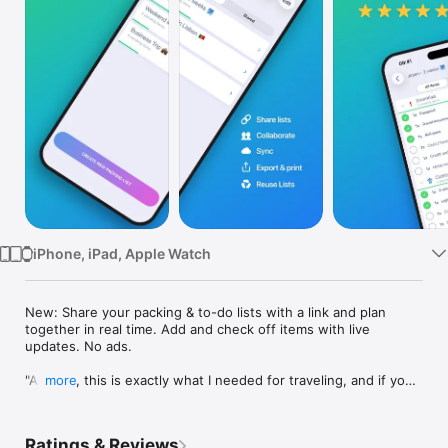
Watch
TV
iPhone, iPad, Apple Watch
New: Share your packing & to-do lists with a link and plan 
together in real time. Add and check off items with live 
updates. No ads.

"All in all, this is exactly what I needed for traveling, and if you 
more
travel a lot, something like this is essential." - The Common 
Ryan

Ratings & Reviews